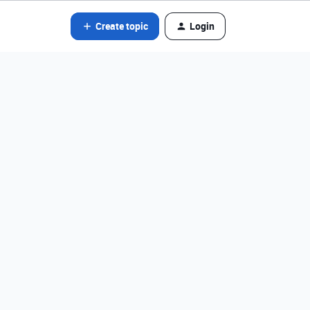
Create topic
Login