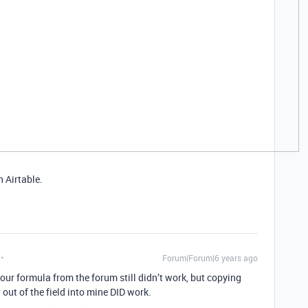
 Airtable.
Forum|Forum|6 years ago
ur formula from the forum still didn’t work, but copying
ut of the field into mine DID work.