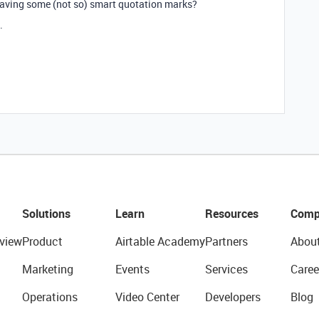
 having some (not so) smart quotation marks?
.
Solutions
Learn
Resources
Comp
view
Product
Airtable Academy
Partners
Abou
Marketing
Events
Services
Caree
Operations
Video Center
Developers
Blog