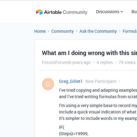
Discussions
Bu
Home
Community
Ask the Community
Formul
What am I doing wrong with this s
Forum|Forum|6 years ago
4 replies
79 views
Greg_Gillet1
New Participant
G
I’ve tried copying and adapting examples
and I’ve tried writing formulas from scr
I’m using a very simple base to record my 
include a quick visual indication of what m
it’s simpler to include words in my examp
IF(
{Steps}>19999,