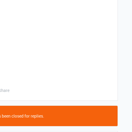
Share
 been closed for replies.