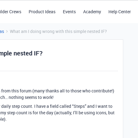
ilder Crews
Product Ideas
Events
Academy
Help Center
as
What am I doing wrong with this simple nested IF?
imple nested IF?
 from this forum (many thanks all to those who contribute!)
atch… nothing seems to work!
daily step count. I have a field called “Steps” and I want to
y step count is for the day (actually, I’ll be using icons, but
le).