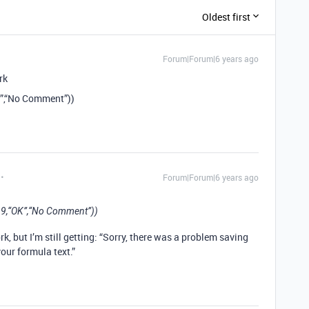
Oldest first
Forum|Forum|6 years ago
rk
K”,“No Comment”))
Forum|Forum|6 years ago
99,“OK”,“No Comment”))
k, but I’m still getting: “Sorry, there was a problem saving
your formula text.”