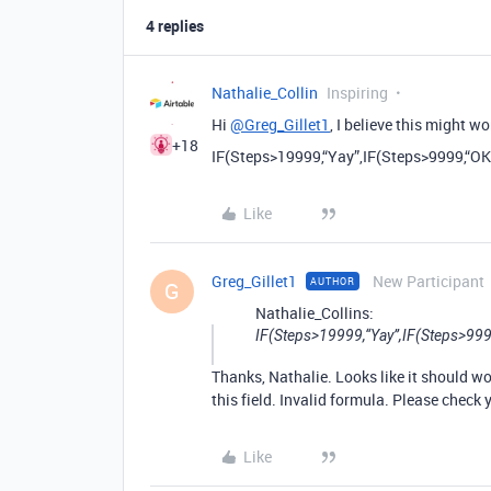
4 replies
Nathalie_Collin
Inspiring
Hi
@Greg_Gillet1
, I believe this might wo
+18
IF(Steps>19999,“Yay”,IF(Steps>9999,“O
Like
Greg_Gillet1
New Participant
AUTHOR
G
Nathalie_Collins:
IF(Steps>19999,“Yay”,IF(Steps>99
Thanks, Nathalie. Looks like it should wor
this field. Invalid formula. Please check 
Like