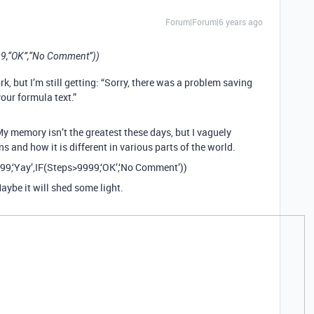
Forum|Forum|6 years ago
99,“OK”,“No Comment”))
k, but I’m still getting: “Sorry, there was a problem saving
your formula text.”
My memory isn’t the greatest these days, but I vaguely
and how it is different in various parts of the world.
999,‘Yay’,IF(Steps>9999,‘OK’,‘No Comment’))
aybe it will shed some light.