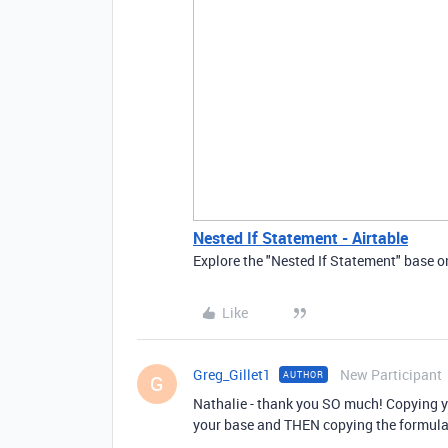
Nested If Statement - Airtable
Explore the "Nested If Statement" base on
Like
Greg_Gillet1
New Participant
AUTHOR
G
Nathalie - thank you SO much! Copying yo
your base and THEN copying the formula o