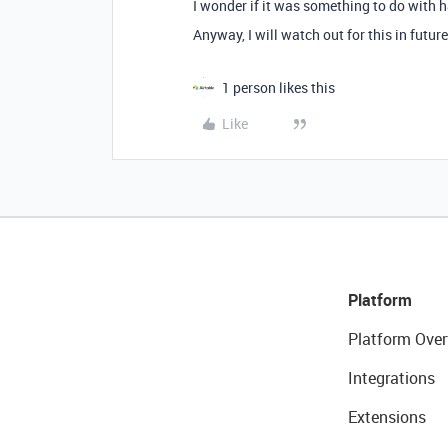
I wonder if it was something to do with
Anyway, I will watch out for this in future
1 person likes this
Like
Platform
Platform Over
Integrations
Extensions