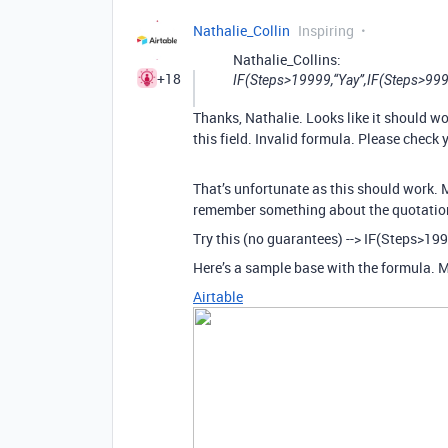
Nathalie_Collin
Inspiring
Nathalie_Collins:
+18
IF(Steps>19999,“Yay”,IF(Steps>99
Thanks, Nathalie. Looks like it should wor
this field. Invalid formula. Please check 
That’s unfortunate as this should work. 
remember something about the quotations 
Try this (no guarantees) --> IF(Steps>19
Here’s a sample base with the formula. M
Airtable