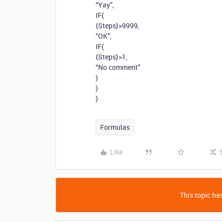
“Yay”,
IF(
{Steps}>9999,
“OK”,
IF(
{Steps}>1,
“No comment”
)
)
)
Formulas
Like
This topic has