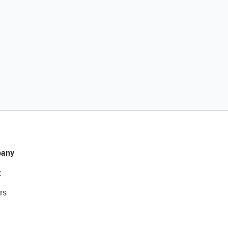
any
t
rs