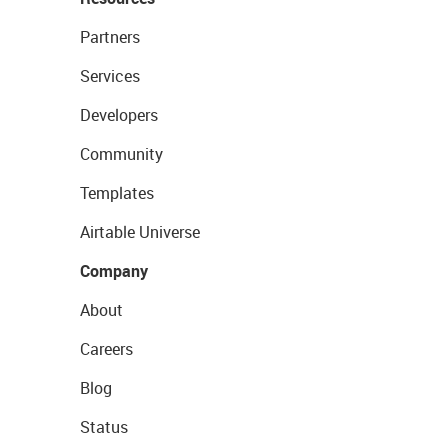
Partners
Services
Developers
Community
Templates
Airtable Universe
Company
About
Careers
Blog
Status