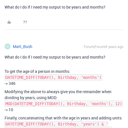
What do I do If I need my output to be years and months?
Matt_Bush
Forum|Forum|9 years ago
M
What do I do If I need my output to be years and months?
To get the age of a person in months:
DATETIME_DIFF(TODAY(), Birthday, 'months')
-> 346
Modifying the above to always give you the remainder when
dividing by years, using MOD:
MOD(DATETIME_DIFF(TODAY(), Birthday, 'months'), 12)
-> 10
Finally, concatenating that with the age in years and adding units:
DATETIME_DIFF(TODAY(), Birthday, 'years') & '