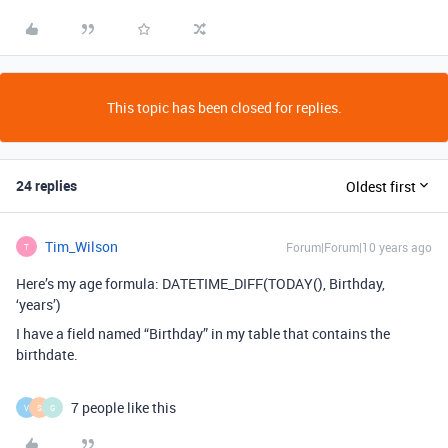
This topic has been closed for replies.
24 replies
Oldest first
Tim_Wilson
Forum|Forum|10 years ago
T
Here’s my age formula: DATETIME_DIFF(TODAY(), Birthday,
‘years’)
I have a field named “Birthday” in my table that contains the
birthdate.
7 people like this
V
S
G