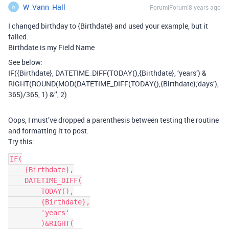
W_Vann_Hall
Forum|Forum|8 years ago
W
I changed birthday to {Birthdate} and used your example, but it
failed.
Birthdate is my Field Name
See below:
IF({Birthdate}, DATETIME_DIFF(TODAY(),{Birthdate}, ‘years’) &
RIGHT(ROUND(MOD(DATETIME_DIFF(TODAY(),{Birthdate},‘days’),
365)/365, 1) &’’, 2)
Oops, I must’ve dropped a parenthesis between testing the routine
and formatting it to post.
Try this:
IF(

    {Birthdate},

    DATETIME_DIFF(

        TODAY(),

        {Birthdate},

        'years'

        )&RIGHT(
