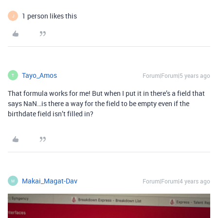
1 person likes this
J
Tayo_Amos
Forum|Forum|5 years ago
T
That formula works for me! But when I put it in there’s a field that
says NaN…is there a way for the field to be empty even if the
birthdate field isn’t filled in?
Makai_Magat-Dav
Forum|Forum|4 years ago
M