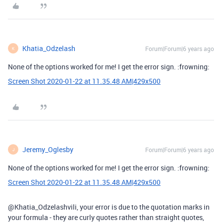
Khatia_Odzelash
Forum|Forum|6 years ago
K
None of the options worked for me! I get the error sign. :frowning:
Screen Shot 2020-01-22 at 11.35.48 AM|429x500
Jeremy_Oglesby
Forum|Forum|6 years ago
J
None of the options worked for me! I get the error sign. :frowning:
Screen Shot 2020-01-22 at 11.35.48 AM|429x500
@Khatia_Odzelashvili, your error is due to the quotation marks in
your formula - they are curly quotes rather than straight quotes,