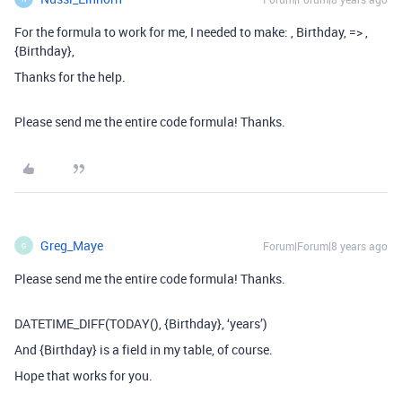
For the formula to work for me, I needed to make: , Birthday, => ,
{Birthday},
Thanks for the help.
Please send me the entire code formula! Thanks.
Greg_Maye
Forum|Forum|8 years ago
G
Please send me the entire code formula! Thanks.
DATETIME_DIFF(TODAY(), {Birthday}, ‘years’)
And {Birthday} is a field in my table, of course.
Hope that works for you.