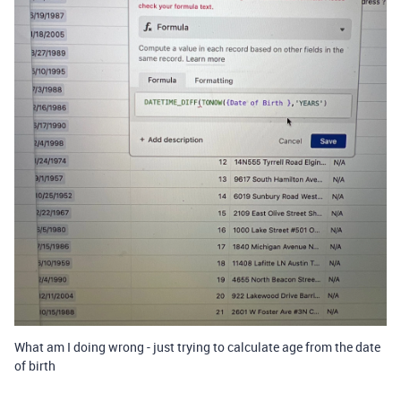
What am I doing wrong - just trying to calculate age from the date
of birth