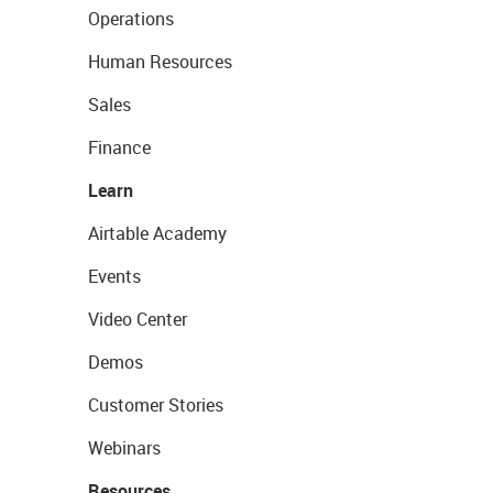
Operations
Human Resources
Sales
Finance
Learn
Airtable Academy
Events
Video Center
Demos
Customer Stories
Webinars
Resources