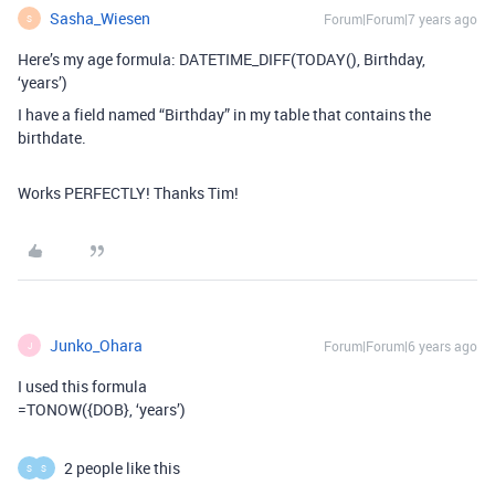
Sasha_Wiesen
Forum|Forum|7 years ago
S
Here’s my age formula: DATETIME_DIFF(TODAY(), Birthday,
‘years’)
I have a field named “Birthday” in my table that contains the
birthdate.
Works PERFECTLY! Thanks Tim!
Junko_Ohara
Forum|Forum|6 years ago
J
I used this formula
=TONOW({DOB}, ‘years’)
2 people like this
S
S