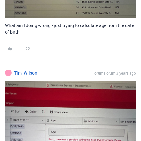
What am I doing wrong - just trying to calculate age from the date
of birth
Tim_Wilson
Forum|Forum|3 years ago
T