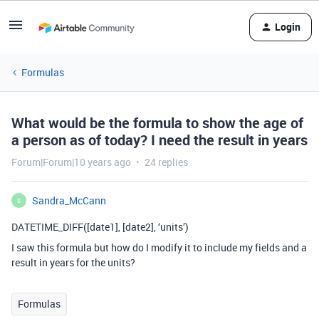
Login
Formulas
What would be the formula to show the age of
a person as of today? I need the result in years
Forum|Forum|10 years ago
24 replies
Sandra_McCann
S
DATETIME_DIFF([date1], [date2], ‘units’)
I saw this formula but how do I modify it to include my fields and a
result in years for the units?
Formulas