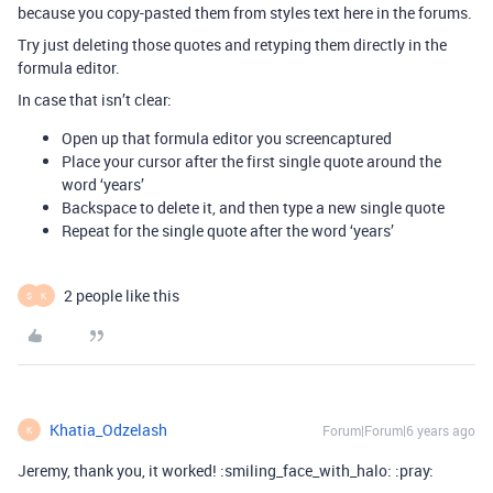
because you copy-pasted them from styles text here in the forums.
Try just deleting those quotes and retyping them directly in the
formula editor.
In case that isn’t clear:
Open up that formula editor you screencaptured
Place your cursor after the first single quote around the
word ‘years’
Backspace to delete it, and then type a new single quote
Repeat for the single quote after the word ‘years’
2 people like this
S
K
Khatia_Odzelash
Forum|Forum|6 years ago
K
Jeremy, thank you, it worked! :smiling_face_with_halo: :pray: