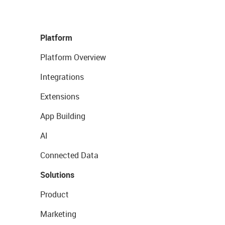
Platform
Platform Overview
Integrations
Extensions
App Building
AI
Connected Data
Solutions
Product
Marketing