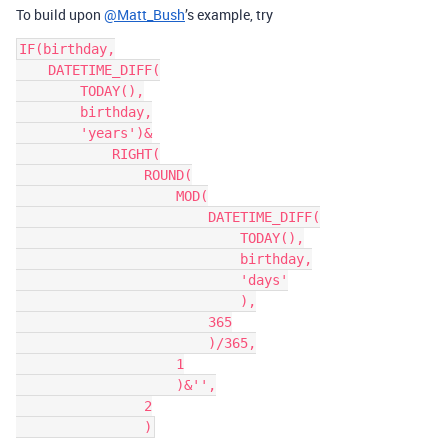
To build upon
@Matt_Bush
’s example, try
IF(birthday,

    DATETIME_DIFF(

        TODAY(),

        birthday,

        'years')&

            RIGHT(

                ROUND(

                    MOD(

                        DATETIME_DIFF(

                            TODAY(),

                            birthday,

                            'days'

                            ),

                        365

                        )/365,

                    1

                    )&'',

                2
