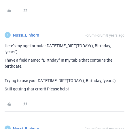
Nussi_Einhorn
Forum|Forum|8 years ago
N
Here’s my age formula: DATETIME_DIFF(TODAY(), Birthday,
‘years’)
I have a field named “Birthday” in my table that contains the
birthdate.
Trying to use your DATETIME_DIFF(TODAY(), Birthday, ‘years’)
Still getting that error!! Please help!
Nussi_Einhorn
Forum|Forum|8 years ago
N