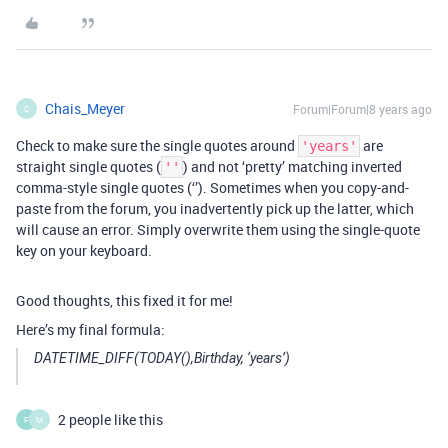
Chais_Meyer
Forum|Forum|8 years ago
C
Check to make sure the single quotes around
are
'years'
straight single quotes (
) and not ‘pretty’ matching inverted
''
comma-style single quotes (‘’). Sometimes when you copy-and-
paste from the forum, you inadvertently pick up the latter, which
will cause an error. Simply overwrite them using the single-quote
key on your keyboard.
Good thoughts, this fixed it for me!
Here’s my final formula:
DATETIME_DIFF(TODAY(),Birthday, ‘years’)
2 people like this
F
M