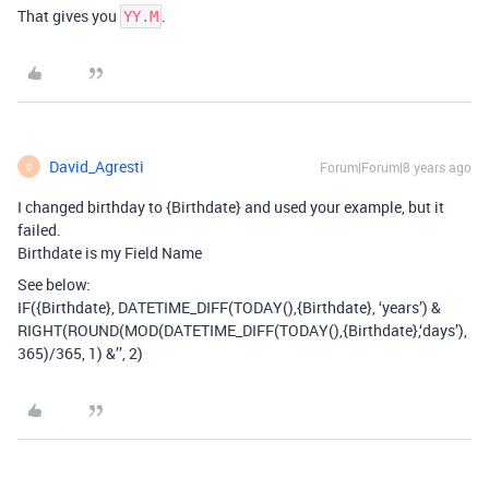
That gives you
.
YY.M
David_Agresti
Forum|Forum|8 years ago
D
I changed birthday to {Birthdate} and used your example, but it
failed.
Birthdate is my Field Name
See below:
IF({Birthdate}, DATETIME_DIFF(TODAY(),{Birthdate}, ‘years’) &
RIGHT(ROUND(MOD(DATETIME_DIFF(TODAY(),{Birthdate},‘days’),
365)/365, 1) &’’, 2)