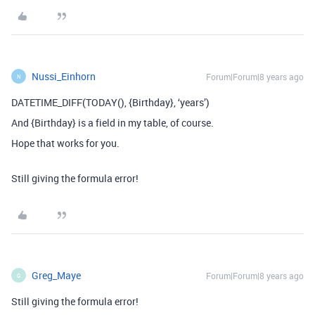
Nussi_Einhorn
Forum|Forum|8 years ago
N
DATETIME_DIFF(TODAY(), {Birthday}, ‘years’)
And {Birthday} is a field in my table, of course.
Hope that works for you.
Still giving the formula error!
Greg_Maye
Forum|Forum|8 years ago
G
Still giving the formula error!