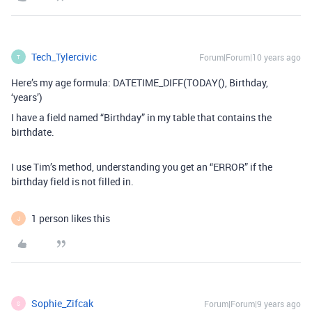
Tech_Tylercivic
Forum|Forum|10 years ago
T
Here’s my age formula: DATETIME_DIFF(TODAY(), Birthday,
‘years’)
I have a field named “Birthday” in my table that contains the
birthdate.
I use Tim’s method, understanding you get an “ERROR” if the
birthday field is not filled in.
1 person likes this
J
Sophie_Zifcak
Forum|Forum|9 years ago
S