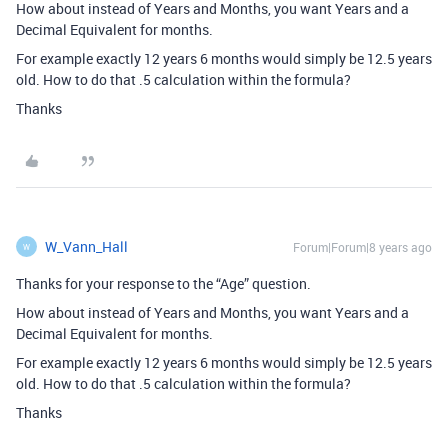
How about instead of Years and Months, you want Years and a
Decimal Equivalent for months.
For example exactly 12 years 6 months would simply be 12.5 years
old. How to do that .5 calculation within the formula?
Thanks
W_Vann_Hall
Forum|Forum|8 years ago
W
Thanks for your response to the “Age” question.
How about instead of Years and Months, you want Years and a
Decimal Equivalent for months.
For example exactly 12 years 6 months would simply be 12.5 years
old. How to do that .5 calculation within the formula?
Thanks