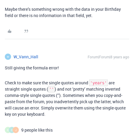
Maybe there’s something wrong with the data in your Birthday
field or there is no information in that field, yet.
W_Vann_Hall
Forum|Forum|8 years ago
W
Still giving the formula error!
Check to make sure the single quotes around
are
'years'
straight single quotes (
) and not ‘pretty’ matching inverted
''
comma-style single quotes (‘’). Sometimes when you copy-and-
paste from the forum, you inadvertently pick up the latter, which
will cause an error. Simply overwrite them using the single-quote
key on your keyboard.
9 people like this
K
C
J