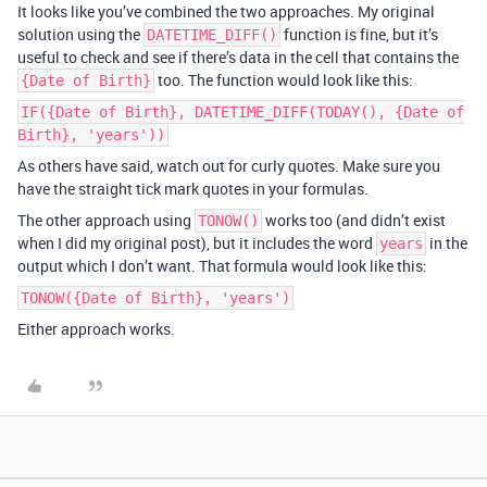
It looks like you’ve combined the two approaches. My original
solution using the
function is fine, but it’s
DATETIME_DIFF()
useful to check and see if there’s data in the cell that contains the
too. The function would look like this:
{Date of Birth}
IF({Date of Birth}, DATETIME_DIFF(TODAY(), {Date of
Birth}, 'years'))
As others have said, watch out for curly quotes. Make sure you
have the straight tick mark quotes in your formulas.
The other approach using
works too (and didn’t exist
TONOW()
when I did my original post), but it includes the word
in the
years
output which I don’t want. That formula would look like this:
TONOW({Date of Birth}, 'years')
Either approach works.