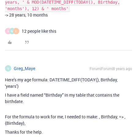
years, ' & MOD(DATETIME_DIFF(TODAY(), Birthday,
'months'), 12) & ' months'
-> 28 years, 10 months
12 people like this
S
M
F
Greg_Maye
Forum|Forum|8 years ago
G
Here’s my age formula: DATETIME_DIFF(TODAY(), Birthday,
‘years’)
I have a field named “Birthday” in my table that contains the
birthdate.
For the formula to work for me, I needed to make: , Birthday, => ,
{Birthday},
Thanks for the help.