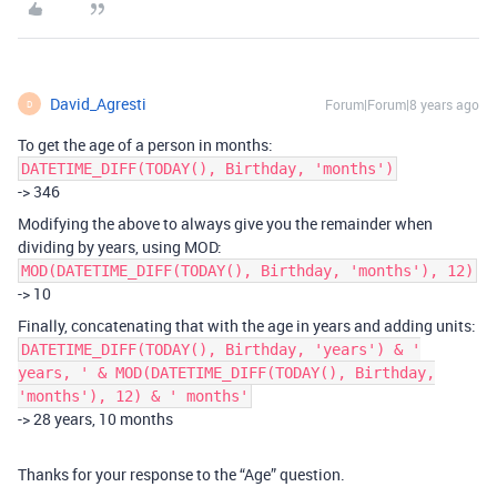
David_Agresti
Forum|Forum|8 years ago
D
To get the age of a person in months:
DATETIME_DIFF(TODAY(), Birthday, 'months')
-> 346
Modifying the above to always give you the remainder when
dividing by years, using MOD:
MOD(DATETIME_DIFF(TODAY(), Birthday, 'months'), 12)
-> 10
Finally, concatenating that with the age in years and adding units:
DATETIME_DIFF(TODAY(), Birthday, 'years') & '
years, ' & MOD(DATETIME_DIFF(TODAY(), Birthday,
'months'), 12) & ' months'
-> 28 years, 10 months
Thanks for your response to the “Age” question.