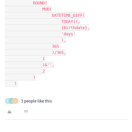
            ROUND(

                MOD(

                    DATETIME_DIFF(

                        TODAY(),

                        {Birthdate},

                        'days'

                        ),

                    365

                    )/365,

                1

                )&'',

                2

            )

3 people like this
P
J
J