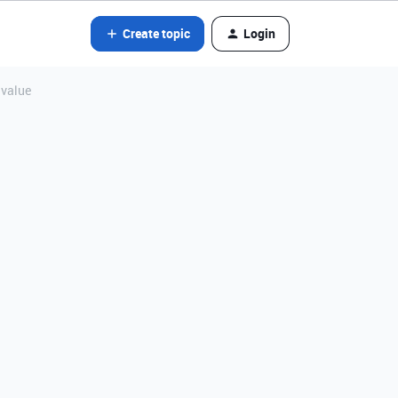
Create topic
Login
 value