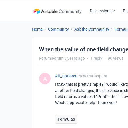
Discussions
Bu
Home
Community
Ask the Community
Formul
When the value of one field changes
Forum|Forum|3 years ago
1 reply
96 views
All_Options
New Participant
A
I
this is pretty simple? I would like 
think
another field changes, the checkbox is c
field returns a value of “Print”. Then I ha
Would appreciate help. Thank you!
Formulas