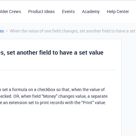
ilder Crews
Product Ideas
Events
Academy
Help Center
as
When the value of one field changes, set another field to have a set
, set another field to have a set value
to set a formula on a checkbox so that, when the value of
hecked. OR, when field “Money” changes value, a separate
ve an extension set to print records with the “Print” value.