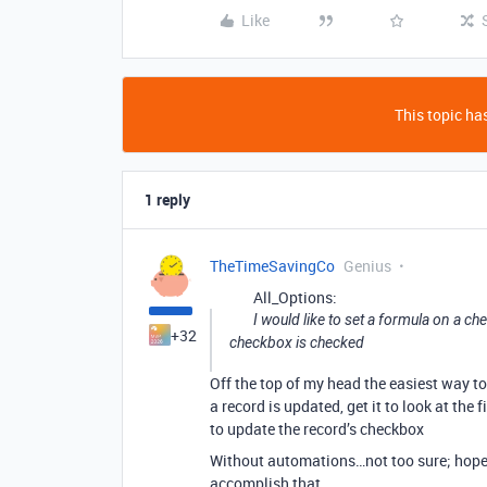
Like
This topic has
1 reply
TheTimeSavingCo
Genius
All_Options:
I would like to set a formula on a ch
+32
checkbox is checked
Off the top of my head the easiest way t
a record is updated, get it to look at the
to update the record’s checkbox
Without automations…not too sure; hope
accomplish that