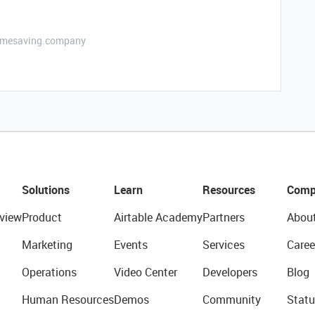
etimesaving.company
Solutions
Learn
Resources
Comp
view
Product
Airtable Academy
Partners
Abou
Marketing
Events
Services
Caree
Operations
Video Center
Developers
Blog
Human Resources
Demos
Community
Statu