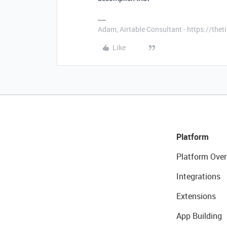
Adam, Airtable Consultant - https://th
Like
Platform
Platform Over
Integrations
Extensions
App Building