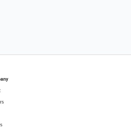
any
t
rs
s