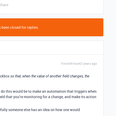
Share
 been closed for replies.
Forum|Forum|3 years ago
eckbox so that, when the value of another field changes, the
o do this would be to make an automation that triggers when
 field that you’re monitoring for a change, and make its action
fully someone else has an idea on how one would