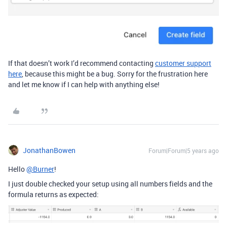
If that doesn’t work I’d recommend contacting
customer support
here
, because this might be a bug. Sorry for the frustration here
and let me know if I can help with anything else!
JonathanBowen
Forum|Forum|5 years ago
Hello
@Burner
!
I just double checked your setup using all numbers fields and the
formula returns as expected: