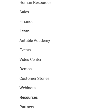
Human Resources
Sales
Finance
Learn
Airtable Academy
Events
Video Center
Demos
Customer Stories
Webinars
Resources
Partners