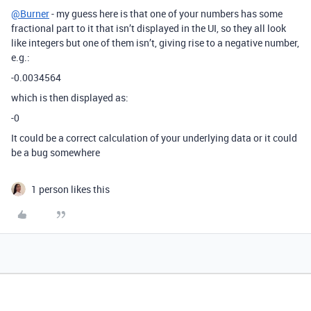
@Burner
- my guess here is that one of your numbers has some
fractional part to it that isn’t displayed in the UI, so they all look
like integers but one of them isn’t, giving rise to a negative number,
e.g.:
-0.0034564
which is then displayed as:
-0
It could be a correct calculation of your underlying data or it could
be a bug somewhere
1 person likes this