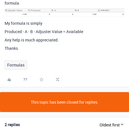
formula.
My formula is simply
Produced - A - B - Adjuster Value = Available
Any help is much appreciated.
Thanks.
Formulas
This topic has been closed for replies.
2 replies
Oldest first