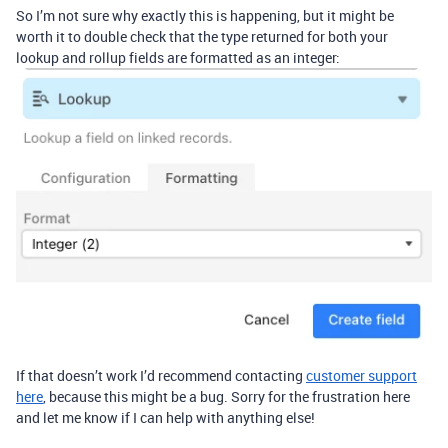
So I’m not sure why exactly this is happening, but it might be
worth it to double check that the type returned for both your
lookup and rollup fields are formatted as an integer:
If that doesn’t work I’d recommend contacting
customer support
here
, because this might be a bug. Sorry for the frustration here
and let me know if I can help with anything else!