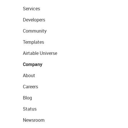
Services
Developers
Community
Templates
Airtable Universe
Company
About
Careers
Blog
Status
Newsroom