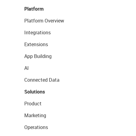
Platform
Platform Overview
Integrations
Extensions
App Building
AI
Connected Data
Solutions
Product
Marketing
Operations