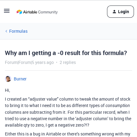
Login
Formulas
Why am I getting a -0 result for this formula?
Forum|Forum|5 years ago
2 replies
Burner
Hi,
I created an “adjuster value” column to tweak the amount of stock
to bring it to what I need it to be as different types of
consumption
columns are subtracting from it. For this particular record, when I
tried to use a negative number in the ‘adjuster column’ to bring the
available qty to zero, I get a negative zero?!?
Either this is a bug in Airtable or there’s something wrong with my