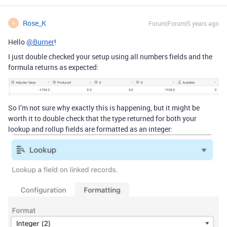
Rose_K
Forum|Forum|5 years ago
R
Hello
@Burner
!
I just double checked your setup using all numbers fields and the
formula returns as expected:
So I’m not sure why exactly this is happening, but it might be
worth it to double check that the type returned for both your
lookup and rollup fields are formatted as an integer: