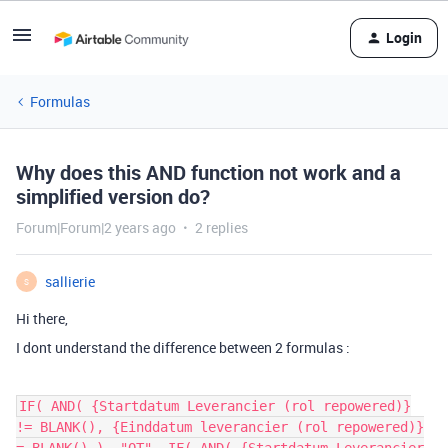
Login
Formulas
Why does this AND function not work and a
simplified version do?
Forum|Forum|2 years ago
2 replies
sallierie
S
Hi there,
I dont understand the difference between 2 formulas :
IF( AND( {Startdatum Leverancier (rol repowered)}
!= BLANK(), {Einddatum leverancier (rol repowered)}