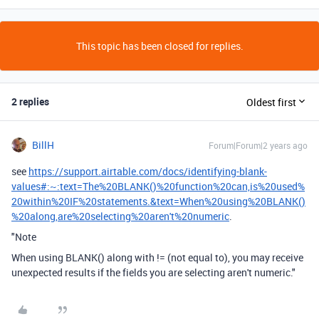
This topic has been closed for replies.
2 replies
Oldest first
BillH
Forum|Forum|2 years ago
see
https://support.airtable.com/docs/identifying-blank-
values#:~:text=The%20BLANK()%20function%20can,is%20used%
20within%20IF%20statements.&text=When%20using%20BLANK()
%20along,are%20selecting%20aren't%20numeric
.
"Note
When using BLANK() along with != (not equal to), you may receive
unexpected results if the fields you are selecting aren't numeric."