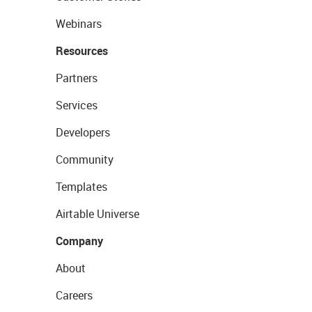
Webinars
Resources
Partners
Services
Developers
Community
Templates
Airtable Universe
Company
About
Careers