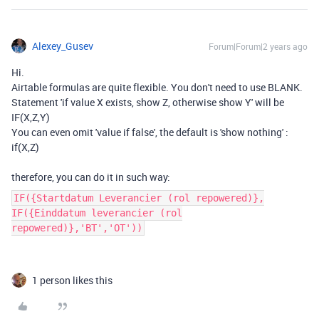
Alexey_Gusev
Forum|Forum|2 years ago
Hi.
Airtable formulas are quite flexible. You don't need to use BLANK.
Statement 'if value X exists, show Z, otherwise show Y' will be
IF(X,Z,Y)
You can even omit 'value if false', the default is 'show nothing' :
if(X,Z)
therefore, you can do it in such way:
IF({Startdatum Leverancier (rol repowered)},
IF({Einddatum leverancier (rol
repowered)},'BT','OT'))
1 person likes this