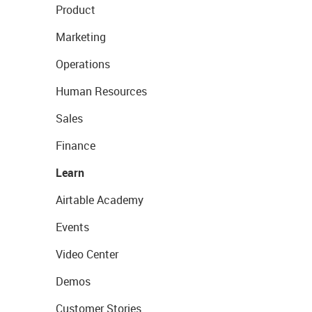
Product
Marketing
Operations
Human Resources
Sales
Finance
Learn
Airtable Academy
Events
Video Center
Demos
Customer Stories