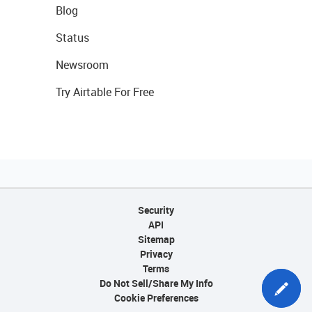
Blog
Status
Newsroom
Try Airtable For Free
Security
API
Sitemap
Privacy
Terms
Do Not Sell/Share My Info
Cookie Preferences