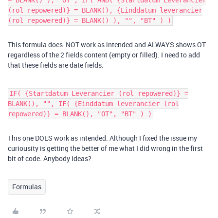
= BLANK() ), "OT", IF( AND( {Startdatum Leverancier
(rol repowered)} = BLANK(), {Einddatum leverancier
(rol repowered)} = BLANK() ), "", "BT" ) )
This formula does NOT work as intended and ALWAYS shows OT
regardless of the 2 fields content (empty or filled). I need to add
that these fields are date fields.
IF( {Startdatum Leverancier (rol repowered)} =
BLANK(), "", IF( {Einddatum leverancier (rol
repowered)} = BLANK(), "OT", "BT" ) )
This one DOES work as intended. Although I fixed the issue my
curiousity is getting the better of me what I did wrong in the first
bit of code. Anybody ideas?
Formulas