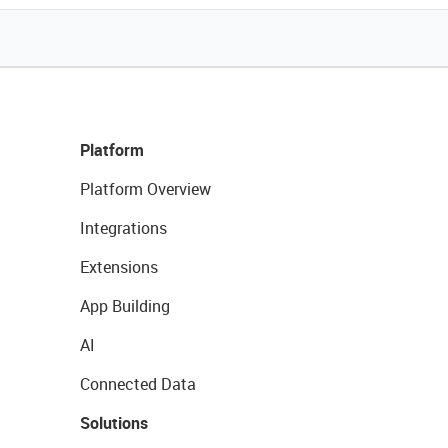
Platform
Platform Overview
Integrations
Extensions
App Building
AI
Connected Data
Solutions