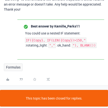
an error message or doesn’t take. Any help would be appreciated.
Thank you!
Best answer by
Kamille_Parks11
You could use a nested IF statement:
IF({Copy}, IF(LEN({Copy})>150,"
:rotating_light:
:ok_hand:
","
"), BLANK())
Formulas
This topic has been closed for replies.