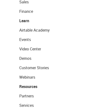
Sales
Finance
Learn
Airtable Academy
Events
Video Center
Demos
Customer Stories
Webinars
Resources
Partners
Services