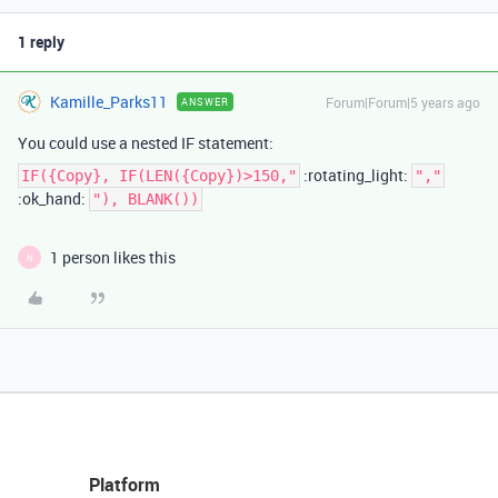
1 reply
Kamille_Parks11
Forum|Forum|5 years ago
ANSWER
You could use a nested IF statement:
:rotating_light:
IF({Copy}, IF(LEN({Copy})>150,"
","
:ok_hand:
"), BLANK())
1 person likes this
N
Platform