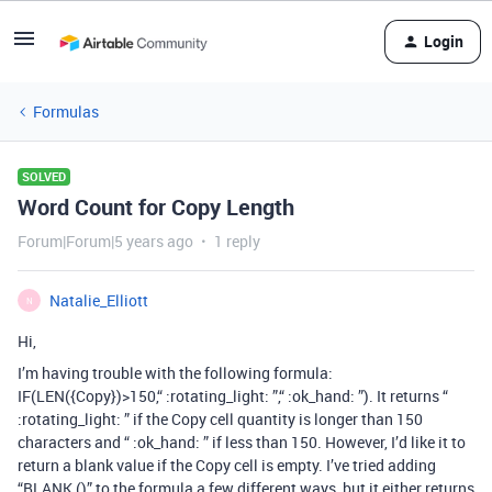
Login
Formulas
SOLVED
Word Count for Copy Length
Forum|Forum|5 years ago
1 reply
Natalie_Elliott
N
Hi,
I’m having trouble with the following formula:
IF(LEN({Copy})>150,“ :rotating_light: ”,“ :ok_hand: ”). It returns “
:rotating_light: ” if the Copy cell quantity is longer than 150
characters and “ :ok_hand: ” if less than 150. However, I’d like it to
return a blank value if the Copy cell is empty. I’ve tried adding
“BLANK ()” to the formula a few different ways, but it either returns