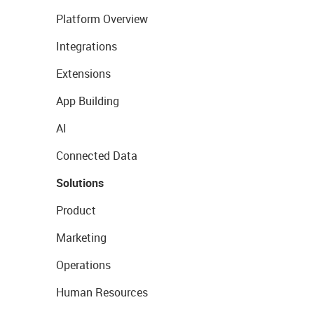
Platform Overview
Integrations
Extensions
App Building
AI
Connected Data
Solutions
Product
Marketing
Operations
Human Resources