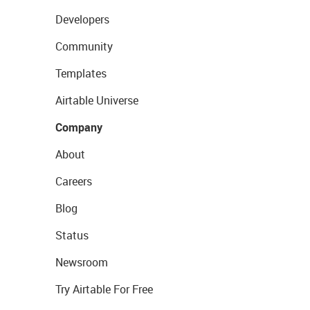
Developers
Community
Templates
Airtable Universe
Company
About
Careers
Blog
Status
Newsroom
Try Airtable For Free