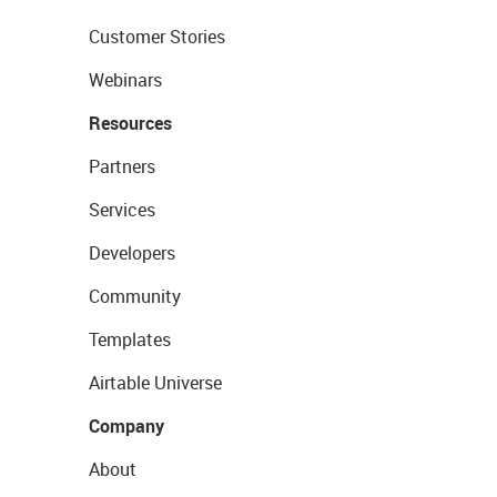
Customer Stories
Webinars
Resources
Partners
Services
Developers
Community
Templates
Airtable Universe
Company
About