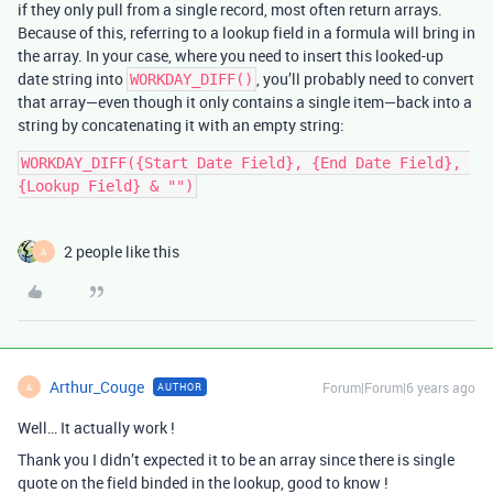
if they only pull from a single record, most often return arrays.
Because of this, referring to a lookup field in a formula will bring in
the array. In your case, where you need to insert this looked-up
date string into
, you’ll probably need to convert
WORKDAY_DIFF()
that array—even though it only contains a single item—back into a
string by concatenating it with an empty string:
WORKDAY_DIFF({Start Date Field}, {End Date Field}, 
2 people like this
A
Arthur_Couge
Forum|Forum|6 years ago
AUTHOR
A
Well… It actually work !
Thank you I didn’t expected it to be an array since there is single
quote on the field binded in the lookup, good to know !