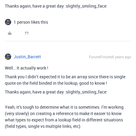
Thanks again, have a great day :slightly_smiling_face:
1 person likes this
Justin_Barrett
Forum|Forum|6 years ago
Well… It actually work !
Thank you I didn’t expected it to be an array since there is single
quote on the field binded in the lookup, good to know !
Thanks again, have a great day :slightly_smiling_face:
Yeah, it’s tough to determine what it is sometimes. I’m working
(very slowly) on creating a reference to make it easier to know
what types to expect from a lookup field in different situations
(field types, single vs multiple links, etc)