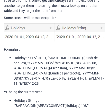
I use two formula, one to get the holidays I want to exclude and
another to get them into string, then I use a lookup on another
table and I try to get the data from there.
Some screen will be more explicit :
Formulas :
Holidays : YE&’-01-01, ‘&DATETIME_FORMAT({Lundi de
paques}, ‘YYYY-MM-DD’)&’, ‘&YE&’-05-01, ‘&YE&’-05-08,
‘&DATETIME_FORMAT({Ascension}, ‘YYYY-MM-DD’)&’,
‘&DATETIME_FORMAT({Lundi de pentecôte}, ‘YYYY-MM-
DD’)&’, ‘&YE&’-07-14, ‘&YE&’-08-15, ‘&YE&’-11-01, ‘&YE&’-11-
11, ‘&YE&’-12-25’
YE being the current year
Holidays String :
‘’’&ARRAYJOIN(ARRAYCOMPACT(Holidays),’, ‘)&’’’