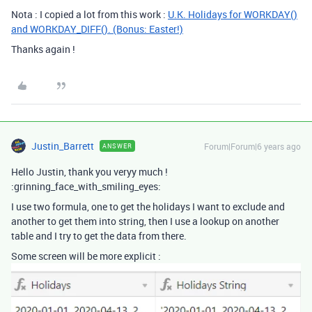
Nota : I copied a lot from this work :
U.K. Holidays for WORKDAY()
and WORKDAY_DIFF(). (Bonus: Easter!)
Thanks again !
Justin_Barrett
Forum|Forum|6 years ago
ANSWER
Hello Justin, thank you veryy much !
:grinning_face_with_smiling_eyes:
I use two formula, one to get the holidays I want to exclude and
another to get them into string, then I use a lookup on another
table and I try to get the data from there.
Some screen will be more explicit :