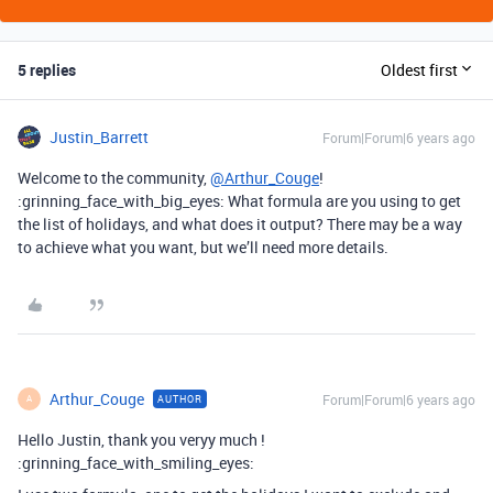
5 replies
Oldest first
Justin_Barrett
Forum|Forum|6 years ago
Welcome to the community,
@Arthur_Couge
!
:grinning_face_with_big_eyes: What formula are you using to get
the list of holidays, and what does it output? There may be a way
to achieve what you want, but we’ll need more details.
Arthur_Couge
Forum|Forum|6 years ago
AUTHOR
A
Hello Justin, thank you veryy much !
:grinning_face_with_smiling_eyes: