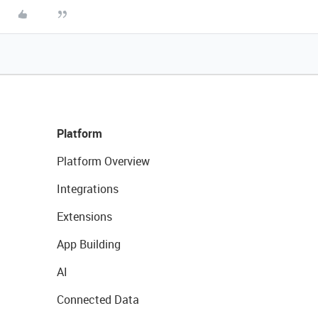
Platform
Platform Overview
Integrations
Extensions
App Building
AI
Connected Data