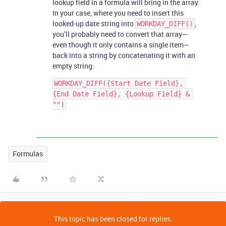
lookup field in a formula will bring in the array.
In your case, where you need to insert this
looked-up date string into
,
WORKDAY_DIFF()
you’ll probably need to convert that array—
even though it only contains a single item—
back into a string by concatenating it with an
empty string:
WORKDAY_DIFF({Start Date Field}, 
{End Date Field}, {Lookup Field} & 
Formulas
This topic has been closed for replies.