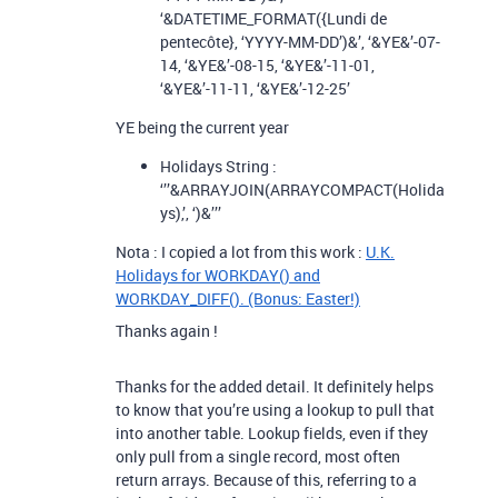
‘&DATETIME_FORMAT({Lundi de
pentecôte}, ‘YYYY-MM-DD’)&’, ‘&YE&’-07-
14, ‘&YE&’-08-15, ‘&YE&’-11-01,
‘&YE&’-11-11, ‘&YE&’-12-25’
YE being the current year
Holidays String :
‘’’&ARRAYJOIN(ARRAYCOMPACT(Holida
ys),’, ‘)&’’’
Nota : I copied a lot from this work :
U.K.
Holidays for WORKDAY() and
WORKDAY_DIFF(). (Bonus: Easter!)
Thanks again !
Thanks for the added detail. It definitely helps
to know that you’re using a lookup to pull that
into another table. Lookup fields, even if they
only pull from a single record, most often
return arrays. Because of this, referring to a