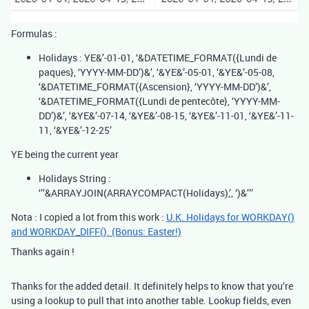
Formulas :
Holidays : YE&’-01-01, ‘&DATETIME_FORMAT({Lundi de
paques}, ‘YYYY-MM-DD’)&’, ‘&YE&’-05-01, ‘&YE&’-05-08,
‘&DATETIME_FORMAT({Ascension}, ‘YYYY-MM-DD’)&’,
‘&DATETIME_FORMAT({Lundi de pentecôte}, ‘YYYY-MM-
DD’)&’, ‘&YE&’-07-14, ‘&YE&’-08-15, ‘&YE&’-11-01, ‘&YE&’-11-
11, ‘&YE&’-12-25’
YE being the current year
Holidays String :
‘’’&ARRAYJOIN(ARRAYCOMPACT(Holidays),’, ‘)&’’’
Nota : I copied a lot from this work :
U.K. Holidays for WORKDAY()
and WORKDAY_DIFF(). (Bonus: Easter!)
Thanks again !
Thanks for the added detail. It definitely helps to know that you’re
using a lookup to pull that into another table. Lookup fields, even