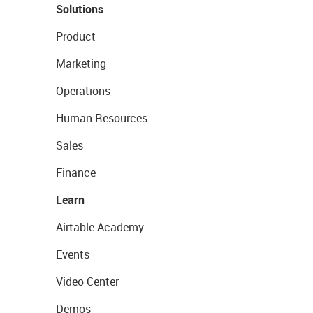
Solutions
Product
Marketing
Operations
Human Resources
Sales
Finance
Learn
Airtable Academy
Events
Video Center
Demos