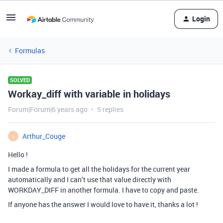
Login
Formulas
SOLVED
Workay_diff with variable in holidays
Forum|Forum|6 years ago
5 replies
Arthur_Couge
A
Hello !
I made a formula to get all the holidays for the current year
automatically and I can’t use that value directly with
WORKDAY_DIFF in another formula. I have to copy and paste.
If anyone has the answer I would love to have it, thanks a lot !