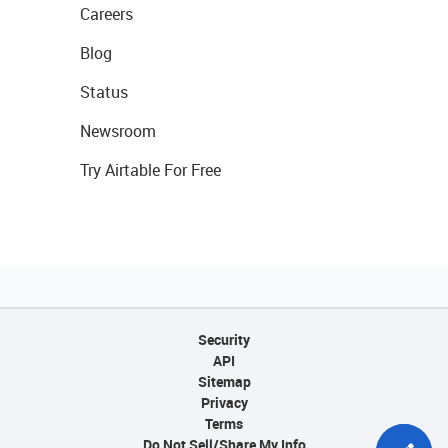
Careers
Blog
Status
Newsroom
Try Airtable For Free
Security
API
Sitemap
Privacy
Terms
Do Not Sell/Share My Info