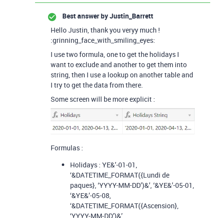
Best answer by
Justin_Barrett
Hello Justin, thank you veryy much !
:grinning_face_with_smiling_eyes:
I use two formula, one to get the holidays I
want to exclude and another to get them into
string, then I use a lookup on another table and
I try to get the data from there.
Some screen will be more explicit :
Formulas :
Holidays : YE&’-01-01,
‘&DATETIME_FORMAT({Lundi de
paques}, ‘YYYY-MM-DD’)&’, ‘&YE&’-05-01,
‘&YE&’-05-08,
‘&DATETIME_FORMAT({Ascension},
‘YYYY-MM-DD’)&’,