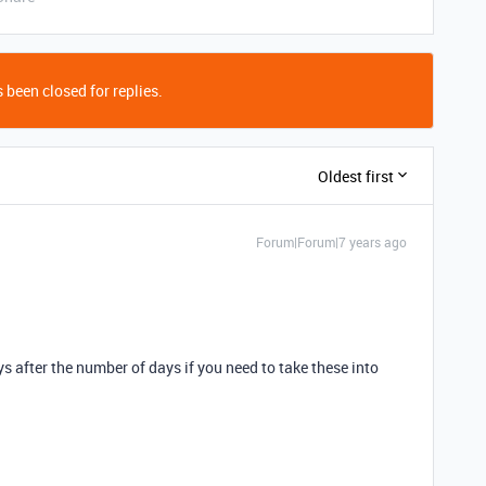
 been closed for replies.
Oldest first
Forum|Forum|7 years ago
ys after the number of days if you need to take these into