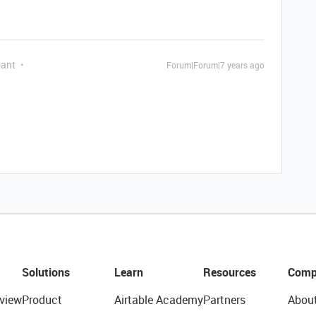
pant
Forum|Forum|7 years ago
Solutions
Learn
Resources
Comp
view
Product
Airtable Academy
Partners
Abou