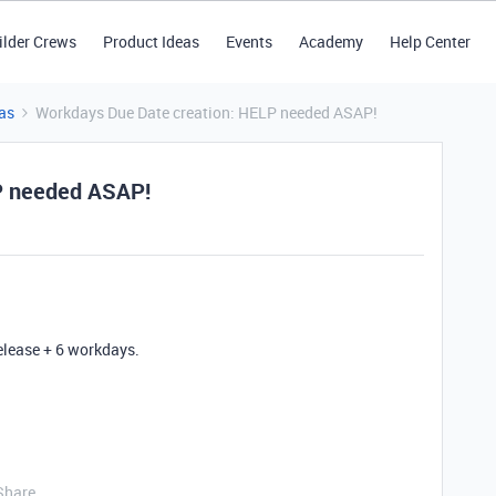
ilder Crews
Product Ideas
Events
Academy
Help Center
as
Workdays Due Date creation: HELP needed ASAP!
P needed ASAP!
elease + 6 workdays.
Share