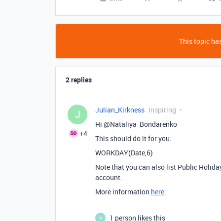
This topic has
2 replies
Julian_Kirkness
Inspiring
J
Hi @Nataliya_Bondarenko
+4
This should do it for you:
WORKDAY(Date,6)
Note that you can also list Public Holida
account.
More information
here
.
1 person likes this
N