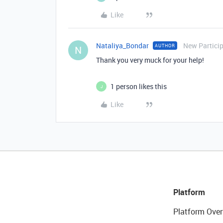
Like
Nataliya_Bondar
New Partici
AUTHOR
N
Thank you very muck for your help!
1 person likes this
J
Like
Platform
Platform Over