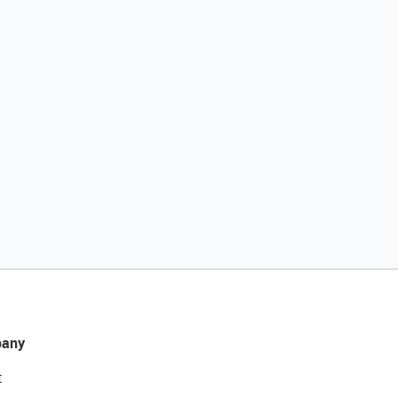
any
t