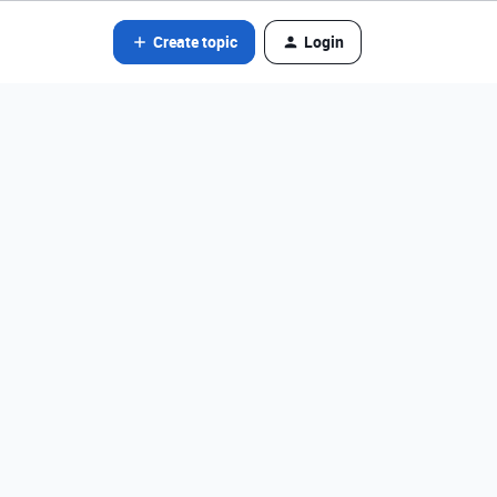
Create topic
Login