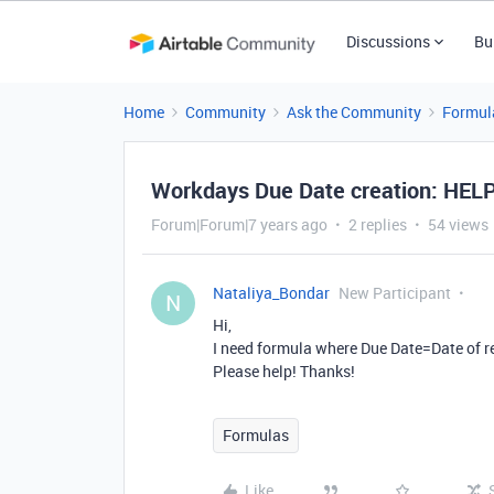
Discussions
Bu
Home
Community
Ask the Community
Formul
Workdays Due Date creation: HEL
Forum|Forum|7 years ago
2 replies
54 views
Nataliya_Bondar
New Participant
N
Hi,
I need formula where Due Date=Date of r
Please help! Thanks!
Formulas
Like