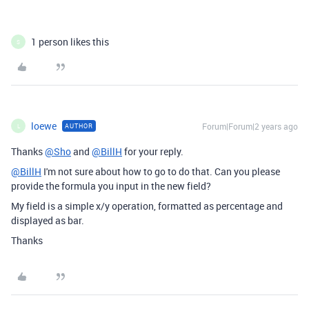
1 person likes this
S
loewe
Forum|Forum|2 years ago
AUTHOR
L
Thanks
@Sho
and
@BillH
for your reply.
@BillH
I'm not sure about how to go to do that. Can you please
provide the formula you input in the new field?
My field is a simple x/y operation, formatted as percentage and
displayed as bar.
Thanks