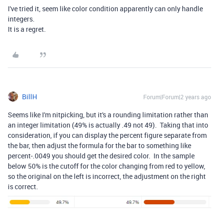
I've tried it, seem like color condition apparently can only handle
integers.
It is a regret.
BillH
Forum|Forum|2 years ago
Seems like I'm nitpicking, but it's a rounding limitation rather than
an integer limitation (49% is actually .49 not 49). Taking that into
consideration, if you can display the percent figure separate from
the bar, then adjust the formula for the bar to something like
percent-.0049 you should get the desired color. In the sample
below 50% is the cutoff for the color changing from red to yellow,
so the original on the left is incorrect, the adjustment on the right
is correct.