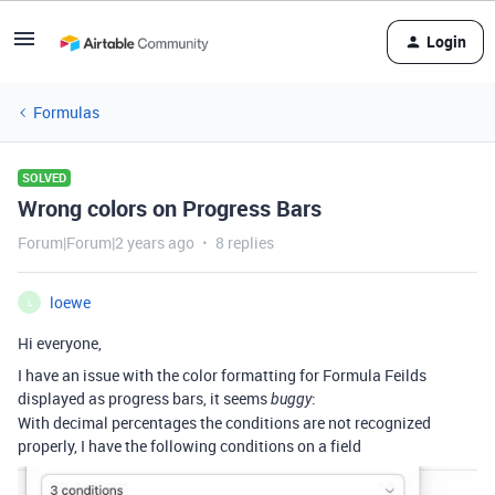
Login
Formulas
SOLVED
Wrong colors on Progress Bars
Forum|Forum|2 years ago
8 replies
loewe
L
Hi everyone,
I have an issue with the color formatting for Formula Feilds
displayed as progress bars, it seems
:
buggy
With decimal percentages the conditions are not recognized
properly, I have the following conditions on a field