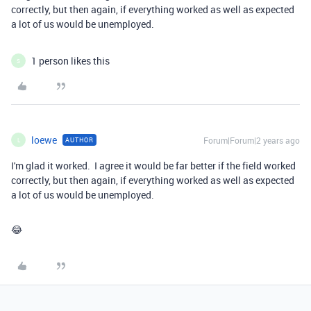
correctly, but then again, if everything worked as well as expected
a lot of us would be unemployed.
1 person likes this
S
loewe
Forum|Forum|2 years ago
AUTHOR
L
I'm glad it worked. I agree it would be far better if the field worked
correctly, but then again, if everything worked as well as expected
a lot of us would be unemployed.
😂