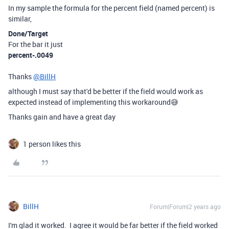
In my sample the formula for the percent field (named percent) is
similar,
Done/Target
For the bar it just
percent-.0049
Thanks
@BillH
although I must say that'd be better if the field would work as
expected instead of implementing this workaround😅
Thanks gain and have a great day
1 person likes this
BillH
Forum|Forum|2 years ago
I'm glad it worked. I agree it would be far better if the field worked