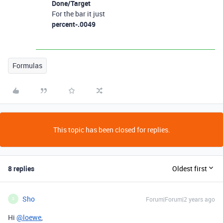
Done/Target
For the bar it just
percent-.0049
Formulas
This topic has been closed for replies.
8 replies
Oldest first
Sho
Forum|Forum|2 years ago
S
Hi
@loewe
,