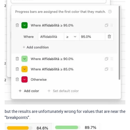
but the results are unfortunately wrong for values that are near the
"breakpoints".