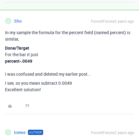
Sho
Forum|Forum|2 years ago
S
In my sample the formula for the percent field (named percent) is
similar,
Done/Target
For the bar it just
percent-.0049
I was confused and deleted my earlier post...
I see, so you mean subtract 0.0049
Excellent solution!
loewe
Forum|Forum|2 years ago
AUTHOR
L