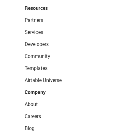
Resources
Partners
Services
Developers
Community
Templates
Airtable Universe
Company
About
Careers
Blog