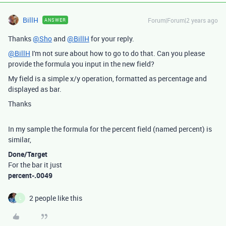
BillH
Forum|Forum|2 years ago
ANSWER
Thanks
@Sho
and
@BillH
for your reply.
@BillH
I'm not sure about how to go to do that. Can you please
provide the formula you input in the new field?
My field is a simple x/y operation, formatted as percentage and
displayed as bar.
Thanks
In my sample the formula for the percent field (named percent) is
similar,
Done/Target
For the bar it just
percent-.0049
2 people like this
L