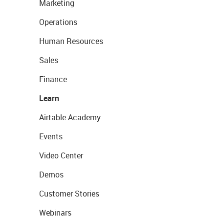
Marketing
Operations
Human Resources
Sales
Finance
Learn
Airtable Academy
Events
Video Center
Demos
Customer Stories
Webinars