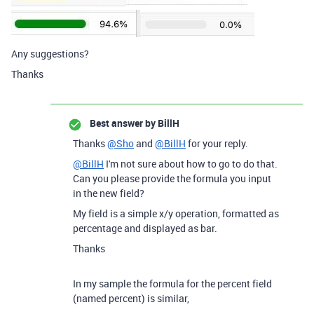
Any suggestions?
Thanks
Best answer by
BillH
Thanks
@Sho
and
@BillH
for your reply.
@BillH
I'm not sure about how to go to do that.
Can you please provide the formula you input
in the new field?
My field is a simple x/y operation, formatted as
percentage and displayed as bar.
Thanks
In my sample the formula for the percent field
(named percent) is similar,