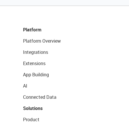
Platform
Platform Overview
Integrations
Extensions
App Building
AI
Connected Data
Solutions
Product