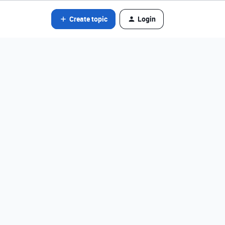
Create topic
Login