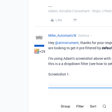
Adam, Airtable Consultant - https://th
Like
Mike_AutomaticN
Genius
Hey ​
@atinstrument
, thanks for your res
are looking to get it pre-filtered by
defaul
+29
I’m using Adam’s screenshot above with s
this is a a dropdown filter (see how to s
Screenshot 1: