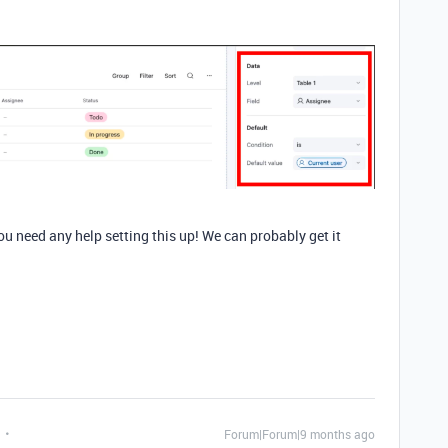
ou need any help setting this up! We can probably get it
Forum|Forum|9 months ago