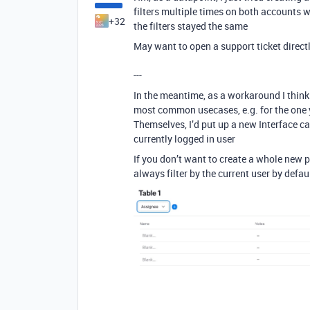
filters multiple times on both accounts 
+32
the filters stayed the same
May want to open a support ticket direct
---
In the meantime, as a workaround I think 
most common usecases, e.g. for the one y
Themselves, I’d put up a new Interface ca
currently logged in user
If you don’t want to create a whole new p
always filter by the current user by defau