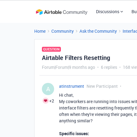
Discussions
Bu
Home
Community
Ask the Community
Interfa
QUESTION
Airtable Filters Resetting
Forum|Forum|9 months ago
6 replies
168 vi
atinstrument
New Participant
A
Hi chat,
+2
My coworkers are running into issues with 
interface filters are resetting frequently 
often when they're viewing their pages, it
anything similar?
Specific issues: