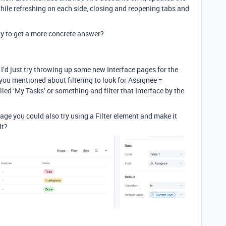
while refreshing on each side, closing and reopening tabs and
ly to get a more concrete answer?
I’d just try throwing up some new Interface pages for the
ou mentioned about filtering to look for Assignee =
lled ‘My Tasks’ or something and filter that Interface by the
age you could also try using a Filter element and make it
lt?