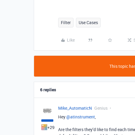
Filter
Use Cases
Like
This topic has
6 replies
Mike_AutomaticN
Genius
Hey ​
@atinstrument
,
+29
Are the filters they’d like to find each 