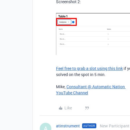
Screenshot 2:
Feel free to grab a slot using this link
if y
solved on the spot in 5 min.
Mike,
Consultant @ Automatic Nation
YouTube Channel
Like
atinstrument
New Participant
AUTHOR
A