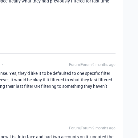
specifically what they had previously filtered for last time
Forum|Forum|9 months ago
e. Yes, they’d like it to be defaulted to one specific filter
ver, it would be okay if it filtered to what they last filtered
ng their last filter OR filtering to something they haven’t
Forum|Forum|9 months ago
 a new List Interface and had two accounts on it, updated the