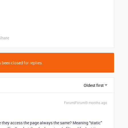
Share
 been closed for replies.
Oldest first
Forum|Forum|9 months ago
time they access the page always the same? Meaning “static”