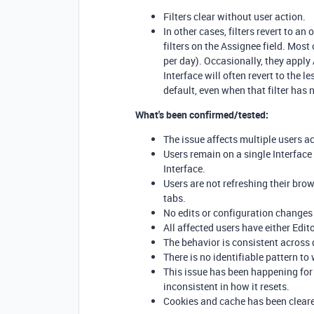
Filters clear without user action.
In other cases, filters revert to 
filters on the Assignee field. Mos
per day). Occasionally, they apply
Interface will often revert to the l
default, even when that filter has 
What's been confirmed/tested:
The issue affects multiple users a
Users remain on a single Interfac
Interface.
Users are not refreshing their bro
tabs.
No edits or configuration changes 
All affected users have either Edit
The behavior is consistent across 
There is no identifiable pattern to 
This issue has been happening for
inconsistent in how it resets.
Cookies and cache has been clear