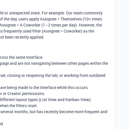
an old or unexpected state. For example: Our team commonly
t of the day, users apply Assignee = Themselves (10+ times
 Assignee = A Coworker (1–2 times per day). However, the
ess frequently used filter (Assignee = Coworker) as the
not been recently applied.
cross the same Interface.
e page and are not navigating between other pages within the
wser, closing or reopening the tab, or working from outdated
are being made to the Interface while this occurs.
or or Creator permissions.
different layout types (List View and Kanban View).
when the filters reset.
 several months, but has recently become more frequent and
ed