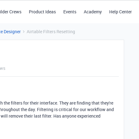
ilder Crews
Product Ideas
Events
Academy
Help Center
ce Designer
Airtable Filters Resetting
ews
the filters for their interface. They are finding that they're
throughout the day. Filtering is critical for our workflow and
 will remove their last filter. Has anyone experienced