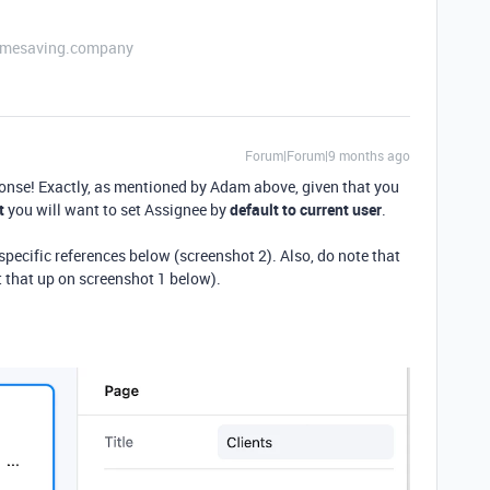
etimesaving.company
Forum|Forum|9 months ago
ponse! Exactly, as mentioned by Adam above, given that you
t
you will want to set Assignee by
default to current user
.
pecific references below (screenshot 2). Also, do note that
et that up on screenshot 1 below).