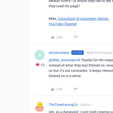
default filters? Or would they like to see 
they used the page?
Mike,
Consultant @ Automatic Nation
YouTube Channel
Like
atinstrument
New Participant
AUTHOR
A
@Mike_AutomaticN
Thanks for the respons
+2
instead of what they last filtered on. Howe
on but it’s not consistent. It keeps removi
filtered on in a while.
Like
TheTimeSavingCo
Genius
Hm, as a datapoint, I just tried creating