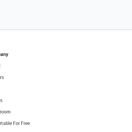
any
t
rs
s
room
rtable For Free