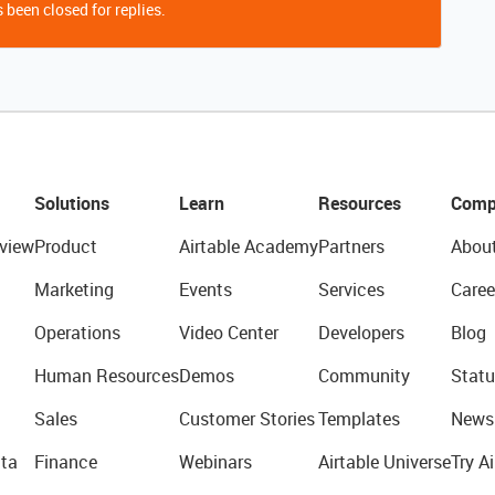
 been closed for replies.
Solutions
Learn
Resources
Comp
view
Product
Airtable Academy
Partners
Abou
Marketing
Events
Services
Caree
Operations
Video Center
Developers
Blog
Human Resources
Demos
Community
Statu
Sales
Customer Stories
Templates
News
ta
Finance
Webinars
Airtable Universe
Try Ai