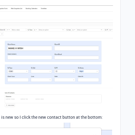
ct is new so I click the new contact button at the bottom: