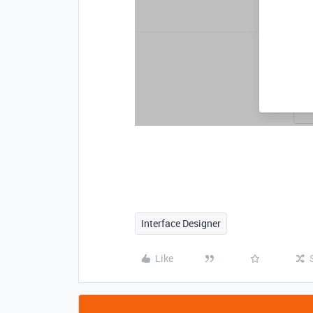
Interface Designer
Like