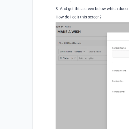
3. And get this screen below which doesn't
How do I edit this screen?