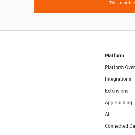
This topic has
Platform
Platform Over
Integrations
Extensions
App Building
AI
Connected Da