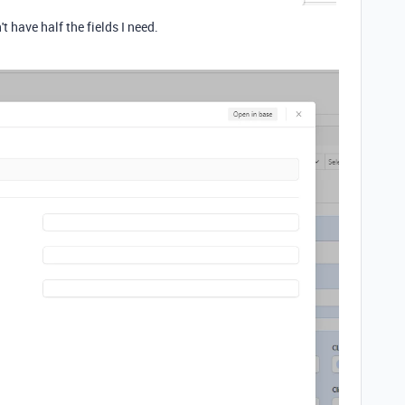
 have half the fields I need.