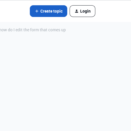
Create topic
Login
 how do I edit the form that comes up