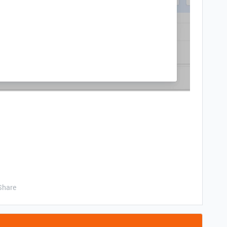
Share