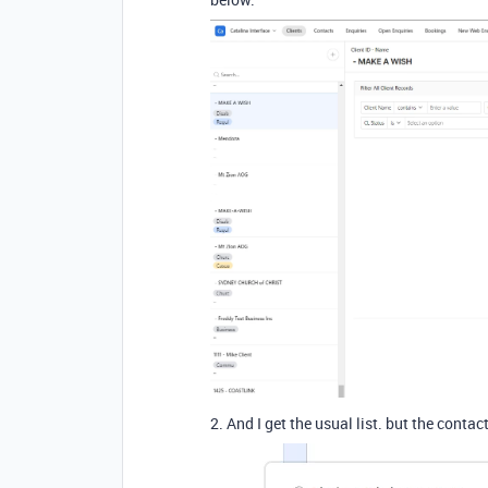
2. And I get the usual list. but the conta