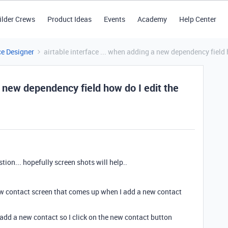
ilder Crews
Product Ideas
Events
Academy
Help Center
ce Designer
airtable interface ... when adding a new dependency field
a new dependency field how do I edit the
tion... hopefully screen shots will help..
 new contact screen that comes up when I add a new contact
 add a new contact so I click on the new contact button