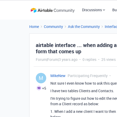
Discussions
Bu
Home
Community
Ask the Community
Interfa
airtable interface ... when adding 
form that comes up
Forum|Forum|3 years ago
0 replies
25 views
MikeNew
Participating Frequently
M
Not sure I even know how to ask this ques
+5
I have two tables Clients and Contacts.
I'm trying to figure out how to edit the
from a Client record as below:
1. When I add a new client I want to then
below: