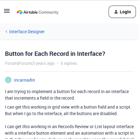
Login
Interface Designer
Button for Each Record in Interface?
Forum|Forum|3 years ago
5 replies
incarnadin
I
I am trying to implement a button for each record in an interface
that increments a field in the record.
I can get this working in grid view with a button field and a script.
But when I go to the interface, all the buttons are disabled.
I can get this working in an Records Review or List layout interface
with a interface button element and an automation with a script in