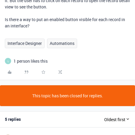
it. But the user has to click on each record to open the record detail
view to see the button.
Is there a way to put an enabled button visible for each record in
an interface?
Interface Designer
Automations
1 person likes this
L
This topic has been closed for replies.
5 replies
Oldest first