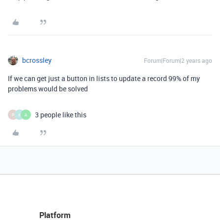
bcrossley
Forum|Forum|2 years ago
If we can get just a button in lists to update a record 99% of my
problems would be solved
3 people like this
P
X
A
Platform