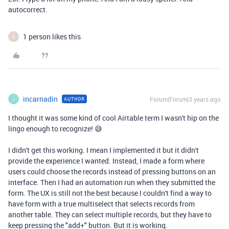
autocorrect.
1 person likes this
S
incarnadin
Forum|Forum|3 years ago
AUTHOR
I
I thought it was some kind of cool Airtable term I wasn't hip on the
lingo enough to recognize! 😅
I didn't get this working. I mean I implemented it but it didn't
provide the experience I wanted. Instead, I made a form where
users could choose the records instead of pressing buttons on an
interface. Then I had an automation run when they submitted the
form. The UX is still not the best because I couldn't find a way to
have form with a true multiselect that selects records from
another table. They can select multiple records, but they have to
keep pressing the "add+" button. But it is working.