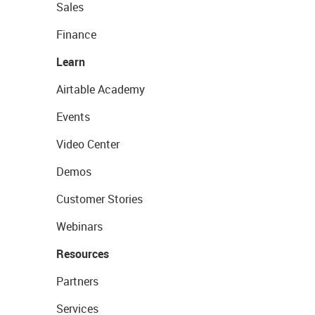
Sales
Finance
Learn
Airtable Academy
Events
Video Center
Demos
Customer Stories
Webinars
Resources
Partners
Services