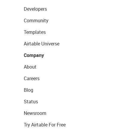
Developers
Community
Templates
Airtable Universe
Company
About
Careers
Blog
Status
Newsroom
Try Airtable For Free