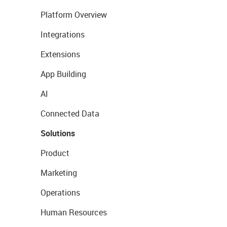
Platform Overview
Integrations
Extensions
App Building
AI
Connected Data
Solutions
Product
Marketing
Operations
Human Resources