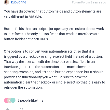
kuovonne
Forum|Forum|3 years ago
You have discovered that button fields and button elements are
very different in Airtable.
Button fields that run scripts (or open any extension) do not work
in interfaces. The only button fields that work in interfaces are
button fields that open URLs.
One option is to convert your automation script so that it is
triggered by a checkbox or single-select field instead of a button.
That way the user can edit the checkbox or select field in an
interface grid to run the automation. It is much slower than
scripting extension, and it’s not a button experience, but it should
provide the functionality you want. Be sure to have the
automation clear the checkbox or single-select so that it is easy to
retrigger the automation.
3 people like this
A
P
I