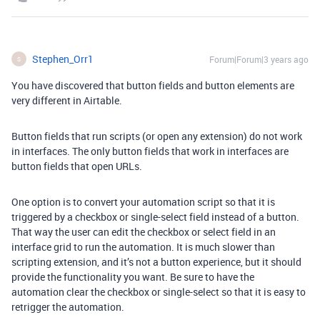
Stephen_Orr1
Forum|Forum|3 years ago
S
You have discovered that button fields and button elements are
very different in Airtable.
Button fields that run scripts (or open any extension) do not work
in interfaces. The only button fields that work in interfaces are
button fields that open URLs.
One option is to convert your automation script so that it is
triggered by a checkbox or single-select field instead of a button.
That way the user can edit the checkbox or select field in an
interface grid to run the automation. It is much slower than
scripting extension, and it’s not a button experience, but it should
provide the functionality you want. Be sure to have the
automation clear the checkbox or single-select so that it is easy to
retrigger the automation.