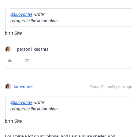
@kuovonne
wrote:
refrigerate the automation
brrrr 🥶❄️
1 person likes this
kuovonne
Forum|Forum|3 years ago
@kuovonne
wrote:
refrigerate the automation
brrrr 🥶❄️
Lol. I type a lot on my phone. And I am a lousy speller. And