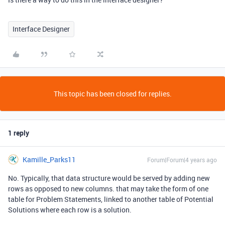
Interface Designer
This topic has been closed for replies.
1 reply
Kamille_Parks11
Forum|Forum|4 years ago
No. Typically, that data structure would be served by adding new
rows as opposed to new columns. that may take the form of one
table for Problem Statements, linked to another table of Potential
Solutions where each row is a solution.