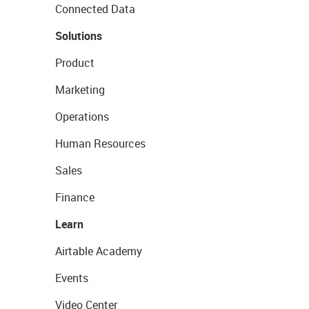
Connected Data
Solutions
Product
Marketing
Operations
Human Resources
Sales
Finance
Learn
Airtable Academy
Events
Video Center