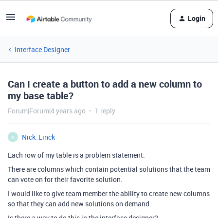
Login
Interface Designer
Can I create a button to add a new column to
my base table?
Forum|Forum|4 years ago
1 reply
Nick_Linck
N
Each row of my table is a problem statement.
There are columns which contain potential solutions that the team
can vote on for their favorite solution.
I would like to give team member the ability to create new columns
so that they can add new solutions on demand.
Is there a way to do this in the interface designer?