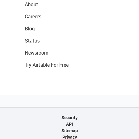
About
Careers
Blog
Status
Newsroom
Try Airtable For Free
Security
API
Sitemap
Privacy