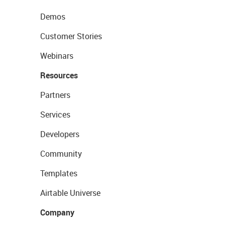
Demos
Customer Stories
Webinars
Resources
Partners
Services
Developers
Community
Templates
Airtable Universe
Company