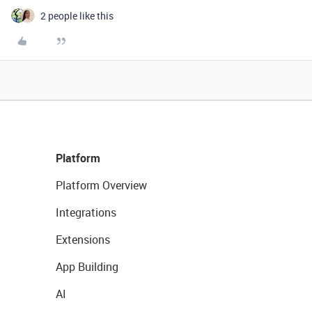
2 people like this
Platform
Platform Overview
Integrations
Extensions
App Building
AI