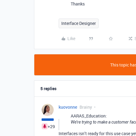
Thanks
Interface Designer
Like
This topic has
5 replies
kuovonne
Brainy
AARAS_Education:
We’re trying to make a customer faci
+29
Interfaces isn’t ready for this use case y