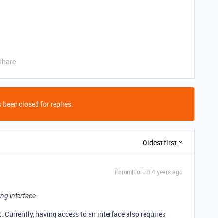
Share
 been closed for replies.
Oldest first
Forum|Forum|4 years ago
ng interface.
et. Currently, having access to an interface also requires