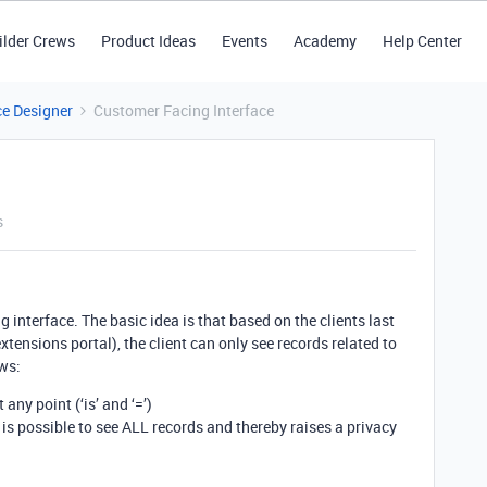
ilder Crews
Product Ideas
Events
Academy
Help Center
ce Designer
Customer Facing Interface
s
 interface. The basic idea is that based on the clients last
ensions portal), the client can only see records related to
ows:
 any point (‘is’ and ‘=’)
t is possible to see ALL records and thereby raises a privacy