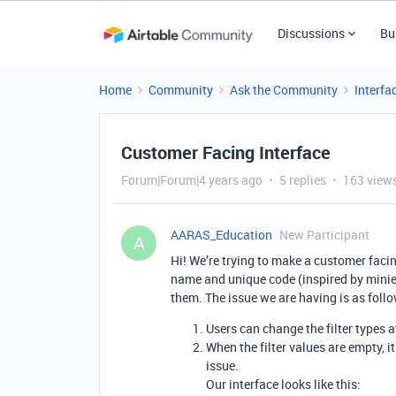
Discussions
Bu
Home
Community
Ask the Community
Interfa
Customer Facing Interface
Forum|Forum|4 years ago
5 replies
163 view
AARAS_Education
New Participant
A
Hi! We’re trying to make a customer facing
name and unique code (inspired by miniext
them. The issue we are having is as foll
Users can change the filter types at
When the filter values are empty, i
issue.
Our interface looks like this: