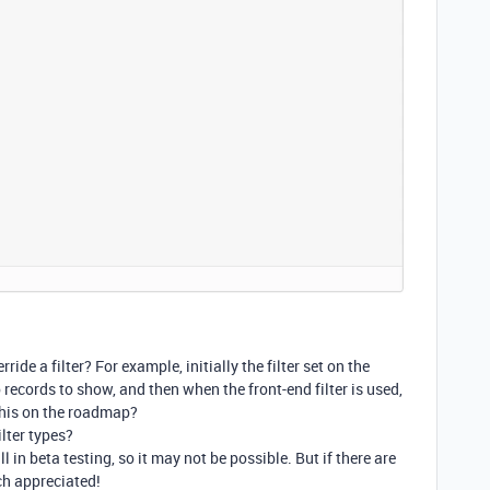
ide a filter? For example, initially the filter set on the
records to show, and then when the front-end filter is used,
s this on the roadmap?
ilter types?
ll in beta testing, so it may not be possible. But if there are
ch appreciated!