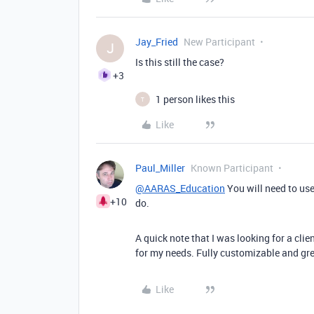
Jay_Fried
New Participant
J
Is this still the case?
+3
1 person likes this
T
Like
Paul_Miller
Known Participant
@AARAS_Education
You will need to use
+10
do.
A quick note that I was looking for a cli
for my needs. Fully customizable and g
Like