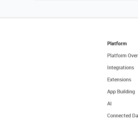
Platform
Platform Over
Integrations
Extensions
App Building
AI
Connected Da