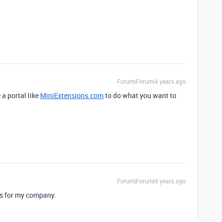
Forum|Forum|4 years ago
 a portal like
MiniExtensions.com
to do what you want to
Forum|Forum|4 years ago
ss for my company.