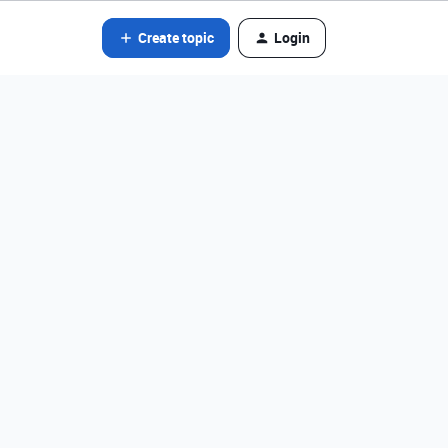
Create topic
Login