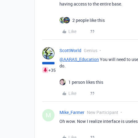
having access to the entire base.
2 people like this
Like
ScottWorld
Genius
@AARAS_Education
You will need to use
do.
+35
1 person likes this
Like
Mike_Farmer
New Participant
M
Oh wow. Now I realize interface is usele
Like