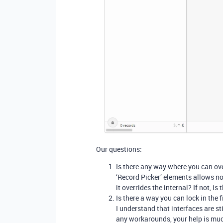
Our questions:
Is there any way where you can overr
‘Record Picker’ elements allows no 
it overrides the internal? If not, i
Is there a way you can lock in the f
I understand that interfaces are sti
any workarounds, your help is mu