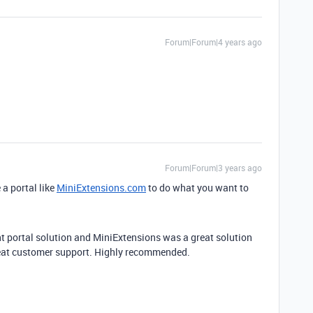
Forum|Forum|4 years ago
Forum|Forum|3 years ago
 a portal like
MiniExtensions.com
to do what you want to
ent portal solution and MiniExtensions was a great solution
reat customer support. Highly recommended.