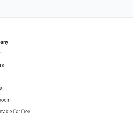
any
t
rs
s
room
rtable For Free