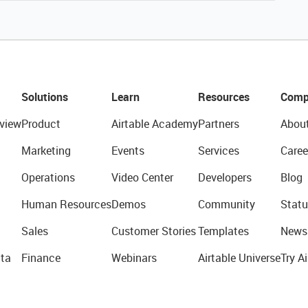
Solutions
Learn
Resources
Comp
view
Product
Airtable Academy
Partners
Abou
Marketing
Events
Services
Caree
Operations
Video Center
Developers
Blog
Human Resources
Demos
Community
Statu
Sales
Customer Stories
Templates
News
ta
Finance
Webinars
Airtable Universe
Try Ai