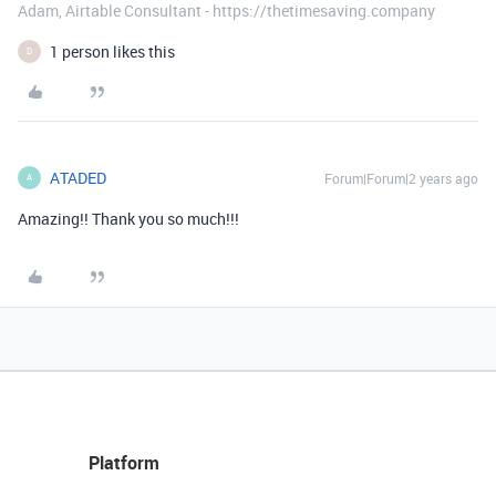
Adam, Airtable Consultant - https://thetimesaving.company
1 person likes this
D
ATADED
Forum|Forum|2 years ago
A
Amazing!! Thank you so much!!!
Platform