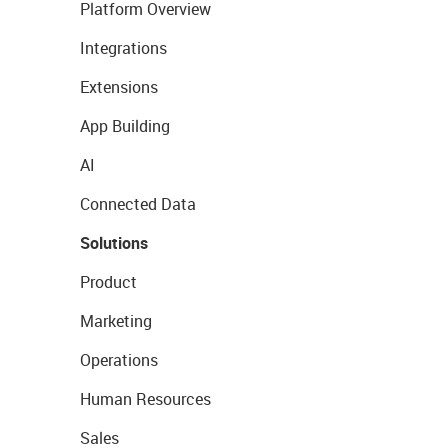
Platform Overview
Integrations
Extensions
App Building
AI
Connected Data
Solutions
Product
Marketing
Operations
Human Resources
Sales