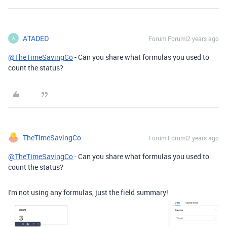
ATADED
Forum|Forum|2 years ago
A
@TheTimeSavingCo
- Can you share what formulas you used to
count the status?
TheTimeSavingCo
Forum|Forum|2 years ago
@TheTimeSavingCo
- Can you share what formulas you used to
count the status?
I'm not using any formulas, just the field summary!