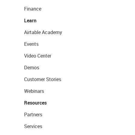
Finance
Learn
Airtable Academy
Events
Video Center
Demos
Customer Stories
Webinars
Resources
Partners
Services