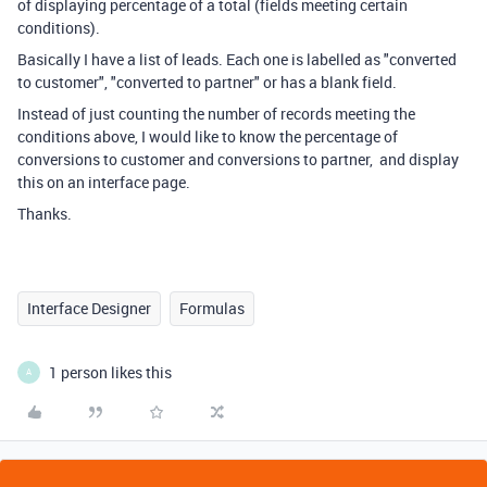
of displaying percentage of a total (fields meeting certain
conditions).
Basically I have a list of leads. Each one is labelled as "converted
to customer", "converted to partner" or has a blank field.
Instead of just counting the number of records meeting the
conditions above, I would like to know the percentage of
conversions to customer and conversions to partner, and display
this on an interface page.
Thanks.
Interface Designer
Formulas
1 person likes this
A