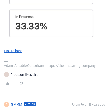
Link to base
Adam, Airtable Consultant - https://thetimesaving.company
1 person likes this
D
GMMM
Forum|Forum|3 years ago
AUTHOR
G