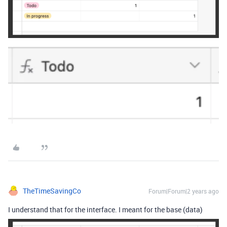
TheTimeSavingCo
Forum|Forum|2 years ago
I understand that for the interface. I meant for the base (data)