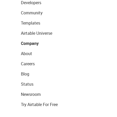
Developers
Community
Templates
Airtable Universe
Company
About
Careers
Blog
Status
Newsroom
Try Airtable For Free