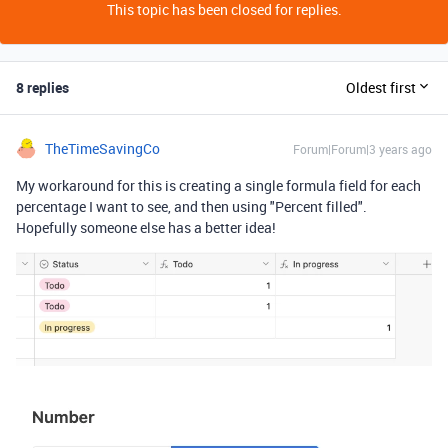
This topic has been closed for replies.
8 replies
Oldest first
TheTimeSavingCo
Forum|Forum|3 years ago
My workaround for this is creating a single formula field for each
percentage I want to see, and then using "Percent filled".
Hopefully someone else has a better idea!