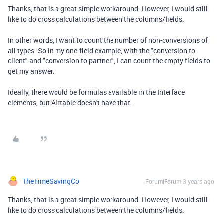
Thanks, that is a great simple workaround. However, I would still
like to do cross calculations between the columns/fields.
In other words, I want to count the number of non-conversions of
all types. So in my one-field example, with the "conversion to
client" and "conversion to partner", I can count the empty fields to
get my answer.
Ideally, there would be formulas available in the Interface
elements, but Airtable doesn't have that.
TheTimeSavingCo
Forum|Forum|3 years ago
Thanks, that is a great simple workaround. However, I would still
like to do cross calculations between the columns/fields.