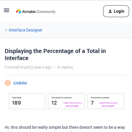
Login
Interface Designer
Displaying the Percentage of a Total in
Interface
Forum|Forum|3 years ago
8 replies
GMMM
G
Hi, this should be really simple but there doesn't seem to be a way