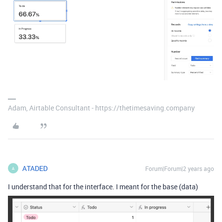
Adam, Airtable Consultant - https://thetimesaving.company
ATADED
Forum|Forum|2 years ago
A
I understand that for the interface. I meant for the base (data)