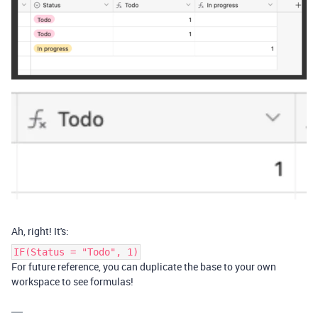
Ah, right! It's:
IF(Status = "Todo", 1)
For future reference, you can duplicate the base to your own
workspace to see formulas!