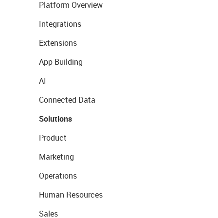
Platform Overview
Integrations
Extensions
App Building
AI
Connected Data
Solutions
Product
Marketing
Operations
Human Resources
Sales