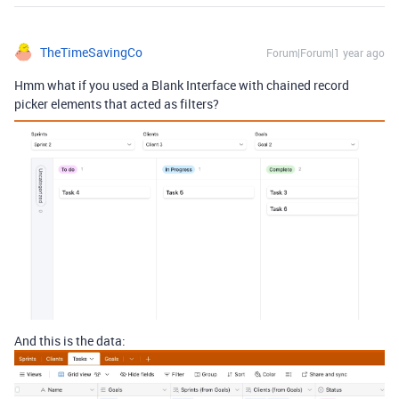
TheTimeSavingCo
Forum|Forum|1 year ago
Hmm what if you used a Blank Interface with chained record
picker elements that acted as filters?
And this is the data: