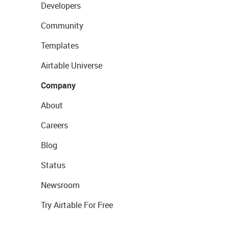
Developers
Community
Templates
Airtable Universe
Company
About
Careers
Blog
Status
Newsroom
Try Airtable For Free