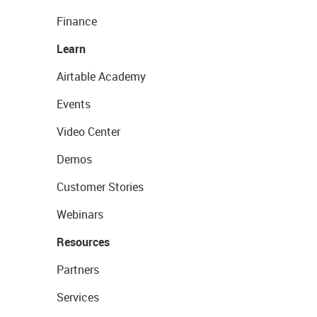
Finance
Learn
Airtable Academy
Events
Video Center
Demos
Customer Stories
Webinars
Resources
Partners
Services