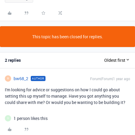
This topic has been closed for replies.
2 replies
Oldest first
bw68_2
Forum|Forum|1 year ago
AUTHOR
B
I'm looking for advice or suggestions on how I could go about
setting this up myself to manage. Have you got anything you
could share with me? Or would you be wanting to be building it?
1 person likes this
S