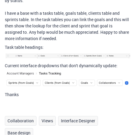
by status.
I have a base with a tasks table, goals table, clients table and
sprints table. In the task tables you can link the goals and this will
then show the lookup for the client and sprint that goal is
assigned to. Any help would be much appreciated. Happy to share
more information if needed.
Task table headings:
Current interface dropdowns that don't dynamically update:
Thanks
Collaboration
Views
Interface Designer
Base design