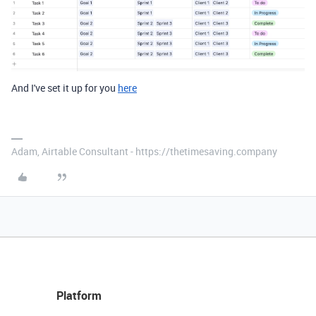
And I've set it up for you
here
Adam, Airtable Consultant - https://thetimesaving.company
Platform