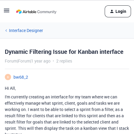
Login
Interface Designer
Dynamic Filtering Issue for Kanban interface
Forum|Forum|1 year ago
2 replies
bw68_2
B
Hi All,
I'm currently creating an interface for my team where we can
effectively manage what sprint, client, goals and tasks we are
working on. I want to be able to select a sprint from a filter, as a
result filter for clients that are linked to this sprint and then as a
result filter for goals that are linked to the selected client and
sprint. This will then display the task on a kanban view that I stack