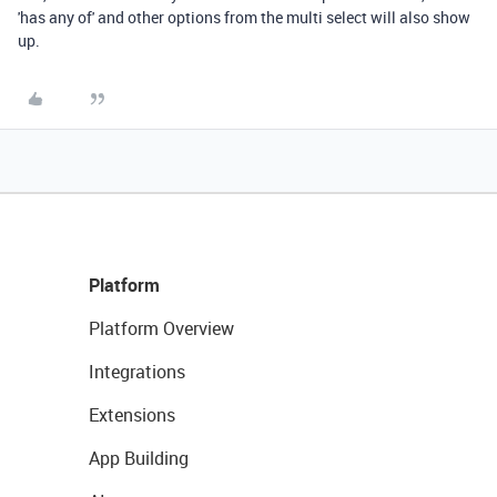
'has any of' and other options from the multi select will also show
up.
Platform
Platform Overview
Integrations
Extensions
App Building