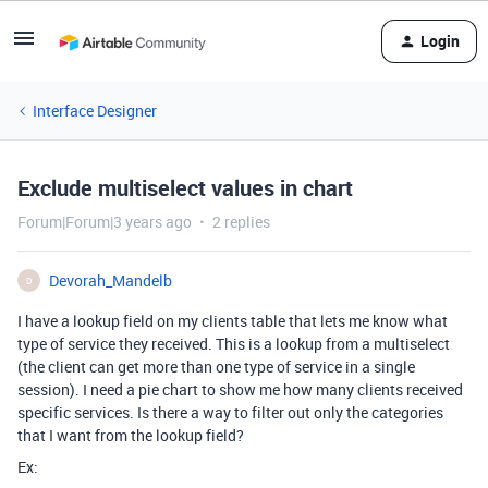
Login
Interface Designer
Exclude multiselect values in chart
Forum|Forum|3 years ago
2 replies
Devorah_Mandelb
D
I have a lookup field on my clients table that lets me know what
type of service they received. This is a lookup from a multiselect
(the client can get more than one type of service in a single
session). I need a pie chart to show me how many clients received
specific services. Is there a way to filter out only the categories
that I want from the lookup field?
Ex: