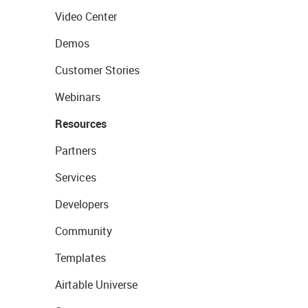
Video Center
Demos
Customer Stories
Webinars
Resources
Partners
Services
Developers
Community
Templates
Airtable Universe