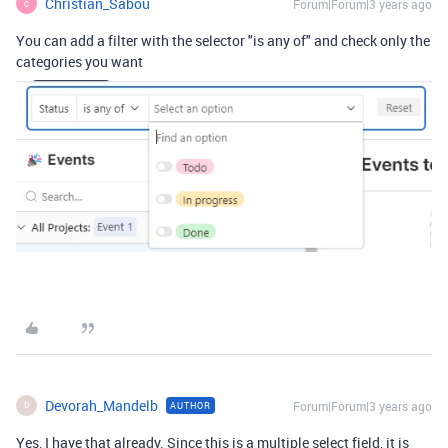
Christian_Sabou
Forum|Forum|3 years ago
C
You can add a filter with the selector "is any of" and check only the
categories you want
Devorah_Mandelb
Forum|Forum|3 years ago
AUTHOR
D
Yes, I have that already. Since this is a multiple select field, it is