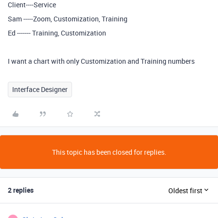
Client----Service
Sam -----Zoom, Customization, Training
Ed ------- Training, Customization
I want a chart with only Customization and Training numbers
Interface Designer
This topic has been closed for replies.
2 replies
Oldest first