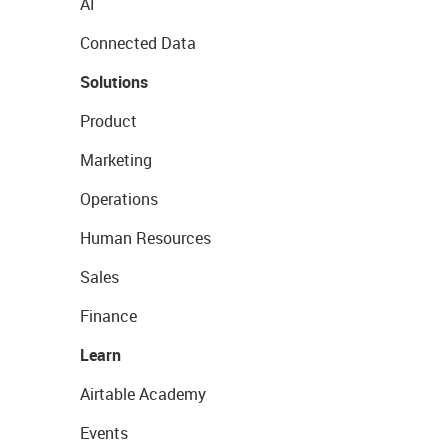
AI
Connected Data
Solutions
Product
Marketing
Operations
Human Resources
Sales
Finance
Learn
Airtable Academy
Events