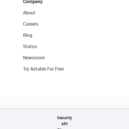
Company
About
Careers
Blog
Status
Newsroom
Try Airtable For Free
Security
API