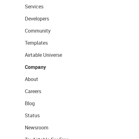
Services
Developers
Community
Templates
Airtable Universe
Company
About
Careers
Blog
Status
Newsroom