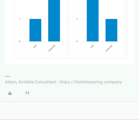
Adam, Airtable Consultant - https://thetimesaving.company