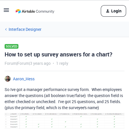
Login
Interface Designer
SOLVED
How to set up survey answers for a chart?
Forum|Forum|3 years ago
1 reply
Aaron_Hess
So Ive got a manager performance survey form. When employees
answer the questions (all boolean true/false) the question field is
either checked or unchecked. I've got 25 questions, and 25 fields.
(plus the primary field, which is the surveyee's name)