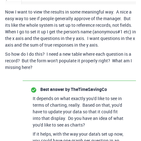
Now I want to view the results in some meaningful way. A nice a
easy way to see if people generally approve of the manager. But
its like the whole system is set up to reference records, not fields.
When I go to set it up I get the person's name (anonymous#1 etc) in
the x axis and the questions in the y axis. I want questions in the x
axis and the sum of true responses in the y axis.
So how do I do this? I need a new table where each question is a
record? But the form won't populate it properly right? What am I
missing here?
Best answer by
TheTimeSavingCo
It depends on what exactly you'd like to see in
terms of charting, really. Based on that, you'd
have to update your data so that it could fit
into that display. Do you have an idea of what
you'd like to see as charts?
If it helps, with the way your data's set up now,
you could have one graph per question in an