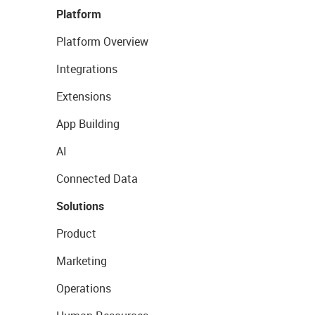
Platform
Platform Overview
Integrations
Extensions
App Building
AI
Connected Data
Solutions
Product
Marketing
Operations