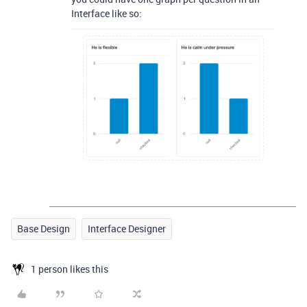
Interface like so:
Base Design
Interface Designer
1 person likes this