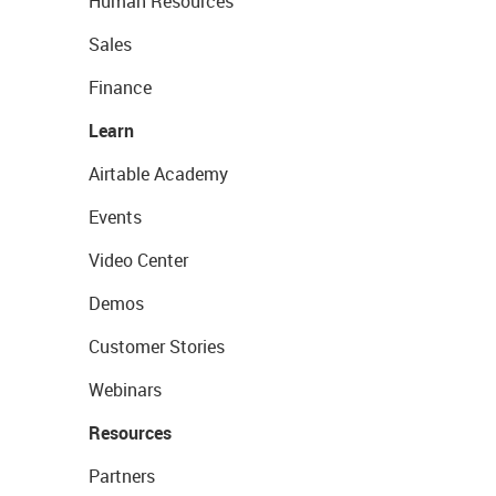
Human Resources
Sales
Finance
Learn
Airtable Academy
Events
Video Center
Demos
Customer Stories
Webinars
Resources
Partners