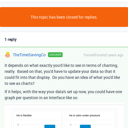
This topic has been closed for replies.
1 reply
TheTimeSavingCo
Forum|Forum|3 years ago
ANSWER
It depends on what exactly you'd like to see in terms of charting,
really. Based on that, you'd have to update your data so that it
could fit into that display. Do you have an idea of what you'd like
to see as charts?
If it helps, with the way your data's set up now, you could have one
graph per question in an Interface like so: