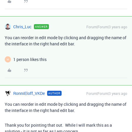
Chris_Luc
Forum|Forum|3 years ago
ANSWER
You can reorder in edit mode by clicking and dragging the name of
the interface in the right hand edit bar.
1 person likes this
M
RonniEloff_VKDe
Forum|Forum|3 years ago
AUTHOR
You can reorder in edit mode by clicking and dragging the name of
the interface in the right hand edit bar.
Thank you for pointing that out. While I will mark this as a
solution - it is not as far as I am concern.