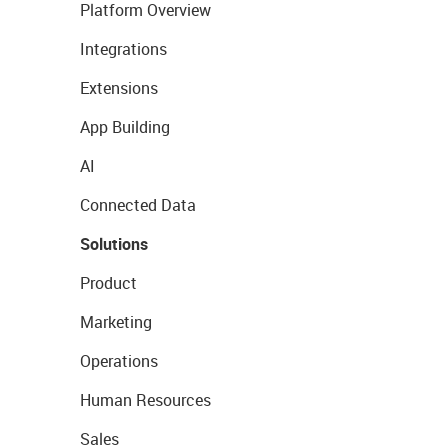
Platform Overview
Integrations
Extensions
App Building
AI
Connected Data
Solutions
Product
Marketing
Operations
Human Resources
Sales