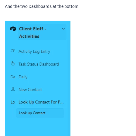
And the two Dashboards at the bottom.