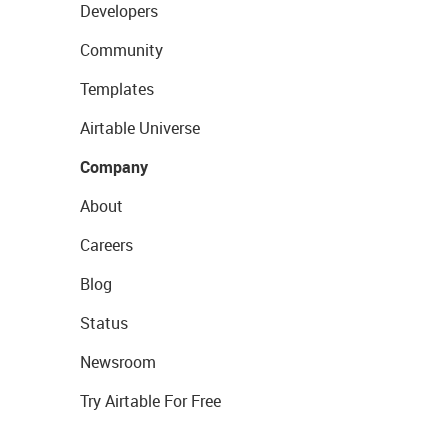
Developers
Community
Templates
Airtable Universe
Company
About
Careers
Blog
Status
Newsroom
Try Airtable For Free