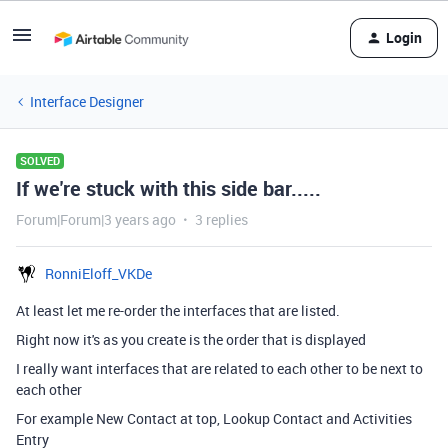
Login
Interface Designer
SOLVED
If we're stuck with this side bar.....
Forum|Forum|3 years ago
3 replies
RonniEloff_VKDe
At least let me re-order the interfaces that are listed.
Right now it's as you create is the order that is displayed
I really want interfaces that are related to each other to be next to
each other
For example New Contact at top, Lookup Contact and Activities
Entry