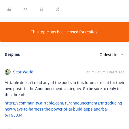
This topic has been closed for replies.
3 replies
Oldest first
ScottWorld
Forum|Forum|3 years ago
Airtable doesn’t read any of the posts in this forum, except for their
own posts in the Announcements category. So be sure to reply to
this thread:
https://community.airtable.com/t5/announcements/introducing-
new-ways-to-harness-the-power-of-ai-build-apps-and/ba-
p/153034