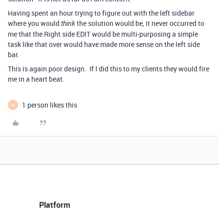
Having spent an hour trying to figure out with the left sidebar
where you would
the solution would be, it never occurred to
think
me that the Right side EDIT would be multi-purposing a simple
task like that over would have made more sense on the left side
bar.
This is again poor design. If I did this to my clients they would fire
me in a heart beat.
1 person likes this
M
Platform