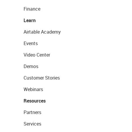
Finance
Learn
Airtable Academy
Events
Video Center
Demos
Customer Stories
Webinars
Resources
Partners
Services