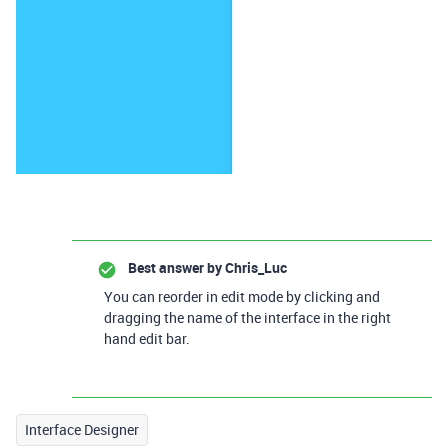
Best answer by
Chris_Luc
You can reorder in edit mode by clicking and
dragging the name of the interface in the right
hand edit bar.
Interface Designer