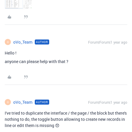
oVo_Team
Forum|Forum|1 year ago
AUTHOR
O
Hello !
anyone can please help with that ?
oVo_Team
Forum|Forum|1 year ago
AUTHOR
O
I've tried to duplicate the interface / the page / the block but there's
nothing to do, the toggle button allowing to create new records in
line or edit them is missing 😞