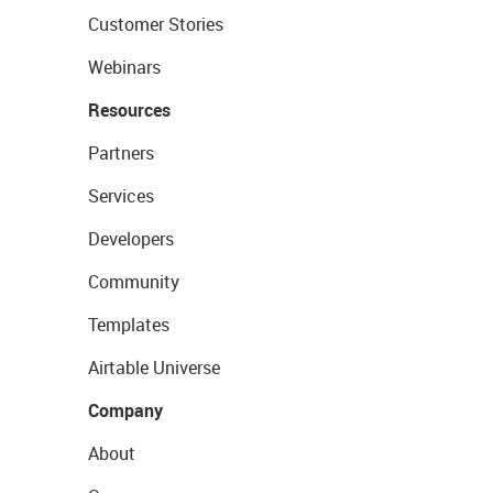
Customer Stories
Webinars
Resources
Partners
Services
Developers
Community
Templates
Airtable Universe
Company
About