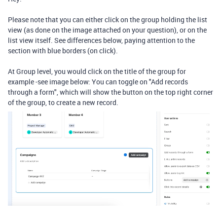
Please note that you can either click on the group holding the list
view (as done on the image attached on your question), or on the
list view itself. See differences below, paying attention to the
section with blue borders (on click).
At Group level, you would click on the title of the group for
example -see image below: You can toggle on "
Add records
through a form", which will show the button on the top right corner
of the group, to create a new record.