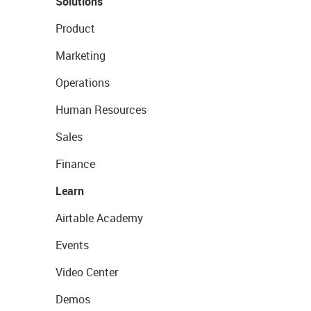
Solutions
Product
Marketing
Operations
Human Resources
Sales
Finance
Learn
Airtable Academy
Events
Video Center
Demos