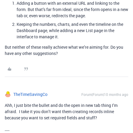
Adding a button with an external URL and linking to the
form. But that’s far from ideal, since the form opens in a new
tab or, even worse, redirects the page.
Keeping the numbers, charts, and even the timeline on the
Dashboard page, while adding a new List page in the
interface to manage it.
But neither of these really achieve what we’re aiming for. Do you
have any other suggestions?
TheTimeSavingCo
Forum|Forum|10 months ago
Ahh, I just bite the bullet and do the open in new tab thing I’m
afraid. I take it you don’t want them creating records inline
because you want to set required fields and stuff?