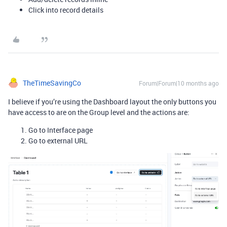
Click into record details
TheTimeSavingCo
Forum|Forum|10 months ago
I believe if you’re using the Dashboard layout the only buttons you
have access to are on the Group level and the actions are:
Go to Interface page
Go to external URL