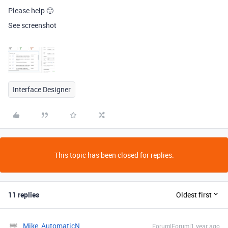
Please help 🙂
See screenshot
Interface Designer
This topic has been closed for replies.
11 replies
Oldest first
Mike_AutomaticN
Forum|Forum|1 year ago