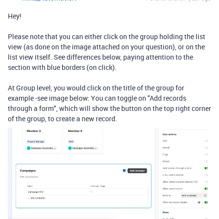
Hey!
Please note that you can either click on the group holding the list
view (as done on the image attached on your question), or on the
list view itself. See differences below, paying attention to the
section with blue borders (on click).
At Group level, you would click on the title of the group for
example -see image below: You can toggle on "
Add records
through a form", which will show the button on the top right corner
of the group, to create a new record.