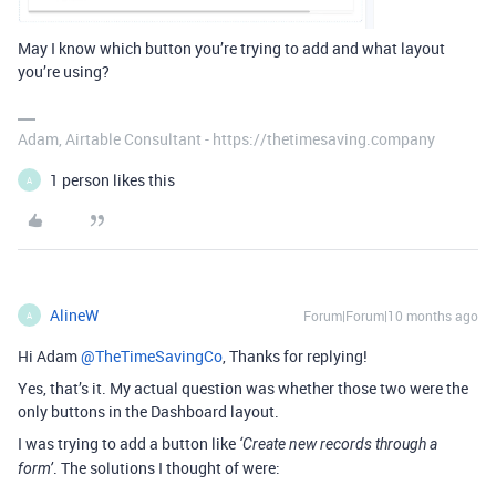
May I know which button you’re trying to add and what layout
you’re using?
Adam, Airtable Consultant - https://thetimesaving.company
1 person likes this
A
AlineW
Forum|Forum|10 months ago
A
Hi Adam ​
@TheTimeSavingCo
, Thanks for replying!
Yes, that’s it. My actual question was whether those two were the
only buttons in the Dashboard layout.
I was trying to add a button like
‘Create new records through a
. The solutions I thought of were:
form’