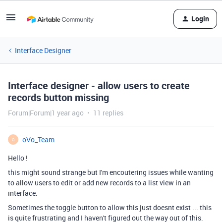
Login
Interface Designer
Interface designer - allow users to create
records button missing
Forum|Forum|1 year ago
11 replies
oVo_Team
O
Hello !
this might sound strange but I'm encoutering issues while wanting
to allow users to edit or add new records to a list view in an
interface.
Sometimes the toggle button to allow this just doesnt exist ... this
is quite frustrating and I haven't figured out the way out of this.