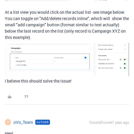
At a list view you would click on the actual list -see image below:
You can toggle on "
Add/delete records inline", which will
show the
small "add campaign" button (format similar to text actually)
below the last record on the list (only record is Campaign XYZ on
this example).
I believe this should solve the issue!
oVo_Team
Forum|Forum|1 year ago
AUTHOR
O
Hey!