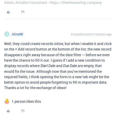
Adam, Airtable Consultant - https://thetimesaving.company
AlineW
Forum|Forum|10 months ago
A
Well, they could create records inline, but when I enable it and click
on the
button at the bottom of the list, the new record
+ Add record
disappears right away because of the date filter — before we even
have the chance to fill it out. I guess if I add a new condition to
display records where
and
are empty, that
Start Date
Due Date
would fix the issue. Although now that you’ve mentioned the
required fields, I think opening the form in a new tab might be the
better option to avoid people forgetting to fill in important data.
Thanks a lot for the exchange of ideas!
1 person likes this