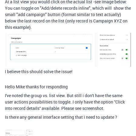
At a list view you would click on the actual list -see image below:
You can toggle on "
Add/delete records inline", which will
show the
small "add campaign" button (format similar to text actually)
below the last record on the list (only record is Campaign XYZ on
this example).
I believe this should solve the issue!
Hello Mike thanks for responding
I've noted the group vs. list view. But still i don't have the same
user actions possibilities to toggle. I only have the option ''Click
into record details'' available. Please see screenshot.
Is there any general interface setting that i need to update ?