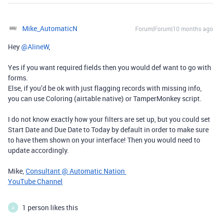
Mike_AutomaticN
Forum|Forum|10 months ago
Hey ​
@AlineW
,
Yes if you want required fields then you would def want to go with
forms.
Else, if you’d be ok with just flagging records with missing info,
you can use Coloring (airtable native) or TamperMonkey script.
I do not know exactly how your filters are set up, but you could set
Start Date and Due Date to Today by default in order to make sure
to have them shown on your interface! Then you would need to
update accordingly.
Mike,
Consultant @ Automatic Nation
YouTube Channel
1 person likes this
A