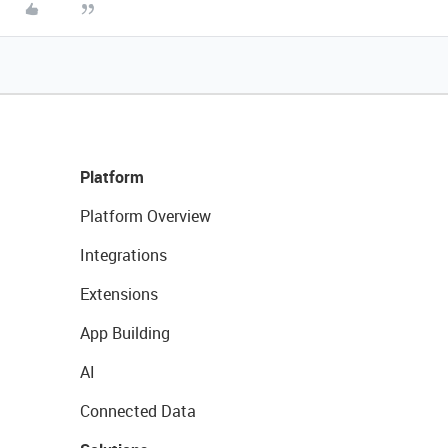
Platform
Platform Overview
Integrations
Extensions
App Building
AI
Connected Data