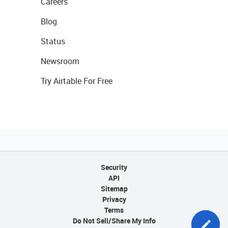
Careers
Blog
Status
Newsroom
Try Airtable For Free
Security
API
Sitemap
Privacy
Terms
Do Not Sell/Share My Info