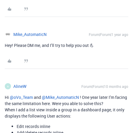
Mike_AutomaticN
Forum|Forum|1 year ago
Hey! Please DM me, and I’ll try to help you out 💪
AlineW
Forum|Forum|10 months ago
A
Hi ​
@oVo_Team
and ​
@Mike_AutomaticN
! One year later I’m facing
the same limitation here. Were you able to solve this?
When I add a list view inside a group in a dashboard page, it only
displays the following User actions:
Edit records inline
Add/delete records inline