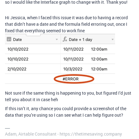
so I would like the Interface graph to change with it. Thank you!
Hi Jessica, when I faced this issue it was due to having a record
that didn’t have a date and the formula field erroring out, once I
fixed that everything seemed to work fine
Not sure if the same thing is happening to you, but figured I’d just
tell you about it in case heh
If this isn’t it, any chance you could provide a screenshot of the
data that you’re using so I can see what I can help figure out?
Adam, Airtable Consultant - https://thetimesaving.company