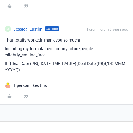
Jessica_Eastlin
Forum|Forum|3 years ago
AUTHOR
J
That totally worked! Thank you so much!
Including my formula here for any future people
:slightly_smiling_face:
IF({Deal Date (PB)},DATETIME_PARSE({Deal Date (PB)},“DD-MMM-
YYYY”))
1 person likes this