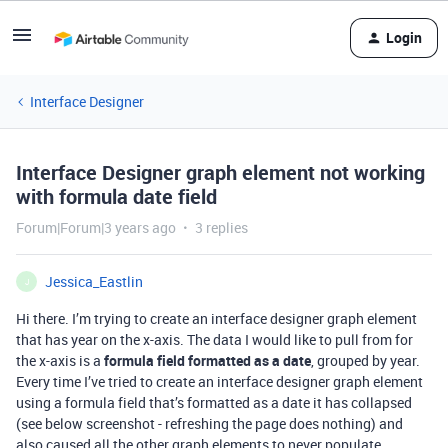
Login
Interface Designer
Interface Designer graph element not working
with formula date field
Forum|Forum|3 years ago
3 replies
Jessica_Eastlin
J
Hi there. I’m trying to create an interface designer graph element
that has year on the x-axis. The data I would like to pull from for
the x-axis is a
formula field formatted as a date
, grouped by year.
Every time I’ve tried to create an interface designer graph element
using a formula field that’s formatted as a date it has collapsed
(see below screenshot - refreshing the page does nothing) and
also caused all the other graph elements to never populate