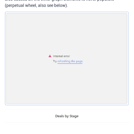
(perpetual wheel, also see below).