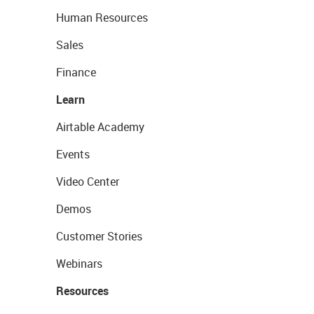
Human Resources
Sales
Finance
Learn
Airtable Academy
Events
Video Center
Demos
Customer Stories
Webinars
Resources