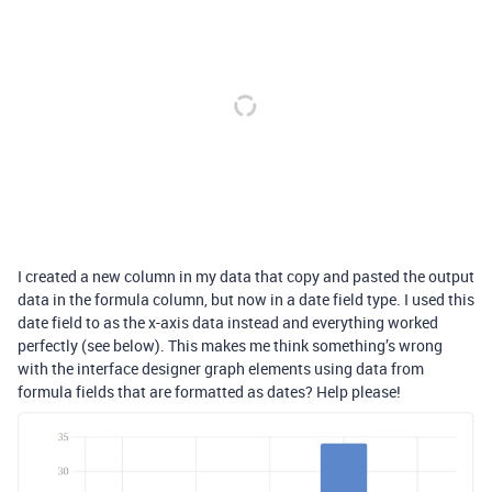
I created a new column in my data that copy and pasted the output
data in the formula column, but now in a date field type. I used this
date field to as the x-axis data instead and everything worked
perfectly (see below). This makes me think something’s wrong
with the interface designer graph elements using data from
formula fields that are formatted as dates? Help please!