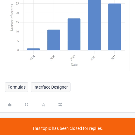
Formulas
Interface Designer
This topic has been closed for replies.