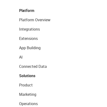
Platform
Platform Overview
Integrations
Extensions
App Building
AI
Connected Data
Solutions
Product
Marketing
Operations