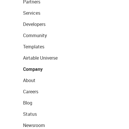
Partners
Services
Developers
Community
Templates
Airtable Universe
Company
About
Careers
Blog
Status
Newsroom