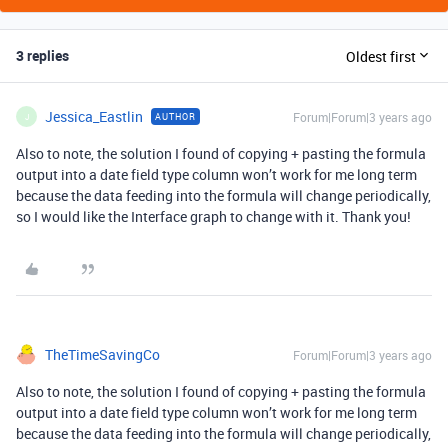
3 replies
Oldest first
Jessica_Eastlin
Forum|Forum|3 years ago
AUTHOR
J
Also to note, the solution I found of copying + pasting the formula
output into a date field type column won’t work for me long term
because the data feeding into the formula will change periodically,
so I would like the Interface graph to change with it. Thank you!
TheTimeSavingCo
Forum|Forum|3 years ago
Also to note, the solution I found of copying + pasting the formula
output into a date field type column won’t work for me long term
because the data feeding into the formula will change periodically,