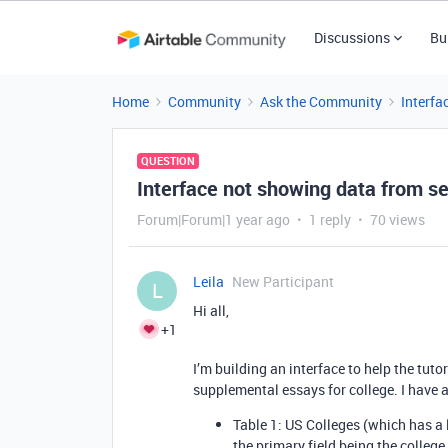
Discussions
Bu
Home
Community
Ask the Community
Interfa
QUESTION
Interface not showing data from s
Forum|Forum|1 year ago
1 reply
70 views
Leila
New Participant
L
Hi all,
+1
I’m building an interface to help the tut
supplemental essays for college. I have 
Table 1: US Colleges (which has a 
the primary field being the colleg