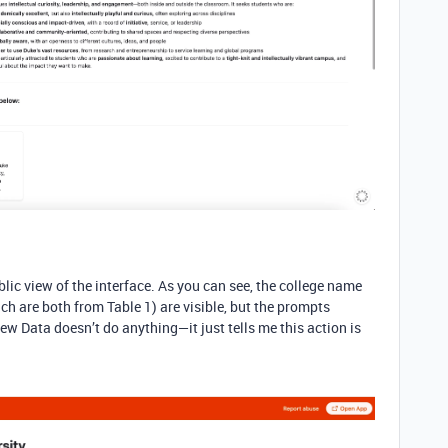
blic view of the interface. As you can see, the college name
ch are both from Table 1) are visible, but the prompts
iew Data doesn’t do anything—it just tells me this action is