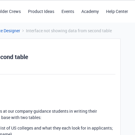
ilder Crews
Product Ideas
Events
Academy
Help Center
ce Designer
Interface not showing data from second table
econd table
ors at our company guidance students in writing their
a base with two tables:
list of US colleges and what they each look for in applicants;
e name)