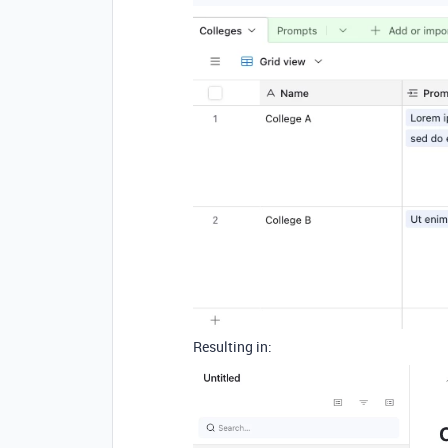
Resulting in: