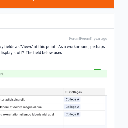
Forum|Forum|1 year ago
lay fields as ‘Views’ at this point. As a workaround, perhaps
 display stuff? The field below uses