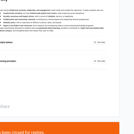
Share
 been closed for replies.