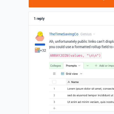
1 reply
TheTimeSavingCo
Genius
Ah, unfortunately public links can’t disp
you could use a formatted rollup field to
+32
ARRAYJOIN(values, "\n\n")