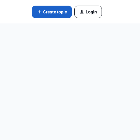
Create topic
Login