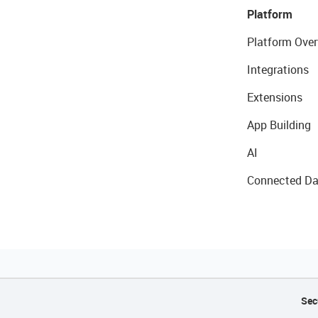
Platform
Platform Over
Integrations
Extensions
App Building
AI
Connected Da
Sec