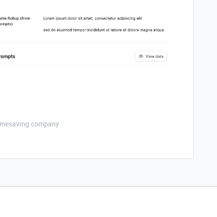
etimesaving.company