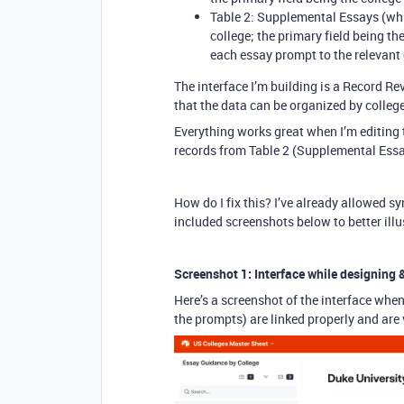
Table 2: Supplemental Essays (whi
college; the primary field being the
each essay prompt to the relevant 
The interface I’m building is a Record Rev
that the data can be organized by college
Everything works great when I’m editing t
records from Table 2 (Supplemental Essa
How do I fix this? I’ve already allowed syn
included screenshots below to better illu
Screenshot 1: Interface while designing &
Here’s a screenshot of the interface when 
the prompts) are linked properly and are v