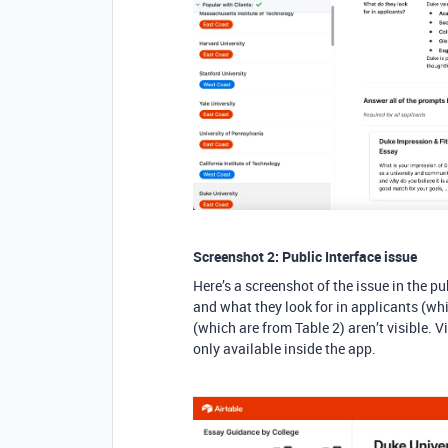
Screenshot 2: Public Interface issue
Here’s a screenshot of the issue in the pu
and what they look for in applicants (whi
(which are from Table 2) aren’t visible. V
only available inside the app.