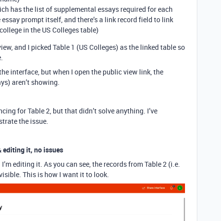
ch has the list of supplemental essays required for each
 essay prompt itself, and there’s a link record field to link
college in the US Colleges table)
iew, and I picked Table 1 (US Colleges) as the linked table so
.
he interface, but when I open the public view link, the
ys) aren’t showing.
cing for Table 2, but that didn’t solve anything. I’ve
strate the issue.
 editing it, no issues
I’m editing it. As you can see, the records from Table 2 (i.e.
isible. This is how I want it to look.