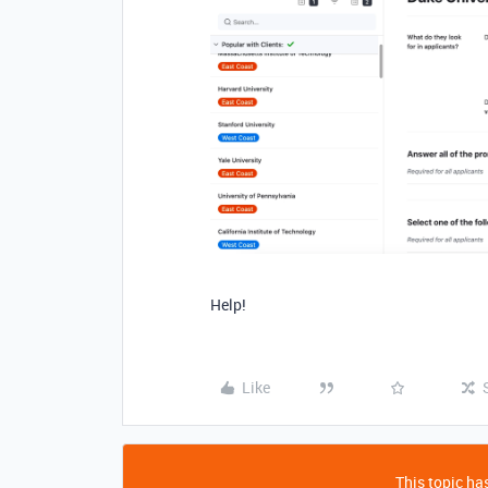
Help!
Like
This topic has