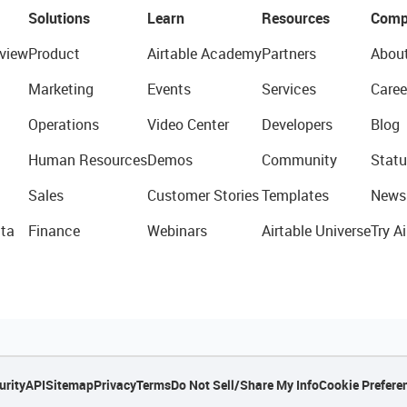
Solutions
Learn
Resources
Comp
view
Product
Airtable Academy
Partners
Abou
Marketing
Events
Services
Caree
Operations
Video Center
Developers
Blog
Human Resources
Demos
Community
Statu
Sales
Customer Stories
Templates
News
ta
Finance
Webinars
Airtable Universe
Try Ai
urity
API
Sitemap
Privacy
Terms
Do Not Sell/Share My Info
Cookie Prefere