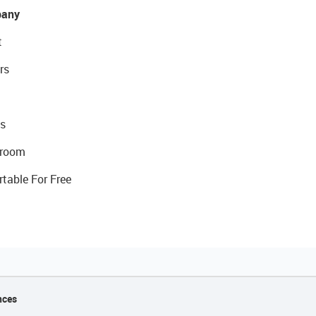
any
t
rs
s
room
rtable For Free
nces