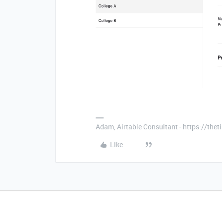
Adam, Airtable Consultant - https://th
Like