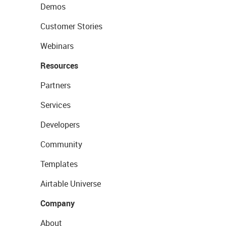
Demos
Customer Stories
Webinars
Resources
Partners
Services
Developers
Community
Templates
Airtable Universe
Company
About