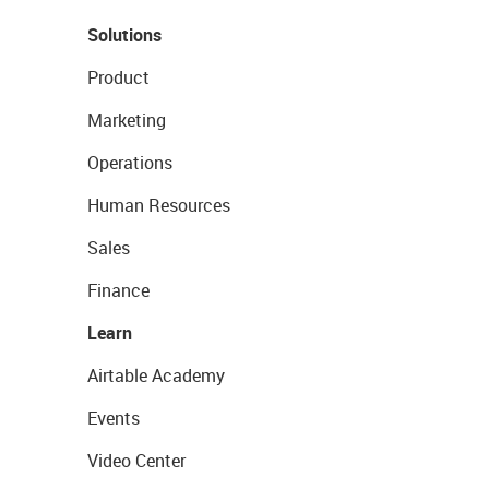
Solutions
Product
Marketing
Operations
Human Resources
Sales
Finance
Learn
Airtable Academy
Events
Video Center