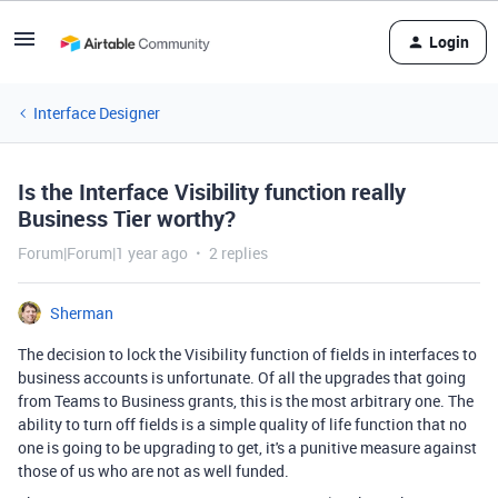
Login
Interface Designer
Is the Interface Visibility function really
Business Tier worthy?
Forum|Forum|1 year ago
2 replies
Sherman
The decision to lock the Visibility function of fields in interfaces to
business accounts is unfortunate. Of all the upgrades that going
from Teams to Business grants, this is the most arbitrary one. The
ability to turn off fields is a simple quality of life function that no
one is going to be upgrading to get, it's a punitive measure against
those of us who are not as well funded.