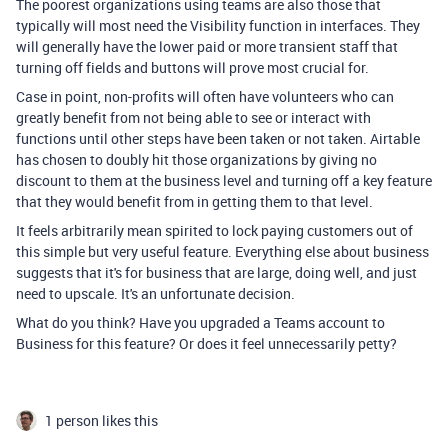
The poorest organizations using teams are also those that
typically will most need the Visibility function in interfaces. They
will generally have the lower paid or more transient staff that
turning off fields and buttons will prove most crucial for.
Case in point, non-profits will often have volunteers who can
greatly benefit from not being able to see or interact with
functions until other steps have been taken or not taken. Airtable
has chosen to doubly hit those organizations by giving no
discount to them at the business level and turning off a key feature
that they would benefit from in getting them to that level.
It feels arbitrarily mean spirited to lock paying customers out of
this simple but very useful feature. Everything else about business
suggests that it's for business that are large, doing well, and just
need to upscale. It's an unfortunate decision.
What do you think? Have you upgraded a Teams account to
Business for this feature? Or does it feel unnecessarily petty?
1 person likes this