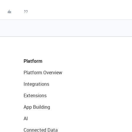
Platform
Platform Overview
Integrations
Extensions
App Building
AI
Connected Data