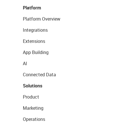
Platform
Platform Overview
Integrations
Extensions
App Building
AI
Connected Data
Solutions
Product
Marketing
Operations