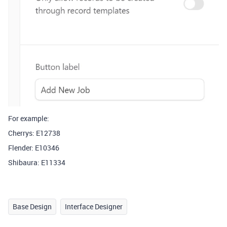
For example:
Cherrys: E12738
Flender: E10346
Shibaura: E11334
Base Design
Interface Designer