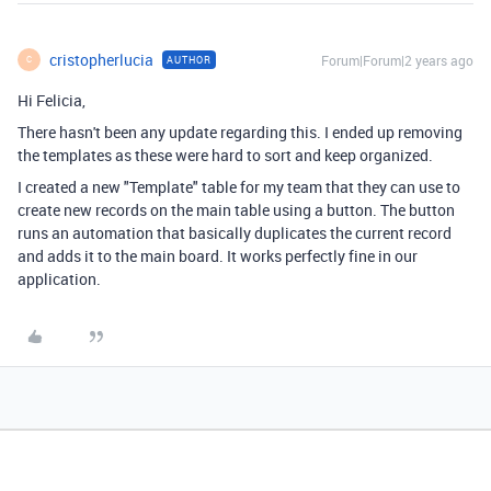
cristopherlucia
Forum|Forum|2 years ago
AUTHOR
C
Hi Felicia,
There hasn't been any update regarding this. I ended up removing
the templates as these were hard to sort and keep organized.
I created a new "Template" table for my team that they can use to
create new records on the main table using a button. The button
runs an automation that basically duplicates the current record
and adds it to the main board. It works perfectly fine in our
application.