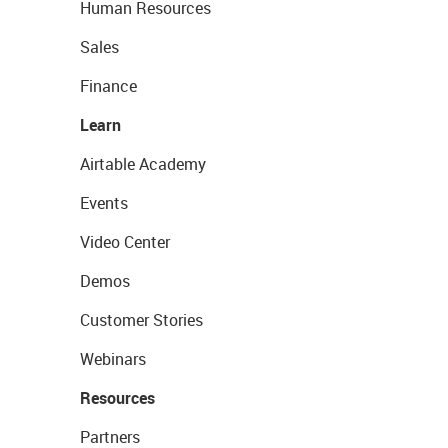
Human Resources
Sales
Finance
Learn
Airtable Academy
Events
Video Center
Demos
Customer Stories
Webinars
Resources
Partners