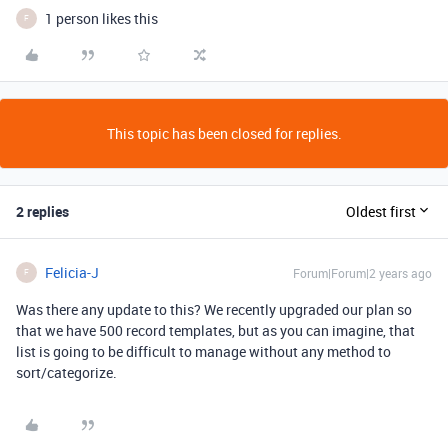
1 person likes this
F
This topic has been closed for replies.
2 replies
Oldest first
Felicia-J
Forum|Forum|2 years ago
F
Was there any update to this? We recently upgraded our plan so
that we have 500 record templates, but as you can imagine, that
list is going to be difficult to manage without any method to
sort/categorize.