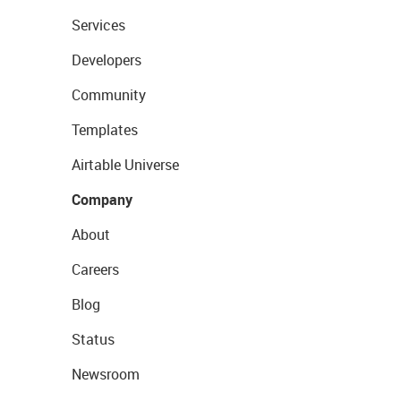
Services
Developers
Community
Templates
Airtable Universe
Company
About
Careers
Blog
Status
Newsroom