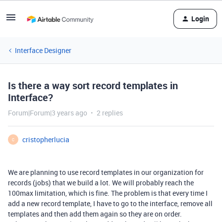
Login
Interface Designer
Is there a way sort record templates in
Interface?
Forum|Forum|3 years ago
2 replies
cristopherlucia
C
We are planning to use record templates in our organization for
records (jobs) that we build a lot. We will probably reach the
100max limitation, which is fine. The problem is that every time I
add a new record template, I have to go to the interface, remove all
templates and then add them again so they are on order.