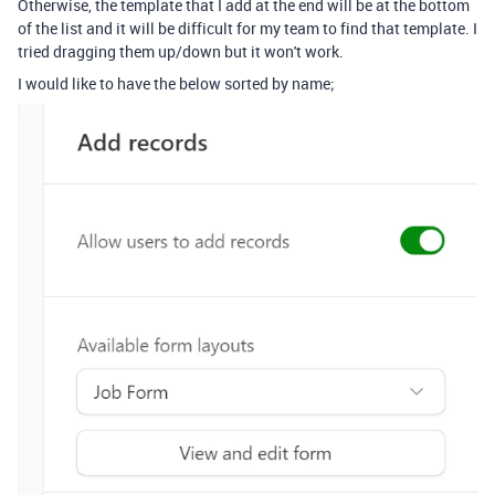
Otherwise, the template that I add at the end will be at the bottom
of the list and it will be difficult for my team to find that template. I
tried dragging them up/down but it won't work.
I would like to have the below sorted by name;