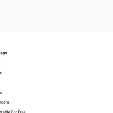
any
t
rs
s
room
rtable For Free