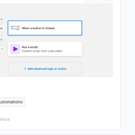
Automations
Share