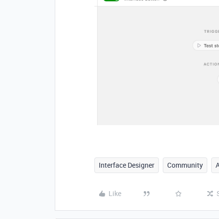
Interface Designer
Community
Like