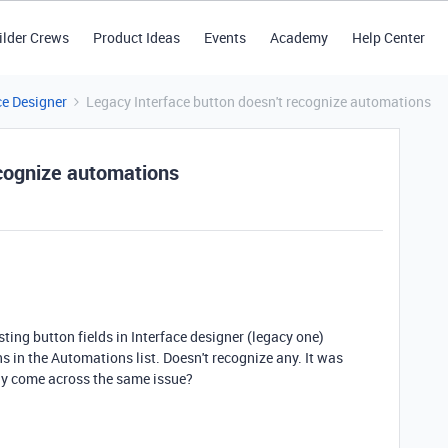
ilder Crews
Product Ideas
Events
Academy
Help Center
ce Designer
Legacy Interface button doesn't recognize automations
ecognize automations
ting button fields in Interface designer (legacy one)
 in the Automations list. Doesn't recognize any. It was
ny come across the same issue?