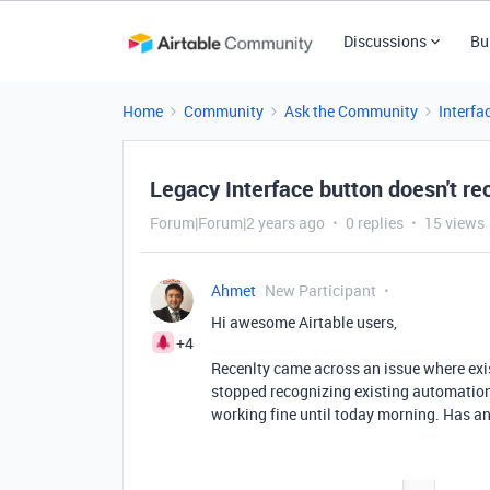
Discussions
Bu
Home
Community
Ask the Community
Interfa
Legacy Interface button doesn't r
Forum|Forum|2 years ago
0 replies
15 views
Ahmet
New Participant
Hi awesome Airtable users,
+4
Recenlty came across an issue where exis
stopped recognizing existing automations
working fine until today morning. Has a