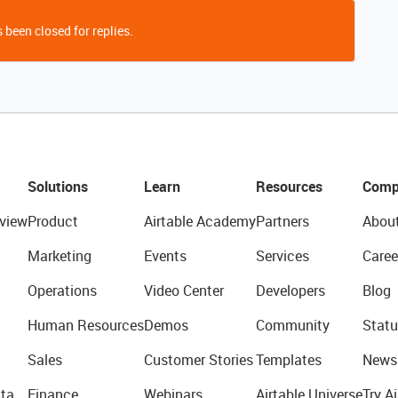
 been closed for replies.
Solutions
Learn
Resources
Comp
view
Product
Airtable Academy
Partners
Abou
Marketing
Events
Services
Caree
Operations
Video Center
Developers
Blog
Human Resources
Demos
Community
Statu
Sales
Customer Stories
Templates
News
ta
Finance
Webinars
Airtable Universe
Try Ai