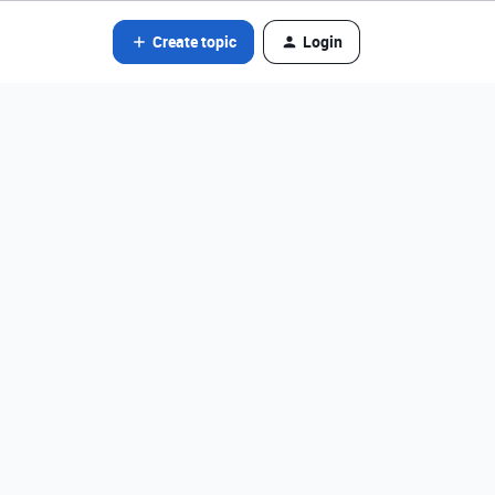
Create topic
Login