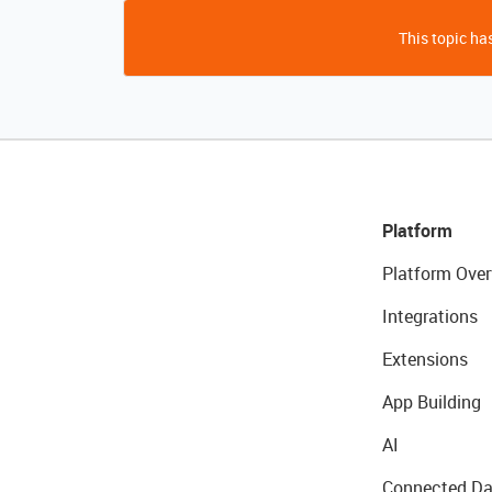
This topic has
Platform
Platform Over
Integrations
Extensions
App Building
AI
Connected Da