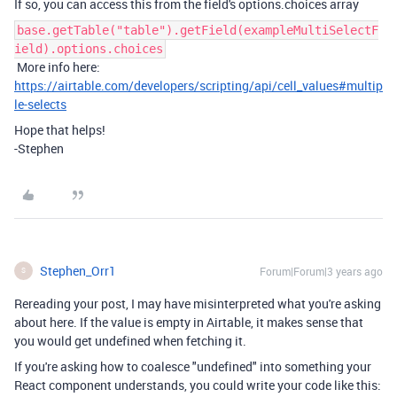
If so, you can access this from the field's options.choices array
base.getTable("table").getField(exampleMultiSelectF
ield).options.choices
More info here:
https://airtable.com/developers/scripting/api/cell_values#multip
le-selects
Hope that helps!
-Stephen
Stephen_Orr1
Forum|Forum|3 years ago
S
Rereading your post, I may have misinterpreted what you're asking
about here. If the value is empty in Airtable, it makes sense that
you would get undefined when fetching it.
If you're asking how to coalesce "undefined" into something your
React component understands, you could write your code like this: