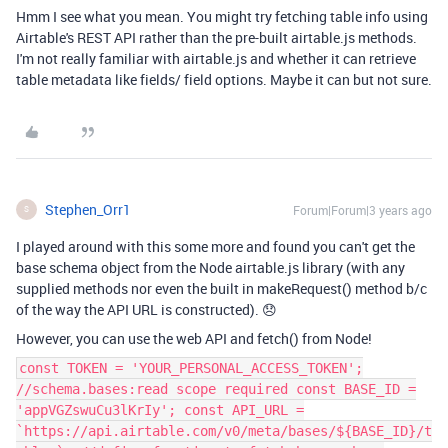
Hmm I see what you mean. You might try fetching table info using
Airtable's REST API rather than the pre-built airtable.js methods.
I'm not really familiar with airtable.js and whether it can retrieve
table metadata like fields/ field options. Maybe it can but not sure.
Stephen_Orr1
Forum|Forum|3 years ago
S
I played around with this some more and found you can't get the
base schema object from the Node airtable.js library (with any
supplied methods nor even the built in makeRequest() method b/c
of the way the API URL is constructed). 😞
However, you can use the web API and fetch() from Node!
const TOKEN = 'YOUR_PERSONAL_ACCESS_TOKEN';
//schema.bases:read scope required const BASE_ID =
'appVGZswuCu3lKrIy'; const API_URL =
`https://api.airtable.com/v0/meta/bases/${BASE_ID}/t