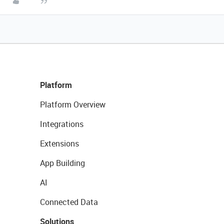
Platform
Platform Overview
Integrations
Extensions
App Building
AI
Connected Data
Solutions