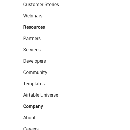
Customer Stories
Webinars
Resources
Partners
Services
Developers
Community
Templates
Airtable Universe
Company
About
Careers