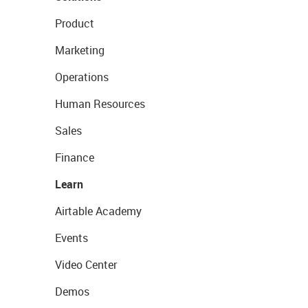
Product
Marketing
Operations
Human Resources
Sales
Finance
Learn
Airtable Academy
Events
Video Center
Demos