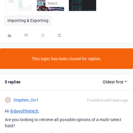
Importing & Exporting
This topic has been closed for replies.
5 replies
Oldest first
Stephen_Orr1
Forum|Forum|3 years ago
S
Hi
@dayofthetech
,
Are you looking to retrieve all possible options of a multi-select
field?