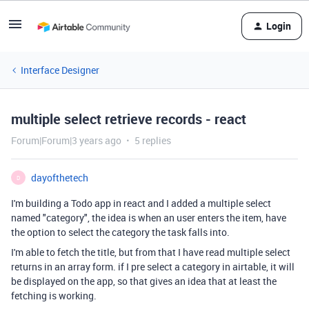
Login
Interface Designer
multiple select retrieve records - react
Forum|Forum|3 years ago
5 replies
dayofthetech
D
I'm building a Todo app in react and I added a multiple select
named "category", the idea is when an user enters the item, have
the option to select the category the task falls into.
I'm able to fetch the title, but from that I have read multiple select
returns in an array form. if I pre select a category in airtable, it will
be displayed on the app, so that gives an idea that at least the
fetching is working.