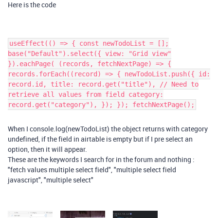
Here is the code
useEffect(() => { const newTodoList = [];
base("Default").select({ view: "Grid view"
}).eachPage( (records, fetchNextPage) => {
records.forEach((record) => { newTodoList.push({ id:
record.id, title: record.get("title"), // Need to
retrieve all values from field category:
record.get("category"), }); }); fetchNextPage();
When I console.log(newTodoList) the object returns with category
undefined, if the field in airtable is empty but if I pre select an
option, then it will appear.
These are the keywords I search for in the forum and nothing :
"fetch values multiple select field", "multiple select field
javascript", "multiple select"