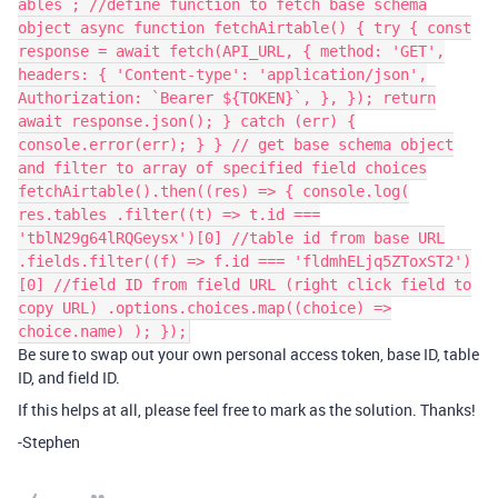
ables`; //define function to fetch base schema
object async function fetchAirtable() { try { const
response = await fetch(API_URL, { method: 'GET',
headers: { 'Content-type': 'application/json',
Authorization: `Bearer ${TOKEN}`, }, }); return
await response.json(); } catch (err) {
console.error(err); } } // get base schema object
and filter to array of specified field choices
fetchAirtable().then((res) => { console.log(
res.tables .filter((t) => t.id ===
'tblN29g64lRQGeysx')[0] //table id from base URL
.fields.filter((f) => f.id === 'fldmhELjq5ZToxST2')
[0] //field ID from field URL (right click field to
copy URL) .options.choices.map((choice) =>
choice.name) ); });
Be sure to swap out your own personal access token, base ID, table
ID, and field ID.
If this helps at all, please feel free to mark as the solution. Thanks!
-Stephen