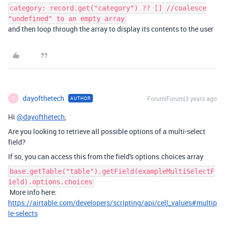
category: record.get("category") ?? [] //coalesce
"undefined" to an empty array
and then loop through the array to display its contents to the user
dayofthetech
Forum|Forum|3 years ago
AUTHOR
D
Hi
@dayofthetech
,
Are you looking to retrieve all possible options of a multi-select
field?
If so, you can access this from the field's options.choices array
base.getTable("table").getField(exampleMultiSelectF
ield).options.choices
More info here:
https://airtable.com/developers/scripting/api/cell_values#multip
le-selects