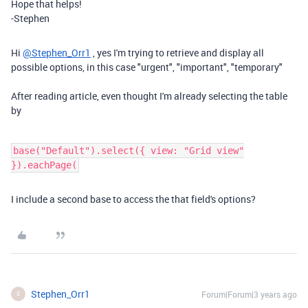
Hope that helps!
-Stephen
Hi
@Stephen_Orr1
, yes I'm trying to retrieve and display all
possible options, in this case "urgent", "important", "temporary"
After reading article, even thought I'm already selecting the table
by
base("Default").select({ view: "Grid view"
}).eachPage(
I include a second base to access the that field's options?
Stephen_Orr1
Forum|Forum|3 years ago
S