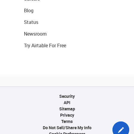
Blog
Status
Newsroom
Try Airtable For Free
Security
API
Sitemap
Privacy
Terms
Do Not Sell/Share My Info
Cookie Preferences