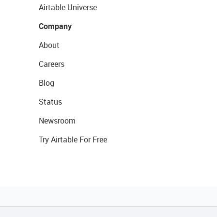
Airtable Universe
Company
About
Careers
Blog
Status
Newsroom
Try Airtable For Free