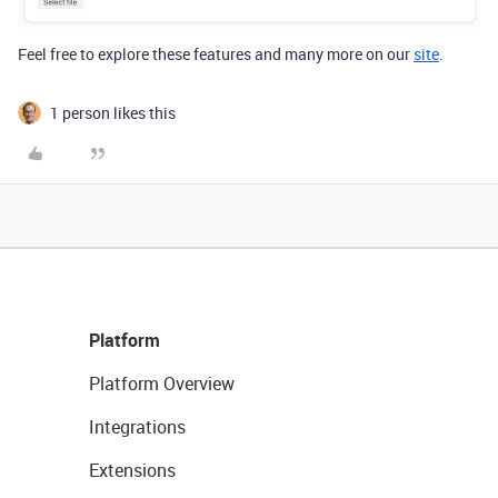
Feel free to explore
these features and many more on our
site
.
1 person likes this
Platform
Platform Overview
Integrations
Extensions