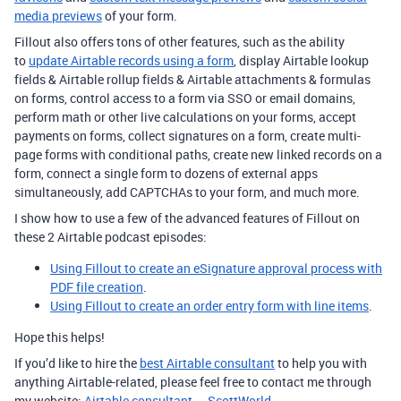
media previews
of your form.
Fillout also offers tons of other features, such as the ability
to
update Airtable records using a form
, display Airtable lookup
fields & Airtable rollup fields & Airtable attachments & formulas
on forms, control access to a form via SSO or email domains,
perform math or other live calculations on your forms, accept
payments on forms, collect signatures on a form, create multi-
page forms with conditional paths, create new linked records on a
form, connect a single form to dozens of external apps
simultaneously, add CAPTCHAs to your form, and much more.
I show how to use a few of the advanced features of Fillout on
these 2 Airtable podcast episodes:
Using Fillout to create an eSignature approval process with
PDF file creation
.
Using Fillout to create an order entry form with line items
.
Hope this helps!
If you’d like to hire the
best Airtable consultant
to help you with
anything Airtable-related, please feel free to contact me through
my website:
Airtable consultant — ScottWorld