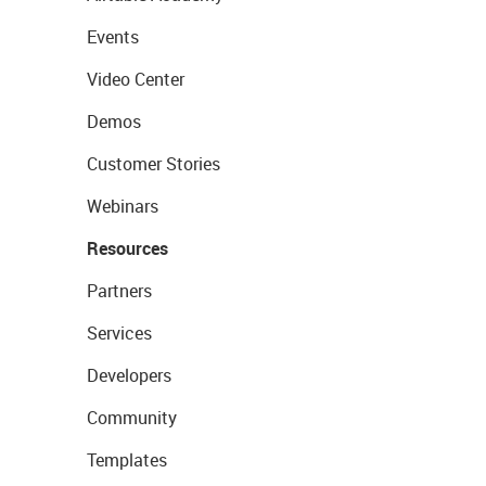
Events
Video Center
Demos
Customer Stories
Webinars
Resources
Partners
Services
Developers
Community
Templates