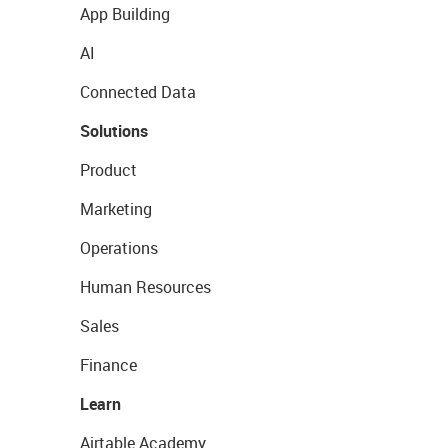
App Building
AI
Connected Data
Solutions
Product
Marketing
Operations
Human Resources
Sales
Finance
Learn
Airtable Academy