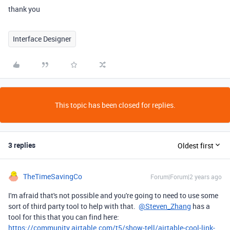
thank you
Interface Designer
This topic has been closed for replies.
3 replies
Oldest first
TheTimeSavingCo
Forum|Forum|2 years ago
I'm afraid that's not possible and you're going to need to use some
sort of third party tool to help with that.
@Steven_Zhang
has a
tool for this that you can find here:
https://community.airtable.com/t5/show-tell/airtable-cool-link-