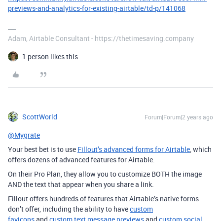
previews-and-analytics-for-existing-airtable/td-p/141068
Adam, Airtable Consultant - https://thetimesaving.company
1 person likes this
ScottWorld
Forum|Forum|2 years ago
@Mygrate
Your best bet is to use
Fillout’s advanced forms for Airtable
, which
offers dozens of advanced features for Airtable.
On their Pro Plan, they allow you to customize BOTH the image
AND the text that appear when you share a link.
Fillout offers hundreds of features that Airtable’s native forms
don’t offer, including the ability to have
custom
favicons
and
custom text message previews
and
custom social