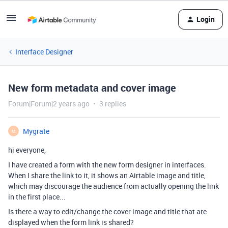
Login
Interface Designer
New form metadata and cover image
Forum|Forum|2 years ago
3 replies
Mygrate
M
hi everyone,
I have created a form with the new form designer in interfaces.
When I share the link to it, it shows an Airtable image and title,
which may discourage the audience from actually opening the link
in the first place...
Is there a way to edit/change the cover image and title that are
displayed when the form link is shared?