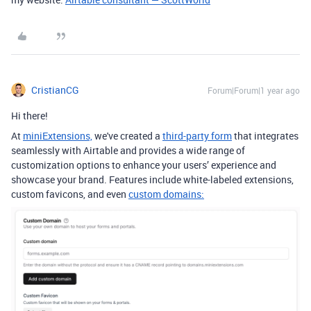
CristianCG
Forum|Forum|1 year ago
Hi there!
At
miniExtensions,
we've created a
third-party form
that integrates
seamlessly with Airtable
and provides a wide range of
customization options to enhance your users’ experience and
showcase your brand. Features include white-labeled extensions,
custom favicons, and even
custom domains: