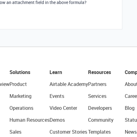
how an attachment field in the above formula?
Solutions
Learn
Resources
Comp
view
Product
Airtable Academy
Partners
Abou
Marketing
Events
Services
Caree
Operations
Video Center
Developers
Blog
Human Resources
Demos
Community
Statu
Sales
Customer Stories
Templates
News