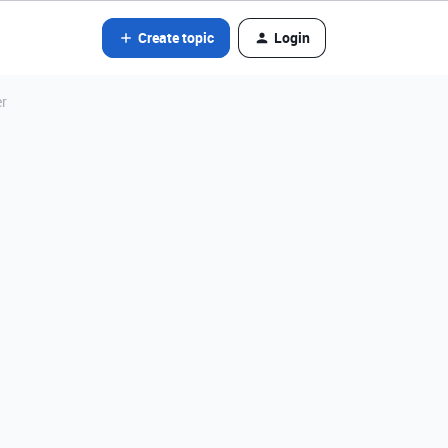
Create topic
Login
er