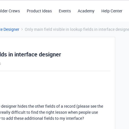
ilder Crews
Product Ideas
Events
Academy
Help Center
ce Designer
Only main field visible in lookup fields in interface design
elds in interface designer
s
designer hides the other fields of a record (please see the
ally difficult to find the right lesson when people use
to add these additional fields to my interface?