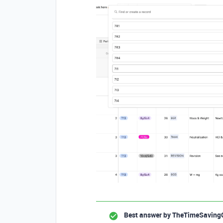
Best answer by
TheTimeSaving