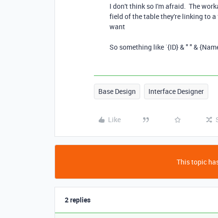
I don't think so I'm afraid. The wo
field of the table they're linking to 
want
So something like `{ID} & " " & {Name
Base Design
Interface Designer
Like
This topic has
2 replies