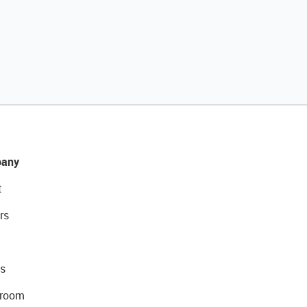
any
t
rs
s
room