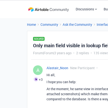
Discussions
Bu
Home
Community
Ask the Community
Interfa
SOLVED
Only main field visible in lookup fi
Forum|Forum|3 years ago
2 replies
135 view
Alastair_Noon
New Participant
A
Hi all,
+3
I hope you can help:
At the moment, he same view in interface 
attached screenshots) which make them re
compared to the database. Is there a way 