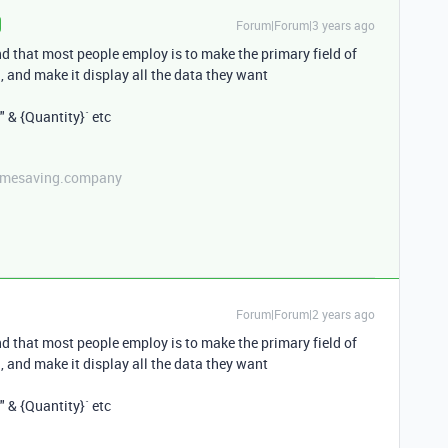
Forum|Forum|3 years ago
nd that most people employ is to make the primary field of
ld, and make it display all the data they want
" & {Quantity}` etc
etimesaving.company
Forum|Forum|2 years ago
nd that most people employ is to make the primary field of
ld, and make it display all the data they want
" & {Quantity}` etc