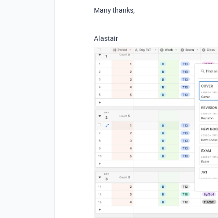
Many thanks,
Alastair