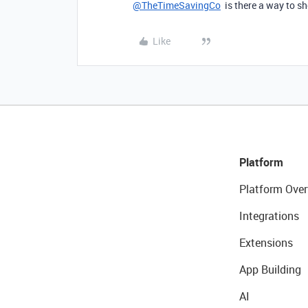
@TheTimeSavingCo
is there a way to s
Like
Platform
Platform Over
Integrations
Extensions
App Building
AI