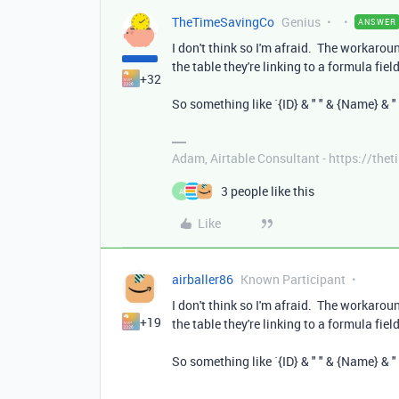
TheTimeSavingCo
Genius
ANSWER
I don't think so I'm afraid. The workarou
the table they're linking to a formula fie
+32
So something like `{ID} & " " & {Name} & " 
Adam, Airtable Consultant - https://th
3 people like this
A
Like
airballer86
Known Participant
I don't think so I'm afraid. The workarou
+19
the table they're linking to a formula fie
So something like `{ID} & " " & {Name} & " 