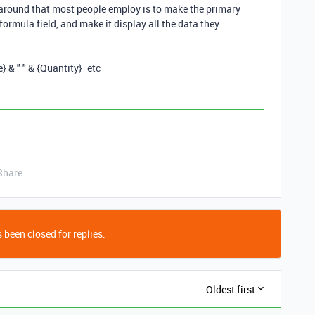
rkaround that most people employ is to make the primary
a formula field, and make it display all the data they
} & " " & {Quantity}` etc
Share
 been closed for replies.
Oldest first