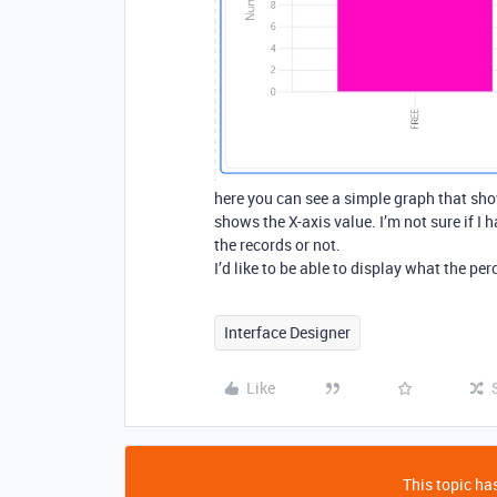
here you can see a simple graph that show
shows the X-axis value. I’m not sure if I 
the records or not.
I’d like to be able to display what the per
Interface Designer
Like
This topic has