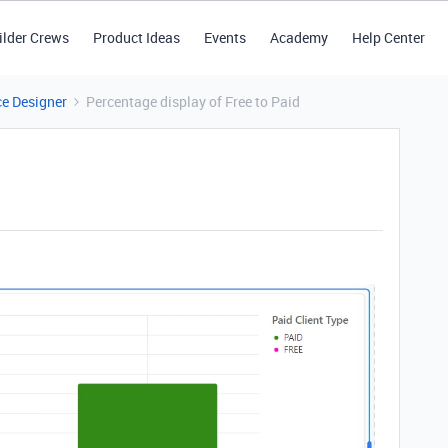
ilder Crews
Product Ideas
Events
Academy
Help Center
ce Designer
Percentage display of Free to Paid