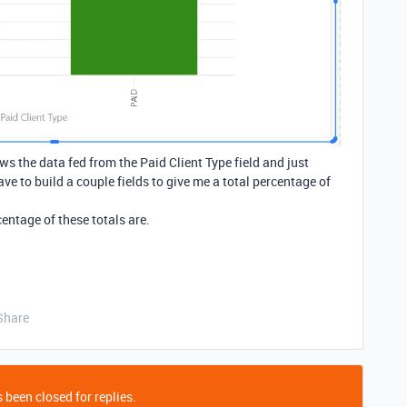
s the data fed from the Paid Client Type field and just
have to build a couple fields to give me a total percentage of
centage of these totals are.
Share
 been closed for replies.