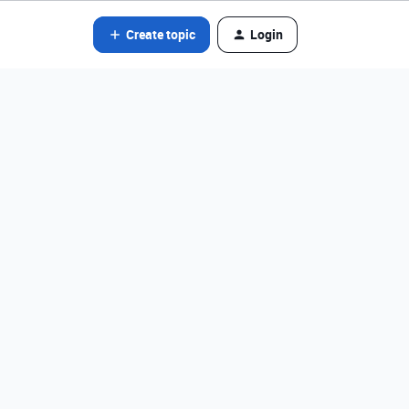
Create topic
Login