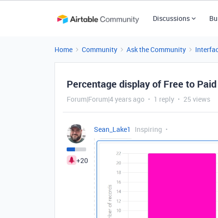
Discussions
Bu
Home
Community
Ask the Community
Interfa
Percentage display of Free to Paid
Forum|Forum|4 years ago
1 reply
25 views
Sean_Lake1
Inspiring
+20