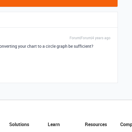
Forum|Forum|4 years ago
verting your chart to a circle graph be sufficient?
Solutions
Learn
Resources
Comp