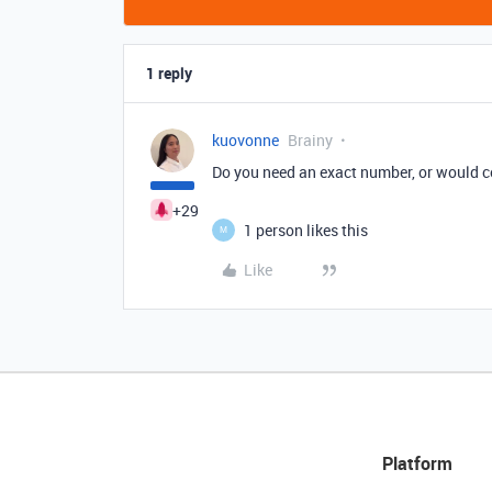
1 reply
kuovonne
Brainy
Do you need an exact number, or would con
+29
1 person likes this
M
Like
Platform