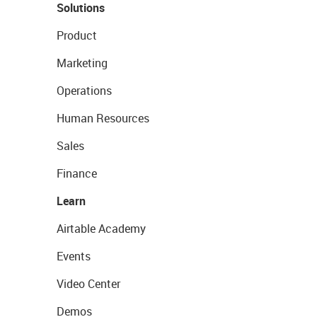
Solutions
Product
Marketing
Operations
Human Resources
Sales
Finance
Learn
Airtable Academy
Events
Video Center
Demos