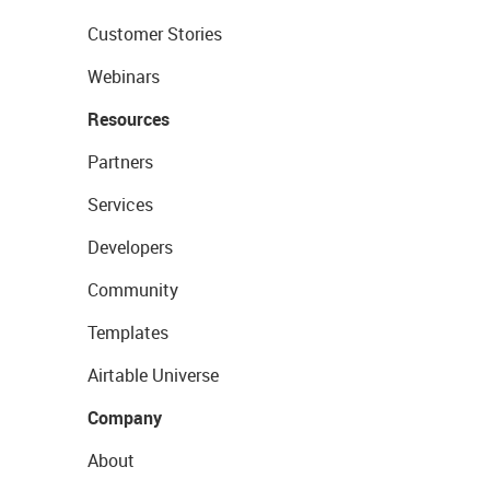
Customer Stories
Webinars
Resources
Partners
Services
Developers
Community
Templates
Airtable Universe
Company
About