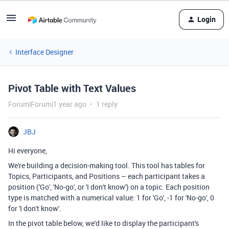
Login
Interface Designer
Pivot Table with Text Values
Forum|Forum|1 year ago
1 reply
JBJ
Hi everyone,
We're building a decision-making tool. This tool has tables for
Topics, Participants, and Positions – each participant takes a
position ('Go', 'No-go', or 'I don't know') on a topic. Each position
type is matched with a numerical value: 1 for 'Go', -1 for 'No-go', 0
for 'I don't know'.
In the pivot table below, we'd like to display the participant's