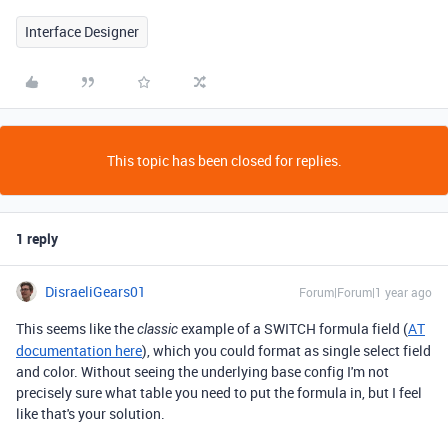
Interface Designer
This topic has been closed for replies.
1 reply
DisraeliGears01
Forum|Forum|1 year ago
This seems like the
example of a SWITCH formula field (
AT
classic
documentation here
), which you could format as single select field
and color. Without seeing the underlying base config I'm not
precisely sure what table you need to put the formula in, but I feel
like that's your solution.