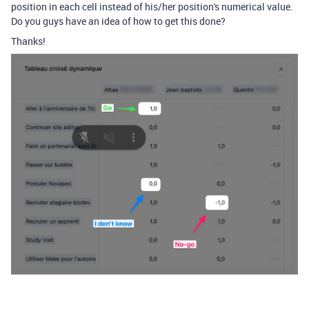
position in each cell instead of his/her position's numerical value.
Do you guys have an idea of how to get this done?
Thanks!