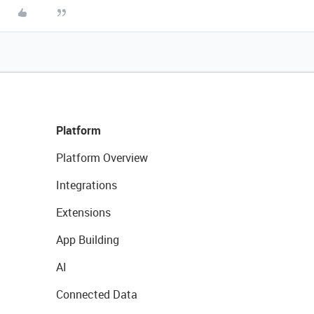
Platform
Platform Overview
Integrations
Extensions
App Building
AI
Connected Data