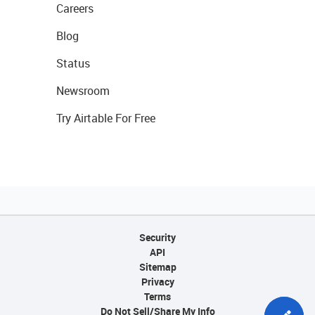
Careers
Blog
Status
Newsroom
Try Airtable For Free
Security
API
Sitemap
Privacy
Terms
Do Not Sell/Share My Info