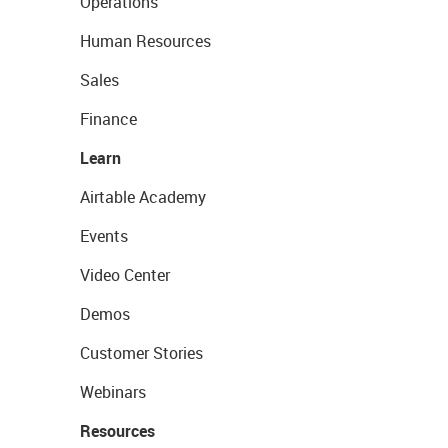
Operations
Human Resources
Sales
Finance
Learn
Airtable Academy
Events
Video Center
Demos
Customer Stories
Webinars
Resources