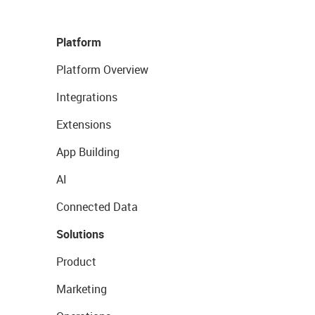
Platform
Platform Overview
Integrations
Extensions
App Building
AI
Connected Data
Solutions
Product
Marketing