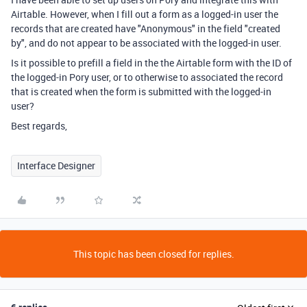
Airtable. However, when I fill out a form as a logged-in user the
records that are created have "Anonymous" in the field "created
by", and do not appear to be associated with the logged-in user.
Is it possible to prefill a field in the the Airtable form with the ID of
the logged-in Pory user, or to otherwise to associated the record
that is created when the form is submitted with the logged-in
user?
Best regards,
Interface Designer
This topic has been closed for replies.