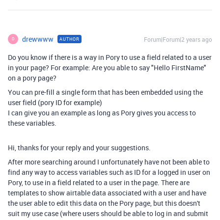
drewwww
Forum|Forum|2 years ago
AUTHOR
D
Do you know if there is a way in Pory to use a field related to a user
in your page? For example: Are you able to say "Hello FirstName"
on a pory page?
You can pre-fill a single form that has been embedded using the
user field (pory ID for example)
I can give you an example as long as Pory gives you access to
these variables.
Hi, thanks for your reply and your suggestions.
After more searching around I unfortunately have not been able to
find any way to access variables such as ID for a logged in user on
Pory, to use in a field related to a user in the page. There are
templates to show airtable data associated with a user and have
the user able to edit this data on the Pory page, but this doesn't
suit my use case (where users should be able to log in and submit