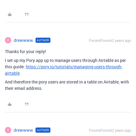
drewwww
Forum|Forum|2 years ago
AUTHOR
D
Thanks for your reply!
I set up my Pory app up to manage users through Airtable as per
this guide:
https://pory.io/tutorials/managing-users-through-
airtable
And therefore the pory users are stored in a table on Airtable, with
their email address.
drewwww
Forum|Forum|2 years ago
AUTHOR
D