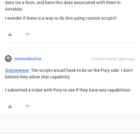
data via a form, and have this data associated with them in
Airtable).
I wonder if there is a way to do this using custom scripts?
stevendasilva
Forum|Forum|2 years ago
@drewwww
The scripts would have to be on the Pory side. I don't
believe they allow that capability.
I submitted a ticket with Pory to see if they have any capabilities.