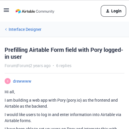
Login
Interface Designer
Prefilling Airtable Form field with Pory logged-
in user
Forum|Forum|2 years ago
6 replies
drewwww
D
Hi all,
I am building a web app with Pory (pory.io) as the frontend and
Airtable as the backend.
I would like users to log in and enter information into Airtable via
Airtable forms.
I have been able to set up users on Pory and integrate this with