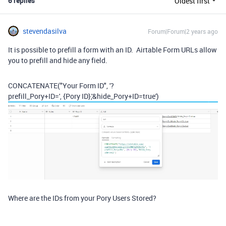
6 replies
Oldest first
stevendasilva
Forum|Forum|2 years ago
It is possible to prefill a form with an ID. Airtable Form URLs allow
you to prefill and hide any field.
CONCATENATE
(
"Your Form ID"
,
'?
prefill_Pory+ID='
,
{Pory ID}
,
'&hide_Pory+ID=true'
)
Where are the IDs from your Pory Users Stored?