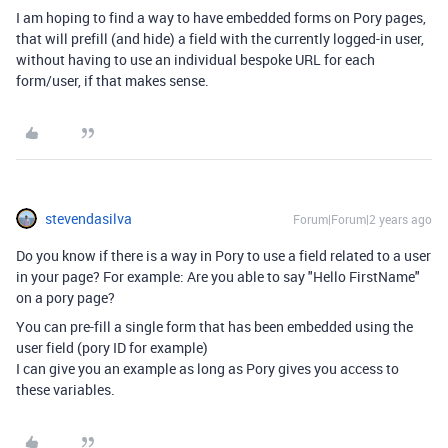
I am hoping to find a way to have embedded forms on Pory pages,
that will prefill (and hide) a field with the currently logged-in user,
without having to use an individual bespoke URL for each
form/user, if that makes sense.
stevendasilva
Forum|Forum|2 years ago
Do you know if there is a way in Pory to use a field related to a user
in your page? For example: Are you able to say "Hello FirstName"
on a pory page?
You can pre-fill a single form that has been embedded using the
user field (pory ID for example)
I can give you an example as long as Pory gives you access to
these variables.