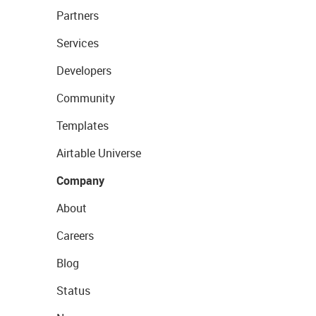
Partners
Services
Developers
Community
Templates
Airtable Universe
Company
About
Careers
Blog
Status