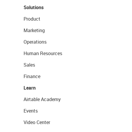
Solutions
Product
Marketing
Operations
Human Resources
Sales
Finance
Learn
Airtable Academy
Events
Video Center