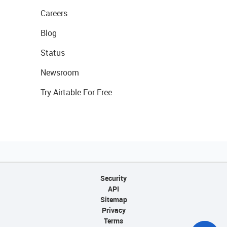
Careers
Blog
Status
Newsroom
Try Airtable For Free
Security
API
Sitemap
Privacy
Terms