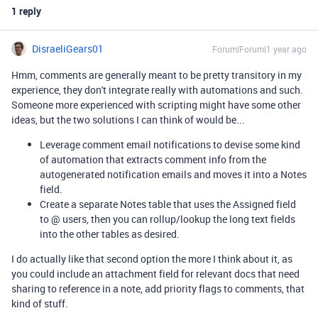
1 reply
DisraeliGears01
Forum|Forum|1 year ago
Hmm, comments are generally meant to be pretty transitory in my
experience, they don't integrate really with automations and such.
Someone more experienced with scripting might have some other
ideas, but the two solutions I can think of would be...
Leverage comment email notifications to devise some kind
of automation that extracts comment info from the
autogenerated notification emails and moves it into a Notes
field.
Create a separate Notes table that uses the Assigned field
to @ users, then you can rollup/lookup the long text fields
into the other tables as desired.
I do actually like that second option the more I think about it, as
you could include an attachment field for relevant docs that need
sharing to reference in a note, add priority flags to comments, that
kind of stuff.