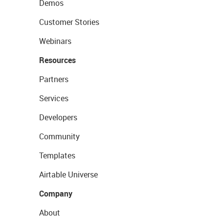
Demos
Customer Stories
Webinars
Resources
Partners
Services
Developers
Community
Templates
Airtable Universe
Company
About