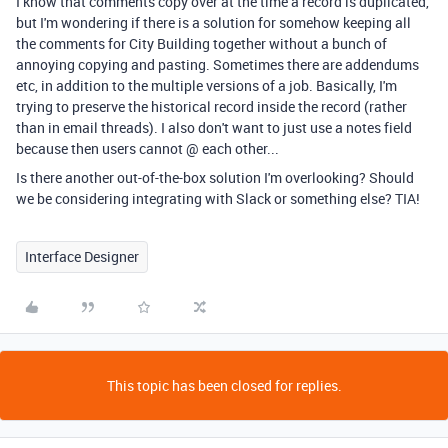
I know that comments copy over at the time a record is duplicated,
but I'm wondering if there is a solution for somehow keeping all
the comments for City Building together without a bunch of
annoying copying and pasting. Sometimes there are addendums
etc, in addition to the multiple versions of a job. Basically, I'm
trying to preserve the historical record inside the record (rather
than in email threads). I also don't want to just use a notes field
because then users cannot @ each other...
Is there another out-of-the-box solution I'm overlooking? Should
we be considering integrating with Slack or something else? TIA!
Interface Designer
This topic has been closed for replies.