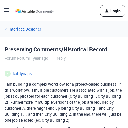
Login
Interface Designer
Preserving Comments/Historical Record
Forum|Forum|1 year ago
1 reply
kaitlynaps
K
I am building a complex workflow for a project-based business. In
this workflow, if multiple customers are associated with a job, the
job is duplicated for each customer (City Building 1, City Building
2). Furthermore, if multiple versions of the job are required by
customer A, there might end up being City Building 1 and City
Building 1.1, and then City Building 2. In the end, there will just be
one job selected (ex: City Building 2).