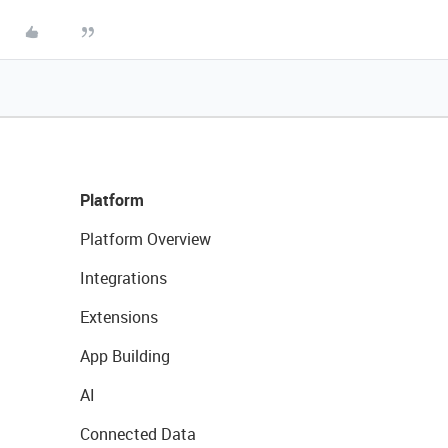
Platform
Platform Overview
Integrations
Extensions
App Building
AI
Connected Data