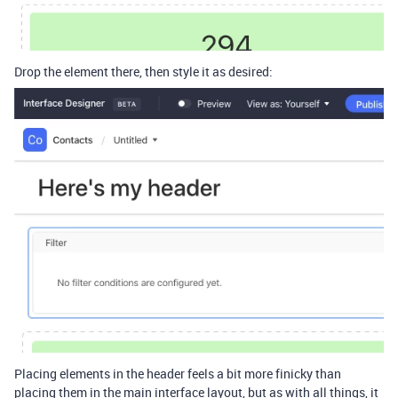
Drop the element there, then style it as desired:
Placing elements in the header feels a bit more finicky than
placing them in the main interface layout, but as with all things, it