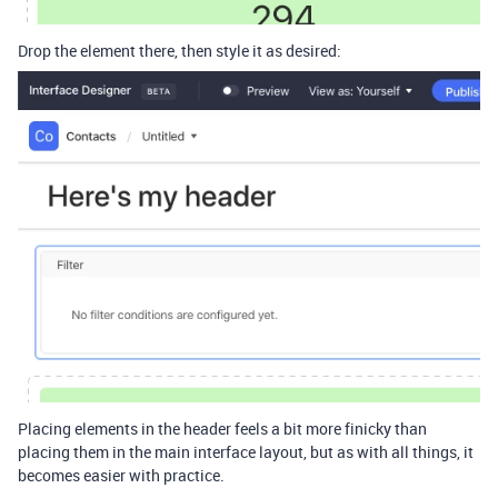
Drop the element there, then style it as desired:
Placing elements in the header feels a bit more finicky than
placing them in the main interface layout, but as with all things, it
becomes easier with practice.