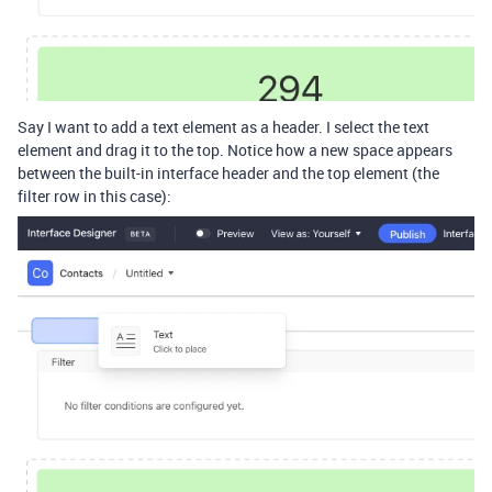
Say I want to add a text element as a header. I select the text
element and drag it to the top. Notice how a new space appears
between the built-in interface header and the top element (the
filter row in this case):