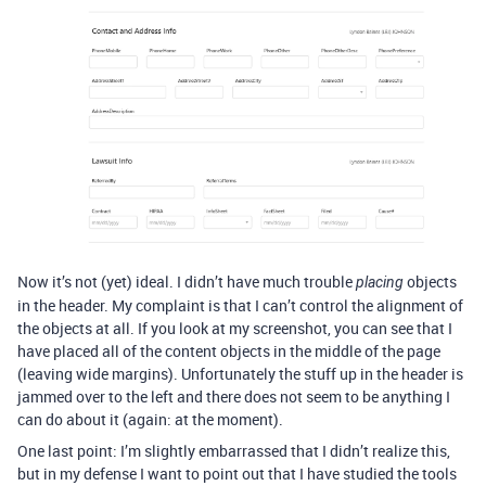
Now it’s not (yet) ideal. I didn’t have much trouble
objects
placing
in the header. My complaint is that I can’t control the alignment of
the objects at all. If you look at my screenshot, you can see that I
have placed all of the content objects in the middle of the page
(leaving wide margins). Unfortunately the stuff up in the header is
jammed over to the left and there does not seem to be anything I
can do about it (again: at the moment).
One last point: I’m slightly embarrassed that I didn’t realize this,
but in my defense I want to point out that I have studied the tools