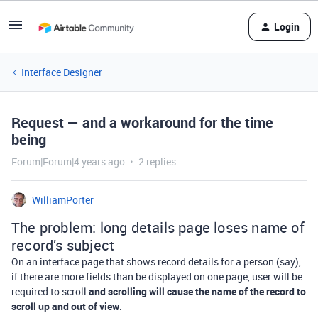
Login
Interface Designer
Request — and a workaround for the time
being
Forum|Forum|4 years ago
2 replies
WilliamPorter
The problem: long details page loses name of
record’s subject
On an interface page that shows record details for a person (say),
if there are more fields than be displayed on one page, user will be
required to scroll
and scrolling will cause the name of the record to
scroll up and out of view
.