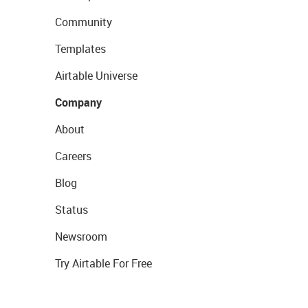
Community
Templates
Airtable Universe
Company
About
Careers
Blog
Status
Newsroom
Try Airtable For Free