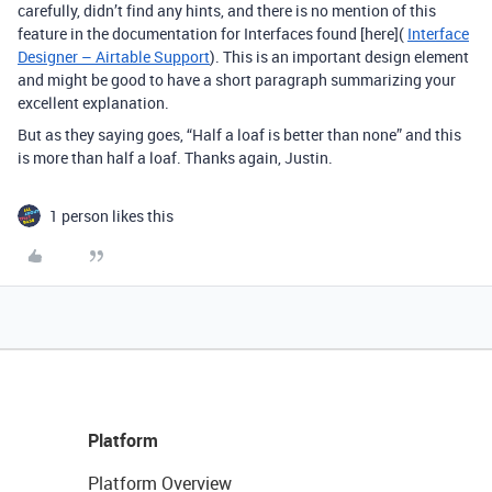
carefully, didn’t find any hints, and there is no mention of this
feature in the documentation for Interfaces found [here](
Interface
Designer – Airtable Support
). This is an important design element
and might be good to have a short paragraph summarizing your
excellent explanation.
But as they saying goes, “Half a loaf is better than none” and this
is more than half a loaf. Thanks again, Justin.
1 person likes this
Platform
Platform Overview