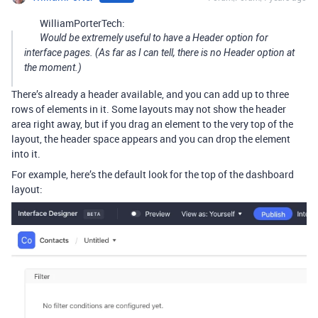
WilliamPorterTech:
Would be extremely useful to have a Header option for
interface pages. (As far as I can tell, there is no Header option at
the moment.)
There’s already a header available, and you can add up to three
rows of elements in it. Some layouts may not show the header
area right away, but if you drag an element to the very top of the
layout, the header space appears and you can drop the element
into it.
For example, here’s the default look for the top of the dashboard
layout: