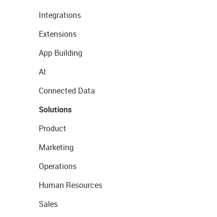
Integrations
Extensions
App Building
AI
Connected Data
Solutions
Product
Marketing
Operations
Human Resources
Sales