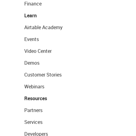
Finance
Learn
Airtable Academy
Events
Video Center
Demos
Customer Stories
Webinars
Resources
Partners
Services
Developers