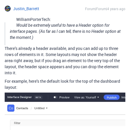
Justin_Barrett
Forum|Forum|4 years ago
WilliamPorterTech:
Would be extremely useful to have a Header option for
interface pages. (As far as I can tell, there is no Header option at
the moment.)
There’s already a header available, and you can add up to three
rows of elements in it. Some layouts may not show the header
area right away, but if you drag an element to the very top of the
layout, the header space appears and you can drop the element
into it.
For example, here’s the default look for the top of the dashboard
layout: