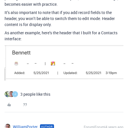
becomes easier with practice.
It’s also important to note that if you add record fields to the
header, you won’t be able to switch them to edit mode. Header
content is for display only.
As another example, here’s the header that I built for a Contacts
interface:
3 people like this
J
WilliamPorter
Forum|Forum|4 years ago
AUTHOR