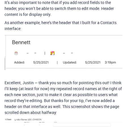
It’s also important to note that if you add record fields to the
header, you won’t be able to switch them to edit mode. Header
content is for display only.
As another example, here’s the header that I built for a Contacts
interface:
Excellent, Justin — thank you so much for pointing this out! I think
I’ll keep (at least for now) my repeated record names at the right of
each new section, just to make it clear as possible to users what
record they’re editing. But thanks for your tip, I’ve now added a
header on that interface as well. This screenshot shows the page
scrolled down about halfway: