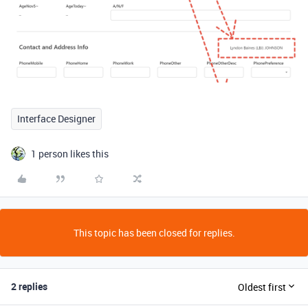
Interface Designer
1 person likes this
This topic has been closed for replies.
2 replies
Oldest first