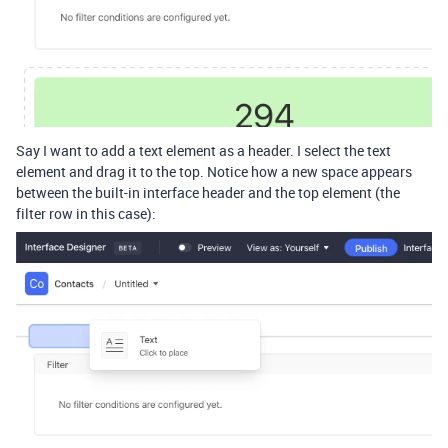
Say I want to add a text element as a header. I select the text
element and drag it to the top. Notice how a new space appears
between the built-in interface header and the top element (the
filter row in this case):