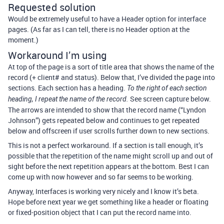
Requested solution
Would be extremely useful to have a Header option for interface
pages. (As far as I can tell, there is no Header option at the
moment.)
Workaround I’m using
At top of the page is a sort of title area that shows the name of the
record (+ client# and status). Below that, I’ve divided the page into
sections. Each section has a heading.
To the right of each section
See screen capture below.
heading, I repeat the name of the record.
The arrows are intended to show that the record name (“Lyndon
Johnson”) gets repeated below and continues to get repeated
below and offscreen if user scrolls further down to new sections.
This is not a perfect workaround. If a section is tall enough, it’s
possible that the repetition of the name might scroll up and out of
sight before the next repetition appears at the bottom. Best I can
come up with now however and so far seems to be working.
Anyway, Interfaces is working very nicely and I know it’s beta.
Hope before next year we get something like a header or floating
or fixed-position object that I can put the record name into.