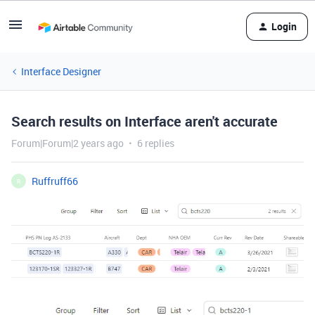
Login
Interface Designer
Search results on Interface aren't accurate
Forum|Forum|2 years ago
6 replies
Ruffruff66
R