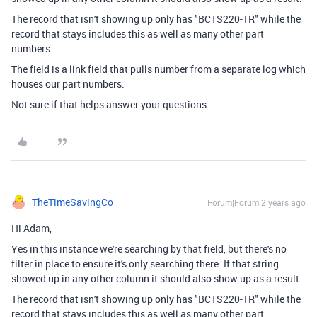
The record that isn't showing up only has "BCTS220-1R" while the
record that stays includes this as well as many other part
numbers.
The field is a link field that pulls number from a separate log which
houses our part numbers.
Not sure if that helps answer your questions.
TheTimeSavingCo
Forum|Forum|2 years ago
Hi Adam,
Yes in this instance we're searching by that field, but there's no
filter in place to ensure it's only searching there. If that string
showed up in any other column it should also show up as a result.
The record that isn't showing up only has "BCTS220-1R" while the
record that stays includes this as well as many other part