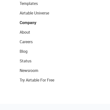
Templates
Airtable Universe
Company
About
Careers
Blog
Status
Newsroom
Try Airtable For Free