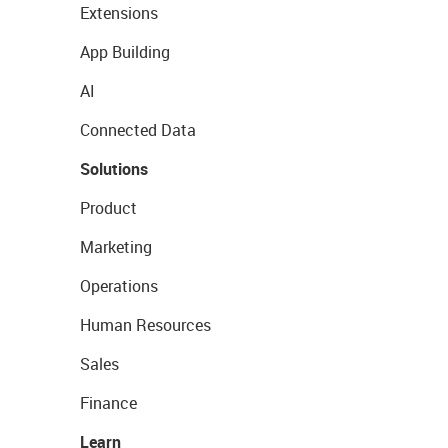
Extensions
App Building
AI
Connected Data
Solutions
Product
Marketing
Operations
Human Resources
Sales
Finance
Learn