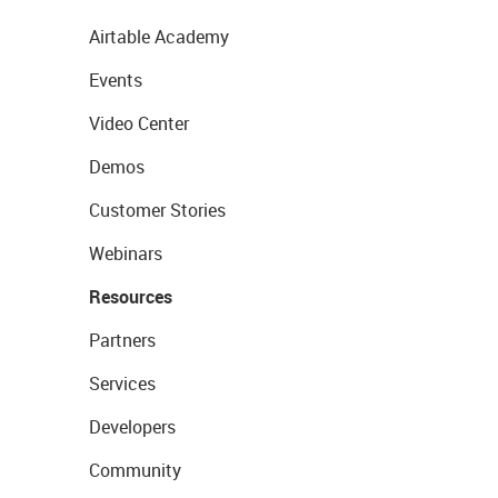
Airtable Academy
Events
Video Center
Demos
Customer Stories
Webinars
Resources
Partners
Services
Developers
Community