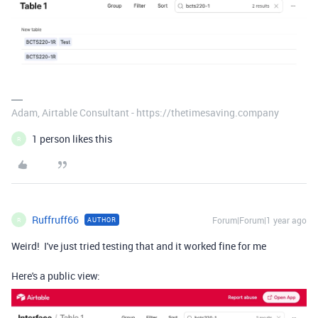
Adam, Airtable Consultant - https://thetimesaving.company
1 person likes this
R
Ruffruff66
Forum|Forum|1 year ago
AUTHOR
R
Weird! I've just tried testing that and it worked fine for me
Here's a public view: