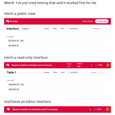
Weird! I've just tried testing that and it worked fine for me
Here's a public view:
Here's a read-only interface:
And here's an editor interface: