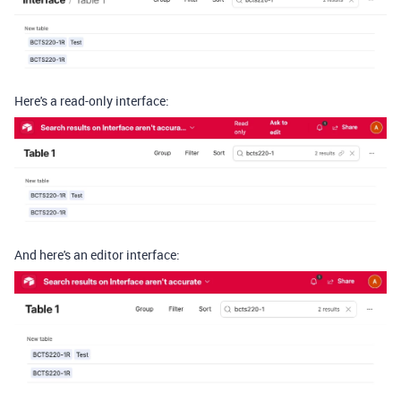
Here's a read-only interface:
And here's an editor interface: