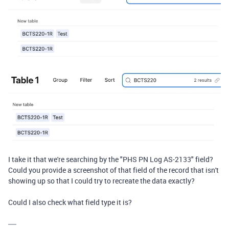
I take it that we're searching by the "PHS PN Log AS-2133" field?
Could you provide a screenshot of that field of the record that isn't
showing up so that I could try to recreate the data exactly?
Could I also check what field type it is?