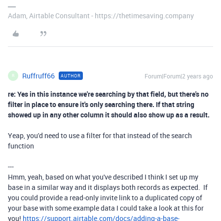
Adam, Airtable Consultant - https://thetimesaving.company
Ruffruff66
Forum|Forum|2 years ago
AUTHOR
R
re: Yes in this instance we're searching by that field, but there's no
filter in place to ensure it's only searching there. If that string
showed up in any other column it should also show up as a result.
Yeap, you'd need to use a filter for that instead of the search
function
---
Hmm, yeah, based on what you've described I think I set up my
base in a similar way and it displays both records as expected. If
you could provide a read-only invite link to a duplicated copy of
your base with some example data I could take a look at this for
you!
https://support.airtable.com/docs/adding-a-base-