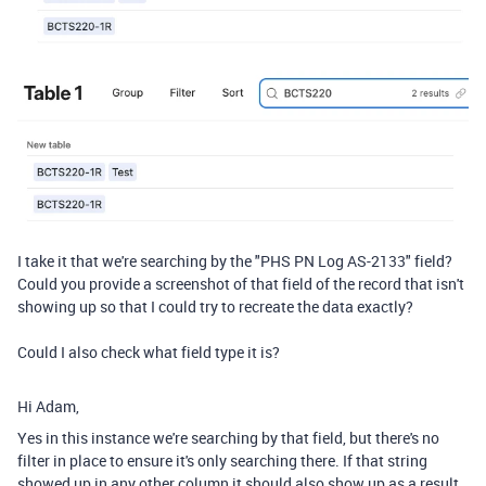
I take it that we're searching by the "PHS PN Log AS-2133" field?
Could you provide a screenshot of that field of the record that isn't
showing up so that I could try to recreate the data exactly?
Could I also check what field type it is?
Hi Adam,
Yes in this instance we're searching by that field, but there's no
filter in place to ensure it's only searching there. If that string
showed up in any other column it should also show up as a result.