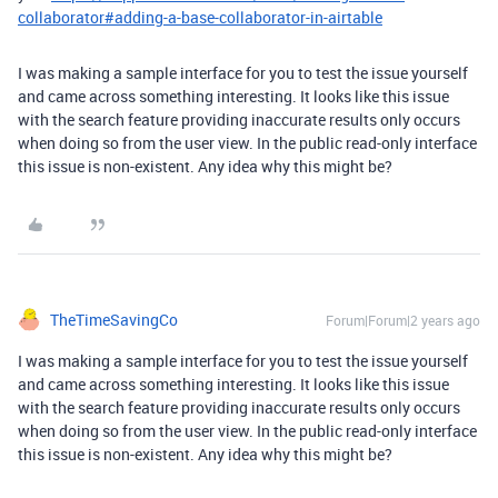
collaborator#adding-a-base-collaborator-in-airtable
I was making a sample interface for you to test the issue yourself
and came across something interesting. It looks like this issue
with the search feature providing inaccurate results only occurs
when doing so from the user view. In the public read-only interface
this issue is non-existent. Any idea why this might be?
TheTimeSavingCo
Forum|Forum|2 years ago
I was making a sample interface for you to test the issue yourself
and came across something interesting. It looks like this issue
with the search feature providing inaccurate results only occurs
when doing so from the user view. In the public read-only interface
this issue is non-existent. Any idea why this might be?