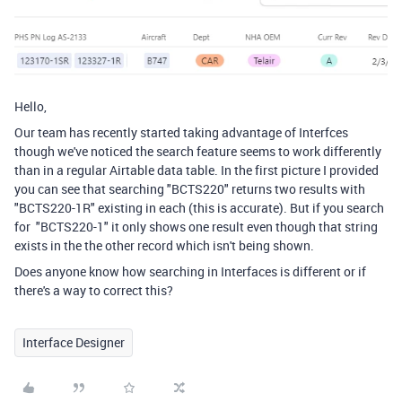
Hello,
Our team has recently started taking advantage of Interfces
though we've noticed the search feature seems to work differently
than in a regular Airtable data table. In the first picture I provided
you can see that searching "BCTS220" returns two results with
"BCTS220-1R" existing in each (this is accurate). But if you search
for "BCTS220-1" it only shows one result even though that string
exists in the the other record which isn't being shown.
Does anyone know how searching in Interfaces is different or if
there's a way to correct this?
Interface Designer