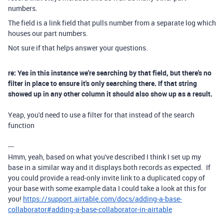
numbers.
The field is a link field that pulls number from a separate log which
houses our part numbers.
Not sure if that helps answer your questions.
re: Yes in this instance we're searching by that field, but there's no
filter in place to ensure it's only searching there. If that string
showed up in any other column it should also show up as a result.
Yeap, you'd need to use a filter for that instead of the search
function
---
Hmm, yeah, based on what you've described I think I set up my
base in a similar way and it displays both records as expected. If
you could provide a read-only invite link to a duplicated copy of
your base with some example data I could take a look at this for
you!
https://support.airtable.com/docs/adding-a-base-
collaborator#adding-a-base-collaborator-in-airtable