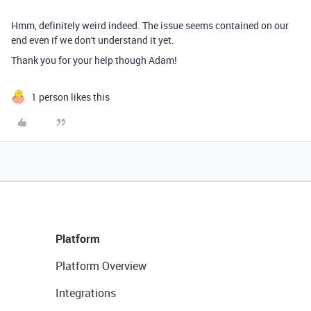
Hmm, definitely weird indeed. The issue seems contained on our
end even if we don't understand it yet.
Thank you for your help though Adam!
1 person likes this
Platform
Platform Overview
Integrations