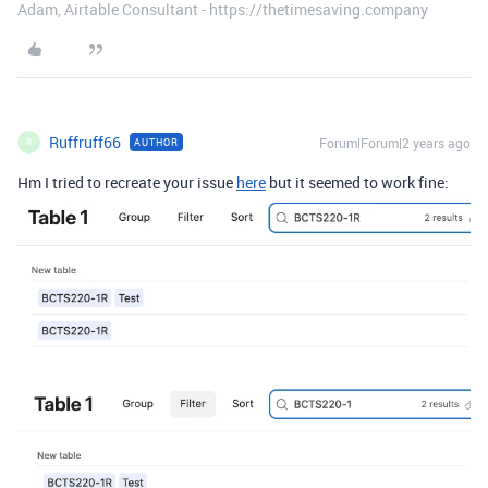
Adam, Airtable Consultant - https://thetimesaving.company
Ruffruff66
Forum|Forum|2 years ago
AUTHOR
R
Hm I tried to recreate your issue
here
but it seemed to work fine: