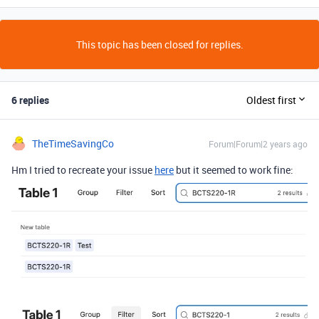
This topic has been closed for replies.
6 replies
Oldest first
TheTimeSavingCo
Forum|Forum|2 years ago
Hm I tried to recreate your issue
here
but it seemed to work fine: