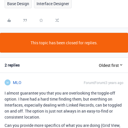
Base Design
Interface Designer
This topic has been closed for replies.
2 replies
Oldest first
MLO
Forum|Forum|3 years ago
M
I almost guarantee you that you are overlooking the toggle-off
option. I have had a hard time finding them, but everthing on
Interfaces, especially dealing with Linked Records, can be toggled
on and off. The option is just not always in an easy-to-find or
consistent location.
Can you provide more specifics of what you are doing (Grid View,