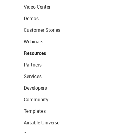
Video Center
Demos
Customer Stories
Webinars
Resources
Partners
Services
Developers
Community
Templates
Airtable Universe