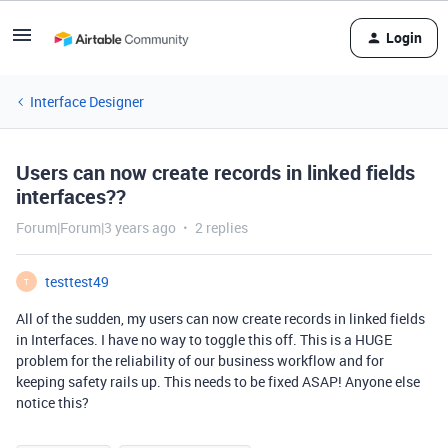
Login
Interface Designer
Users can now create records in linked fields
interfaces??
Forum|Forum|3 years ago
2 replies
testtest49
T
All of the sudden, my users can now create records in linked fields
in Interfaces. I have no way to toggle this off. This is a HUGE
problem for the reliability of our business workflow and for
keeping safety rails up. This needs to be fixed ASAP! Anyone else
notice this?