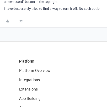
a new record" button in the top right.
I have desperately tried to find a way to turn it off. No such option.
Platform
Platform Overview
Integrations
Extensions
App Building