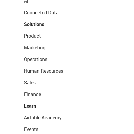
AI
Connected Data
Solutions
Product
Marketing
Operations
Human Resources
Sales
Finance
Learn
Airtable Academy
Events