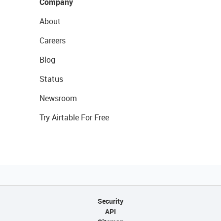
Company
About
Careers
Blog
Status
Newsroom
Try Airtable For Free
Security
API