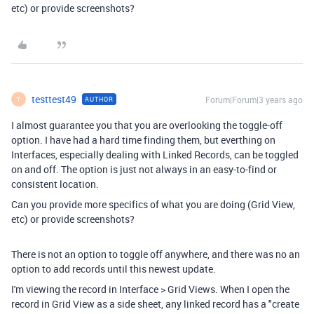
etc) or provide screenshots?
testtest49
Forum|Forum|3 years ago
AUTHOR
T
I almost guarantee you that you are overlooking the toggle-off
option. I have had a hard time finding them, but everthing on
Interfaces, especially dealing with Linked Records, can be toggled
on and off. The option is just not always in an easy-to-find or
consistent location.
Can you provide more specifics of what you are doing (Grid View,
etc) or provide screenshots?
There is not an option to toggle off anywhere, and there was no an
option to add records until this newest update.
I'm viewing the record in Interface > Grid Views. When I open the
record in Grid View as a side sheet, any linked record has a "create