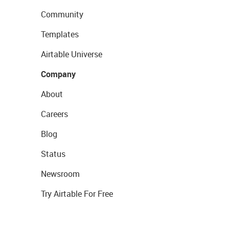
Community
Templates
Airtable Universe
Company
About
Careers
Blog
Status
Newsroom
Try Airtable For Free