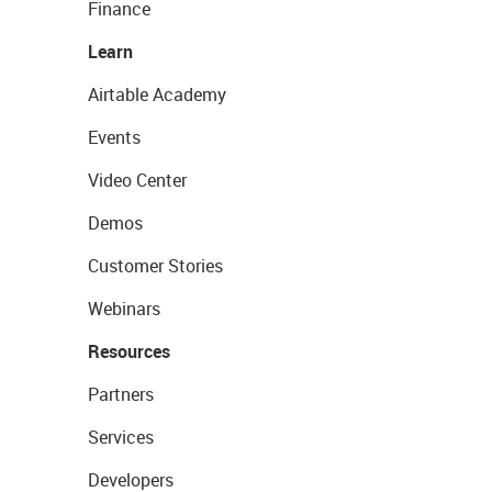
Finance
Learn
Airtable Academy
Events
Video Center
Demos
Customer Stories
Webinars
Resources
Partners
Services
Developers