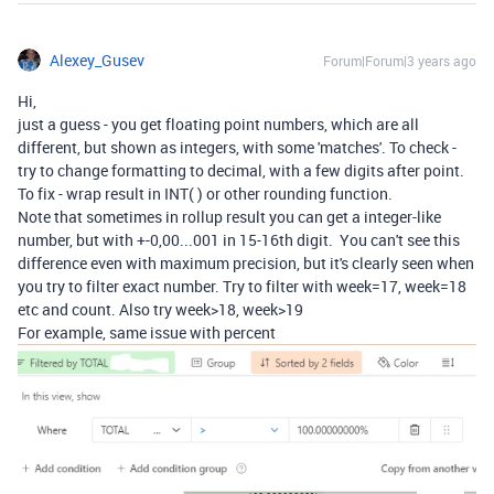
Alexey_Gusev
Forum|Forum|3 years ago
Hi,
just a guess - you get floating point numbers, which are all
different, but shown as integers, with some 'matches'. To check -
try to change formatting to decimal, with a few digits after point.
To fix - wrap result in INT( ) or other rounding function.
Note that sometimes in rollup result you can get a integer-like
number, but with +-0,00...001 in 15-16th digit. You can't see this
difference even with maximum precision, but it's clearly seen when
you try to filter exact number. Try to filter with week=17, week=18
etc and count. Also try week>18, week>19
For example, same issue with percent