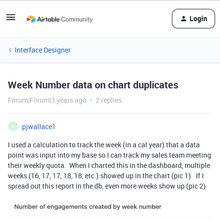
Login
Interface Designer
Week Number data on chart duplicates
Forum|Forum|3 years ago
2 replies
pjwallace1
P
I used a calculation to track the week (in a cal year) that a data
point was input into my base so I can track my sales team meeting
their weekly quota. When I charted this in the dashboard, multiple
weeks (16, 17, 17, 18, 18, etc.) showed up in the chart (pic 1). If I
spread out this report in the db, even more weeks show up (pic 2)