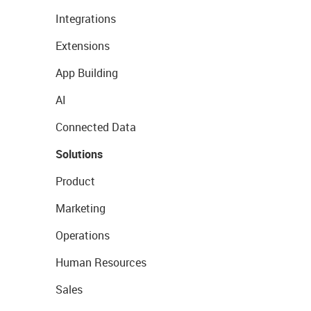
Integrations
Extensions
App Building
AI
Connected Data
Solutions
Product
Marketing
Operations
Human Resources
Sales