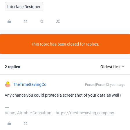
Interface Designer
This topic has been closed for replies.
2 replies
Oldest first
TheTimeSavingCo
Forum|Forum|3 years ago
Any chance you could provide a screenshot of your data as well?
Adam, Airtable Consultant - https://thetimesaving.company