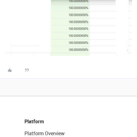
Platform
Platform Overview