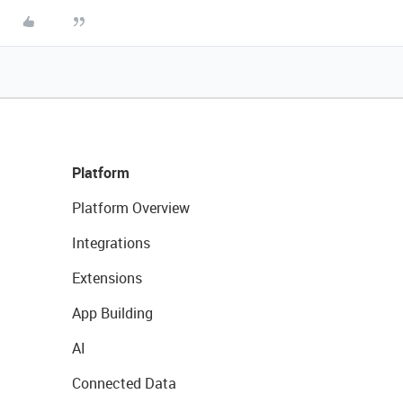
Platform
Platform Overview
Integrations
Extensions
App Building
AI
Connected Data