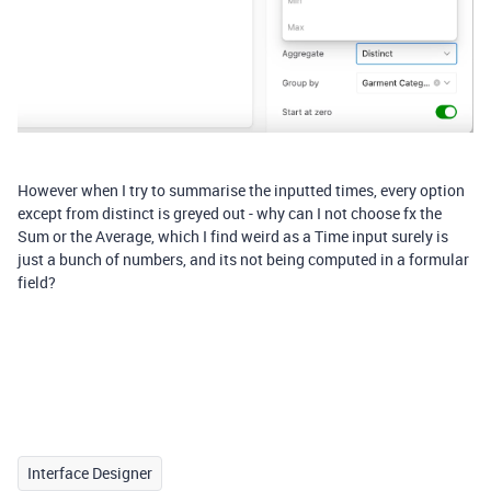
However when I try to summarise the inputted times, every option
except from distinct is greyed out - why can I not choose fx the
Sum or the Average, which I find weird as a Time input surely is
just a bunch of numbers, and its not being computed in a formular
field?
Interface Designer