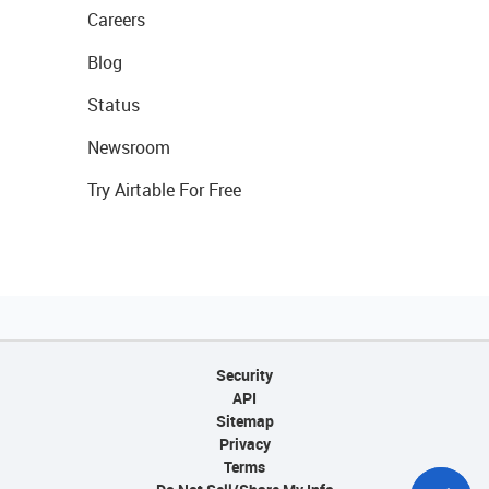
Careers
Blog
Status
Newsroom
Try Airtable For Free
Security
API
Sitemap
Privacy
Terms