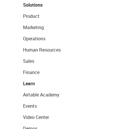
Solutions
Product
Marketing
Operations
Human Resources
Sales
Finance
Learn
Airtable Academy
Events
Video Center
Demos