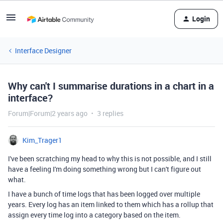
Login
Interface Designer
Why can't I summarise durations in a chart in a
interface?
Forum|Forum|2 years ago
3 replies
Kim_Trager1
I've been scratching my head to why this is not possible, and I still
have a feeling I'm doing something wrong but I can't figure out
what.
I have a bunch of time logs that has been logged over multiple
years. Every log has an item linked to them which has a rollup that
assign every time log into a category based on the item.