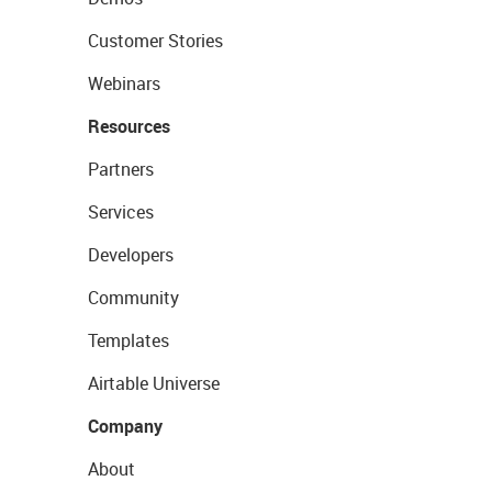
Customer Stories
Webinars
Resources
Partners
Services
Developers
Community
Templates
Airtable Universe
Company
About