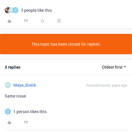
3 people like this
M
J
This topic has been closed for replies.
3 replies
Oldest first
Maya_Bialik
Forum|Forum|2 years ago
M
Same issue
1 person likes this
J