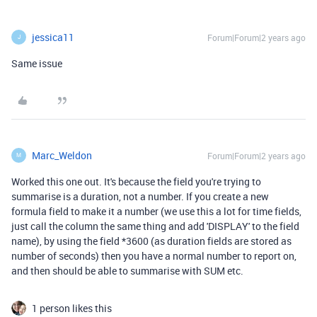
jessica11
Forum|Forum|2 years ago
J
Same issue
Marc_Weldon
Forum|Forum|2 years ago
M
Worked this one out. It's because the field you're trying to
summarise is a duration, not a number. If you create a new
formula field to make it a number (we use this a lot for time fields,
just call the column the same thing and add 'DISPLAY' to the field
name), by using the field *3600 (as duration fields are stored as
number of seconds) then you have a normal number to report on,
and then should be able to summarise with SUM etc.
1 person likes this