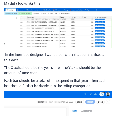
My data looks like this:
In the interface designer I want a bar chart that summarises all
this data.
The X-axis should be the years, then the Y-axis should be the
amount of time spent.
Each bar should be a total of time spend in that year. Then each
bar should further be divide into the rollup categories.