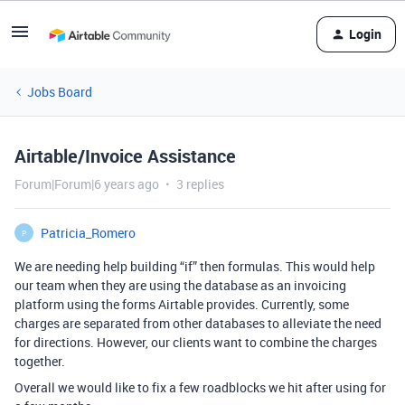
Login
Jobs Board
Airtable/Invoice Assistance
Forum|Forum|6 years ago
3 replies
Patricia_Romero
P
We are needing help building “if” then formulas. This would help
our team when they are using the database as an invoicing
platform using the forms Airtable provides. Currently, some
charges are separated from other databases to alleviate the need
for directions. However, our clients want to combine the charges
together.
Overall we would like to fix a few roadblocks we hit after using for