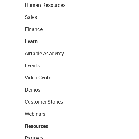
Human Resources
Sales
Finance
Learn
Airtable Academy
Events
Video Center
Demos
Customer Stories
Webinars
Resources
Partners