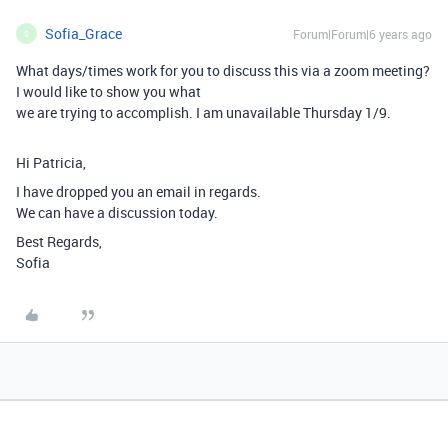
Sofia_Grace
Forum|Forum|6 years ago
S
What days/times work for you to discuss this via a zoom meeting?
I would like to show you what
we are trying to accomplish. I am unavailable Thursday 1/9.
Hi Patricia,
I have dropped you an email in regards.
We can have a discussion today.
Best Regards,
Sofia