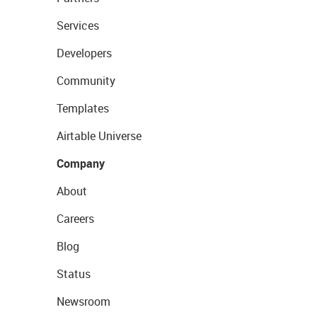
Services
Developers
Community
Templates
Airtable Universe
Company
About
Careers
Blog
Status
Newsroom