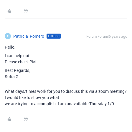
Patricia_Romero
Forum|Forum|6 years ago
AUTHOR
P
Hello,
I can help out.
Please check PM.
Best Regards,
Sofia G
What days/times work for you to discuss this via a zoom meeting?
I would like to show you what
we are trying to accomplish. I am unavailable Thursday 1/9.