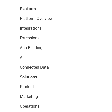
Platform
Platform Overview
Integrations
Extensions
App Building
AI
Connected Data
Solutions
Product
Marketing
Operations