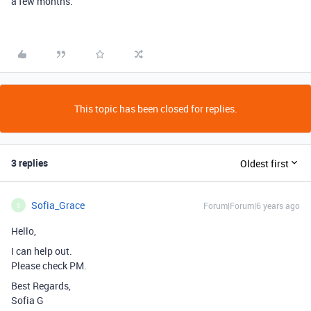
a few months.
This topic has been closed for replies.
3 replies
Oldest first
Sofia_Grace
Forum|Forum|6 years ago
S
Hello,
I can help out.
Please check PM.
Best Regards,
Sofia G