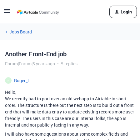
Login
Jobs Board
Another Front-End job
Forum|Forum|5 years ago
5 replies
Roger_L
R
Hello,
We recently had to port over an old webapp to Airtable in short
order. The structure is there but the next step is to build out a front
end that will make data entry to update existing records more user
friendly. The users in this case are our internal folks, the app is
internal and not publicly facing in any way.
I will also have some questions about some complex fields and