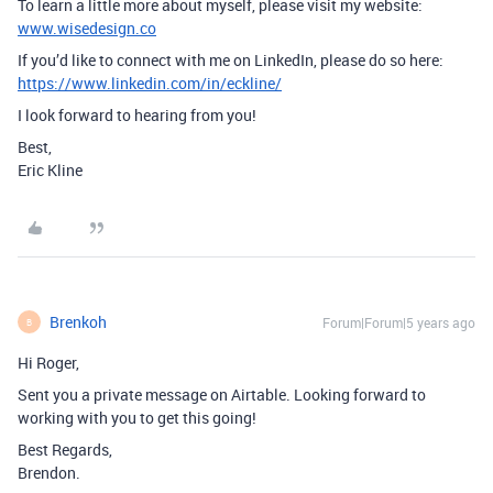
To learn a little more about myself, please visit my website:
www.wisedesign.co
If you’d like to connect with me on LinkedIn, please do so here:
https://www.linkedin.com/in/eckline/
I look forward to hearing from you!
Best,
Eric Kline
Brenkoh
Forum|Forum|5 years ago
B
Hi Roger,
Sent you a private message on Airtable. Looking forward to
working with you to get this going!
Best Regards,
Brendon.