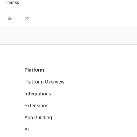
Thanks
Platform
Platform Overview
Integrations
Extensions
App Building
AI