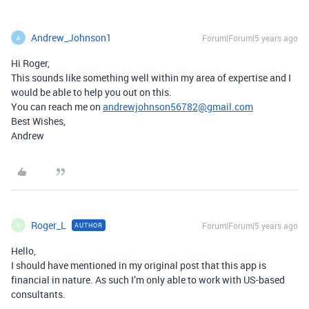
Andrew_Johnson1
Forum|Forum|5 years ago
A
Hi Roger,
This sounds like something well within my area of expertise and I
would be able to help you out on this.
You can reach me on
andrewjohnson56782@gmail.com
Best Wishes,
Andrew
Roger_L
Forum|Forum|5 years ago
AUTHOR
R
Hello,
I should have mentioned in my original post that this app is
financial in nature. As such I’m only able to work with US-based
consultants.