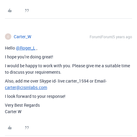
Carter_W
Forum|Forum|5 years ago
C
Hello
@Roger_L
,
I hope you’re doing great!
I would be happy to work with you. Please give me a suitable time
to discuss your requirements.
Also, add me over Skype id- live:carter_1594 or Email-
carter@cisinlabs.com
I look forward to your response!
Very Best Regards
Carter W