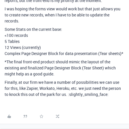
reports, but the front-end is my priority at the moment.
I was hoping the forms view would work but that just allows you
to create new records, when I have to be able to update the
records.
Some Stats on the current base:
<100 records
5 Tables
12 Views (currently)
Complex Page Designer Block for data presentation (Tear sheets)*
*The final front-end product should mimic the layout of the
existing and finalized Page Designer Block (Tear Sheet) which
might help as a good guide.
Finally, at our firm we have a number of possibilities we can use
for this, like Zapier, Workato, Heroku, etc. we just need the person
to knock this out of the park for us. :slightly_smiling_face: