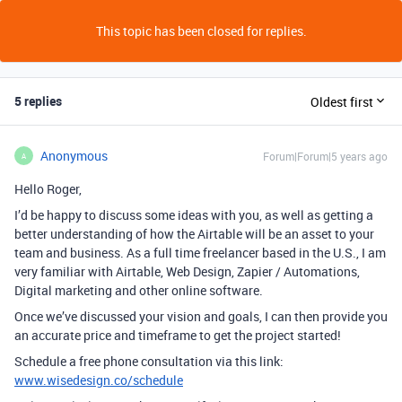
This topic has been closed for replies.
5 replies
Oldest first
Anonymous
Forum|Forum|5 years ago
A
Hello Roger,
I’d be happy to discuss some ideas with you, as well as getting a
better understanding of how the Airtable will be an asset to your
team and business. As a full time freelancer based in the U.S., I am
very familiar with Airtable, Web Design, Zapier / Automations,
Digital marketing and other online software.
Once we’ve discussed your vision and goals, I can then provide you
an accurate price and timeframe to get the project started!
Schedule a free phone consultation via this link:
www.wisedesign.co/schedule