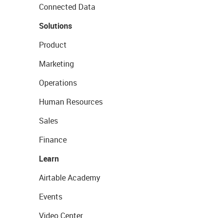
Connected Data
Solutions
Product
Marketing
Operations
Human Resources
Sales
Finance
Learn
Airtable Academy
Events
Video Center