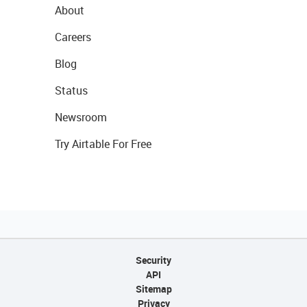
About
Careers
Blog
Status
Newsroom
Try Airtable For Free
Security
API
Sitemap
Privacy