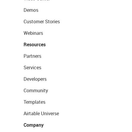
Demos
Customer Stories
Webinars
Resources
Partners
Services
Developers
Community
Templates
Airtable Universe
Company