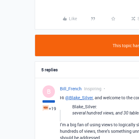
Like
This topic has
5 replies
Bill_French
Inspiring
B
Hi
@Blake_Silver
, and welcome to the c
Blake_Silver:
+19
several hundred views, and 30 table
I’m a big fan of using views to logically
hundreds of views, there’s something un
should be addressed.