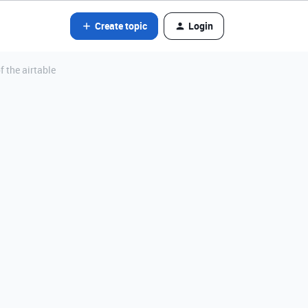
Create topic
Login
f the airtable