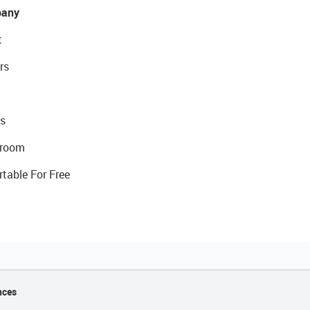
any
t
rs
s
room
rtable For Free
nces