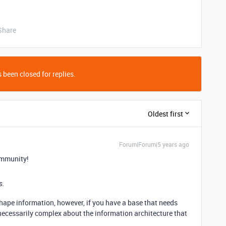
Share
 been closed for replies.
Oldest first
Forum|Forum|5 years ago
ommunity!
s.
 shape information, however, if you have a base that needs
necessarily complex about the information architecture that