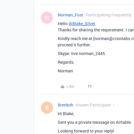
Norman_Fost
Participating Frequently
N
Hello
@Blake_Silver
Thanks for sharing the requirement. I can
Kindly reach me at [norman@cisinlabs.com
proceed it further.
Skype: live:norman_2445
Regards,
Norman
Like
Brenkoh
Known Participant
B
Hi Blake,
Sent you a private message on Airtable.
Looking forward to your reply!