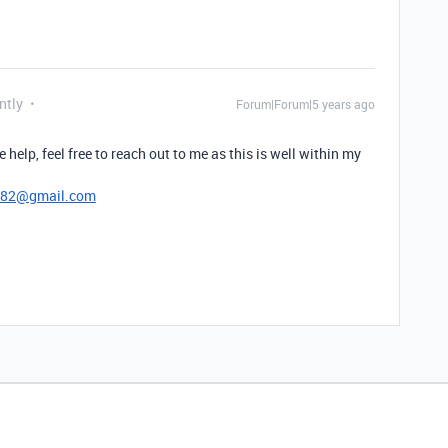
ntly
Forum|Forum|5 years ago
e help, feel free to reach out to me as this is well within my
782@gmail.com