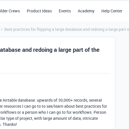
ilder Crews
Product Ideas
Events
Academy
Help Center
Best practices for flipping a large database and redoing a large part o
 database and redoing a large part of the
rge Airtable database. upwards of 30,000+ records, several
er resources I can go to to see/learn about best practices for
orkflows or a person who I can go to for workflows. Person
ar type of project, with large amount of data, intricate
s. Thanks!