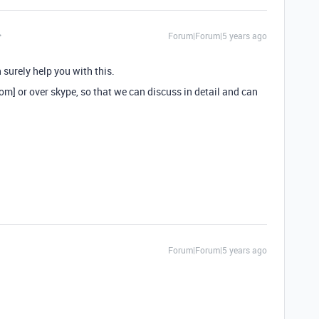
Forum|Forum|5 years ago
 surely help you with this.
] or over skype, so that we can discuss in detail and can
Forum|Forum|5 years ago