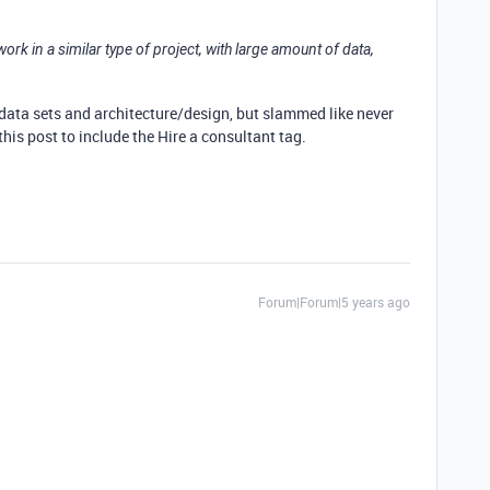
k in a similar type of project, with large amount of data,
e data sets and architecture/design, but slammed like never
his post to include the Hire a consultant tag.
Forum|Forum|5 years ago