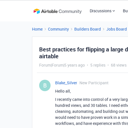
Discussions
Bu
Home
Community
Builders Board
Jobs Board
Best practices for flipping a large
airtable
Forum|Forum|5 years ago
5 replies
68 views
Blake_Silver
New Participant
B
Hello all,
I recently came into control of a very la
hundred views, and 30 tables. I need eith
cleaning, automating, and building out w
would need to have proven work in a simil
workflows, and have experience with thi