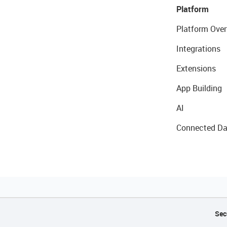
Platform
Platform Over
Integrations
Extensions
App Building
AI
Connected Da
Sec