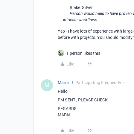
Blake_Silver:
Person would need to have proven wor
intricate workflows …
Yep - I have lots of experience with larg
before with projects. You should modify t
1 person likes this
Like
Maria_J
Participating Frequently
M
Hello,
PM SENT , PLEASE CHECK
REGARDS
MARIA
Like