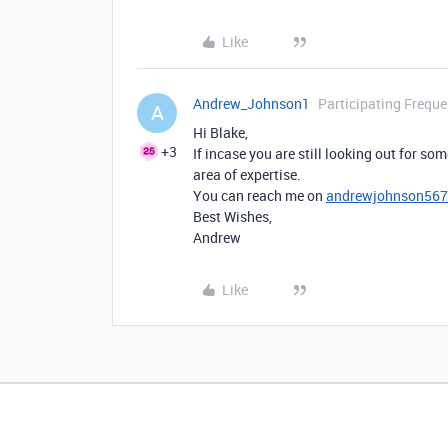
Like
Andrew_Johnson1
Participating Freque
A
Hi Blake,
+3
If incase you are still looking out for som
area of expertise.
You can reach me on
andrewjohnson56
Best Wishes,
Andrew
Like