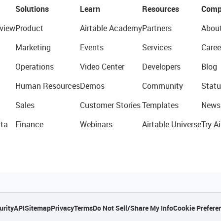
Solutions
Learn
Resources
Comp
view
Product
Airtable Academy
Partners
Abou
Marketing
Events
Services
Caree
Operations
Video Center
Developers
Blog
Human Resources
Demos
Community
Statu
Sales
Customer Stories
Templates
News
ta
Finance
Webinars
Airtable Universe
Try Ai
urity
API
Sitemap
Privacy
Terms
Do Not Sell/Share My Info
Cookie Prefere