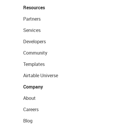
Resources
Partners
Services
Developers
Community
Templates
Airtable Universe
Company
About
Careers
Blog