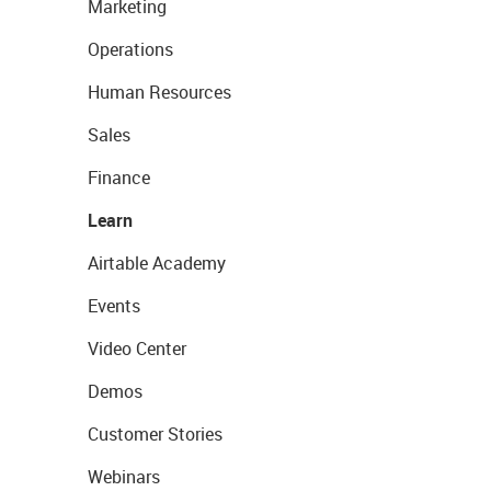
Marketing
Operations
Human Resources
Sales
Finance
Learn
Airtable Academy
Events
Video Center
Demos
Customer Stories
Webinars