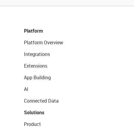
Platform
Platform Overview
Integrations
Extensions
App Building
AI
Connected Data
Solutions
Product