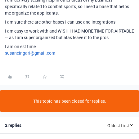
specifically related to combat sports, so I need a base that helps
me organize the applicants.
I am sure there are other bases I can use and integrations
I am easy to work with and WISH I HAD MORE TIME FOR AIRTABLE
~ as I am super organized but alas leave it to the pros.
I am on est time
susancingari@gmail.com
This topic has been closed for replies.
2 replies
Oldest first