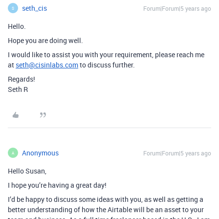
seth_cis
Forum|Forum|5 years ago
S
Hello.
Hope you are doing well.
I would like to assist you with your requirement, please reach me
at
seth@cisinlabs.com
to discuss further.
Regards!
Seth R
Anonymous
Forum|Forum|5 years ago
A
Hello Susan,
I hope you’re having a great day!
I’d be happy to discuss some ideas with you, as well as getting a
better understanding of how the Airtable will be an asset to your