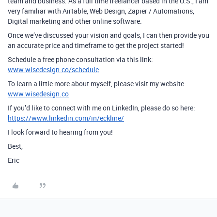
team and business. As a full time freelancer based in the U.S., I am
very familiar with Airtable, Web Design, Zapier / Automations,
Digital marketing and other online software.
Once we’ve discussed your vision and goals, I can then provide you
an accurate price and timeframe to get the project started!
Schedule a free phone consultation via this link:
www.wisedesign.co/schedule
To learn a little more about myself, please visit my website:
www.wisedesign.co
If you’d like to connect with me on LinkedIn, please do so here:
https://www.linkedin.com/in/eckline/
I look forward to hearing from you!
Best,
Eric