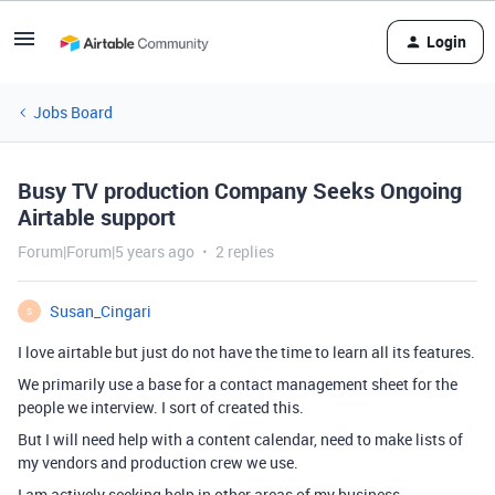
Login
Jobs Board
Busy TV production Company Seeks Ongoing
Airtable support
Forum|Forum|5 years ago
2 replies
Susan_Cingari
S
I love airtable but just do not have the time to learn all its features.
We primarily use a base for a contact management sheet for the
people we interview. I sort of created this.
But I will need help with a content calendar, need to make lists of
my vendors and production crew we use.
I am actively seeking help in other areas of my business