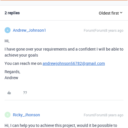
2 replies
Oldest first
Andrew_Johnson1
Forum|Forum|8 years ago
A
Hi,
I have gone over your requirements and a confident I will be able to
achieve your goals
You can reach me on
andrewjohnson56782@gmail.com
Regards,
Andrew
Ricky_Jhonson
Forum|Forum|8 years ago
R
Hi, I can help you to achieve this project, would it be possible to