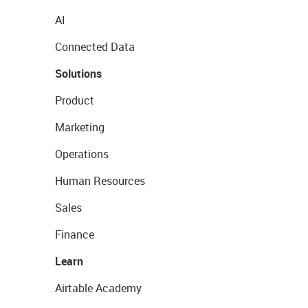
AI
Connected Data
Solutions
Product
Marketing
Operations
Human Resources
Sales
Finance
Learn
Airtable Academy