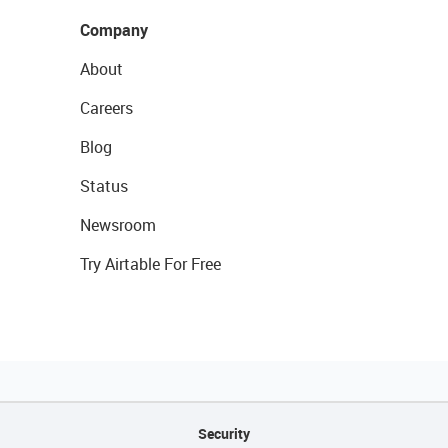
Company
About
Careers
Blog
Status
Newsroom
Try Airtable For Free
Security