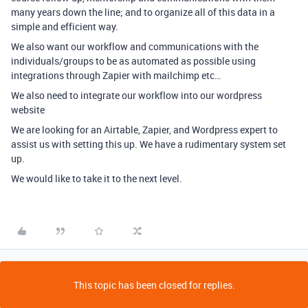
many years down the line; and to organize all of this data in a
simple and efficient way.
We also want our workflow and communications with the
individuals/groups to be as automated as possible using
integrations through Zapier with mailchimp etc…
We also need to integrate our workflow into our wordpress
website
We are looking for an Airtable, Zapier, and Wordpress expert to
assist us with setting this up. We have a rudimentary system set
up.
We would like to take it to the next level.
This topic has been closed for replies.