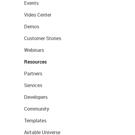
Events
Video Center
Demos
Customer Stories
Webinars
Resources
Partners
Services
Developers
Community
Templates
Airtable Universe