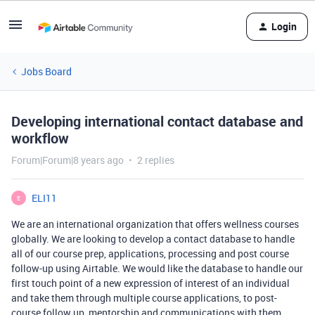
Login
Jobs Board
Developing international contact database and
workflow
Forum|Forum|8 years ago
2 replies
ELI11
E
We are an international organization that offers wellness courses
globally. We are looking to develop a contact database to handle
all of our course prep, applications, processing and post course
follow-up using Airtable. We would like the database to handle our
first touch point of a new expression of interest of an individual
and take them through multiple course applications, to post-
course follow up, mentorship and communications with them