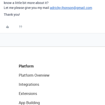
know a little bit more about it?
Let me please give you my mail
adricky.jhonson@gmail.com
Thank you!
Platform
Platform Overview
Integrations
Extensions
App Building