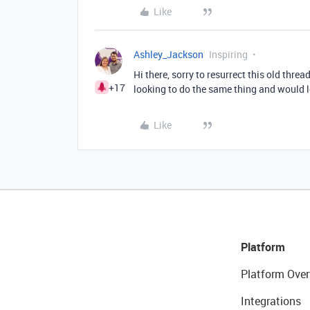
Like
Ashley_Jackson
Inspiring
Hi there, sorry to resurrect this old thre
+17
looking to do the same thing and would 
Like
Platform
Platform Over
Integrations