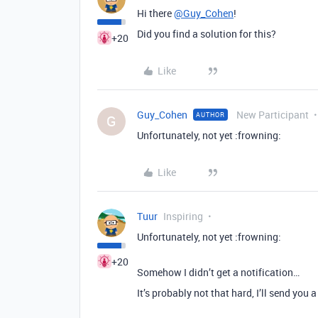
Hi there
@Guy_Cohen
!
Did you find a solution for this?
+20
Like
Guy_Cohen
New Participant
AUTHOR
G
Unfortunately, not yet :frowning:
Like
Tuur
Inspiring
Unfortunately, not yet :frowning:
+20
Somehow I didn’t get a notification…
It’s probably not that hard, I’ll send you 