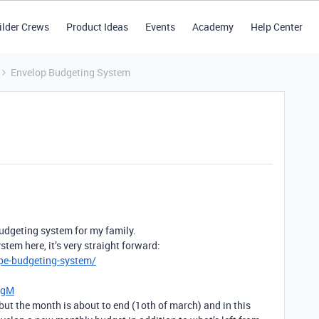
ilder Crews
Product Ideas
Events
Academy
Help Center
Envelop Budgeting System
budgeting system for my family.
tem here, it’s very straight forward:
pe-budgeting-system/
bgM
but the month is about to end (1oth of march) and in this