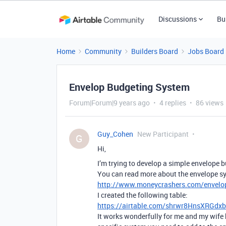
Discussions
Bu
Home
Community
Builders Board
Jobs Board
Envelop Budgeting System
Forum|Forum|9 years ago
4 replies
86 views
Guy_Cohen
New Participant
G
Hi,
I’m trying to develop a simple envelope 
You can read more about the envelope sys
http://www.moneycrashers.com/envelo
I created the following table:
https://airtable.com/shrwr8HnsXRGdx
It works wonderfully for me and my wife 