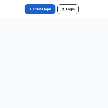
Create topic
Login