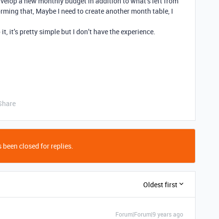
nvelop a new monthly budget in addition to what’s left from
orming that, Maybe I need to create another month table, I
it, it’s pretty simple but I don’t have the experience.
Share
 been closed for replies.
Oldest first
Forum|Forum|9 years ago