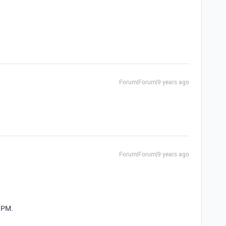
Forum|Forum|9 years ago
Forum|Forum|9 years ago
a PM.