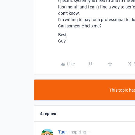
specific system you need to add to the e
last month and I can’t find a way to perf
don’t know.
I’m willing to pay for a professional to do 
Can someone help me?
Best,
Guy
Like
This topic has
4 replies
Tuur
Inspiring