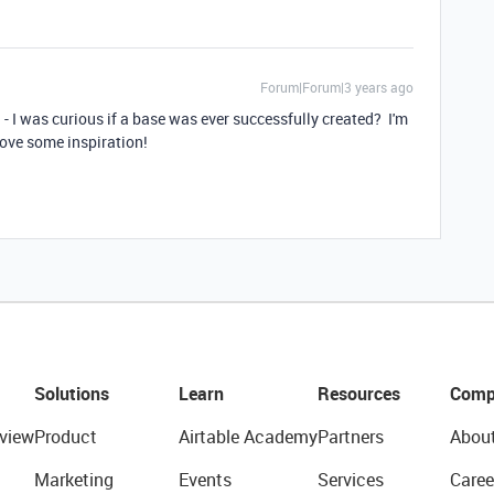
Forum|Forum|3 years ago
ad - I was curious if a base was ever successfully created? I'm
love some inspiration!
Solutions
Learn
Resources
Comp
view
Product
Airtable Academy
Partners
Abou
Marketing
Events
Services
Caree