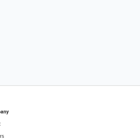
any
t
rs