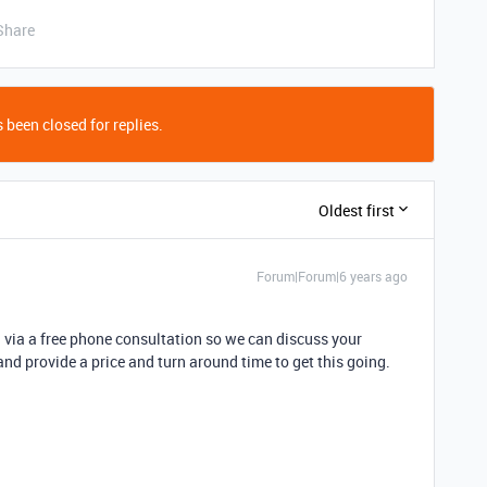
Share
 been closed for replies.
Oldest first
Forum|Forum|6 years ago
u via a free phone consultation so we can discuss your
 and provide a price and turn around time to get this going.