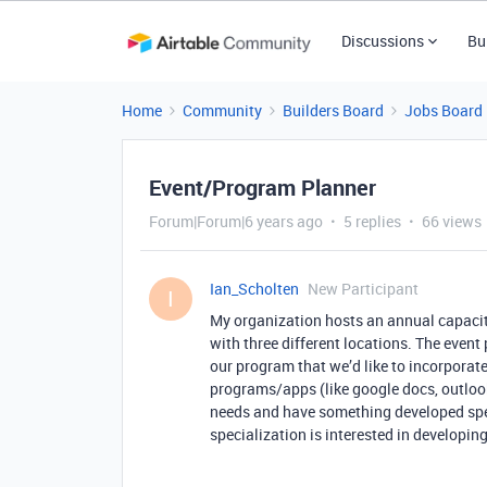
Discussions
Bu
Home
Community
Builders Board
Jobs Board
Event/Program Planner
Forum|Forum|6 years ago
5 replies
66 views
Ian_Scholten
New Participant
I
My organization hosts an annual capacit
with three different locations. The event
our program that we’d like to incorporate
programs/apps (like google docs, outlook,
needs and have something developed spec
specialization is interested in developing 