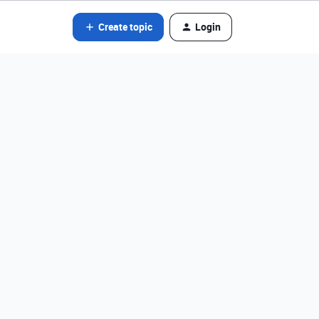
Create topic
Login