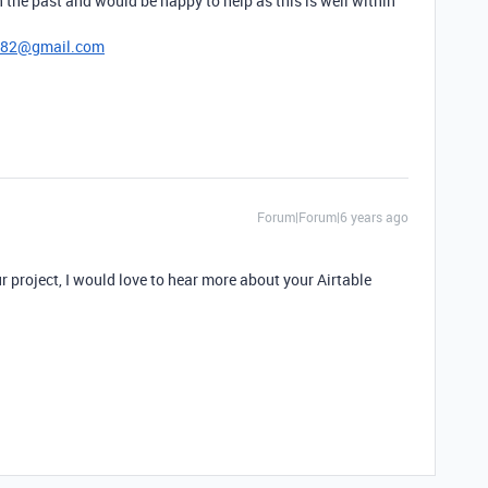
 the past and would be happy to help as this is well within
782@gmail.com
Forum|Forum|6 years ago
our project, I would love to hear more about your Airtable