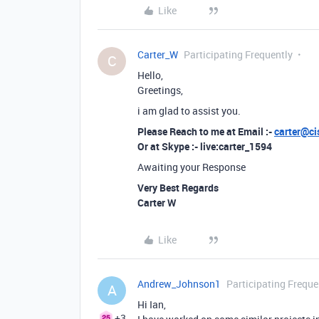
Like
Carter_W
Participating Frequently
C
Hello,
Greetings,
i am glad to assist you.
Please Reach to me at Email :-
carter@ci
Or at Skype :- live:carter_1594
Awaiting your Response
Very Best Regards
Carter W
Like
Andrew_Johnson1
Participating Freque
A
Hi Ian,
+3