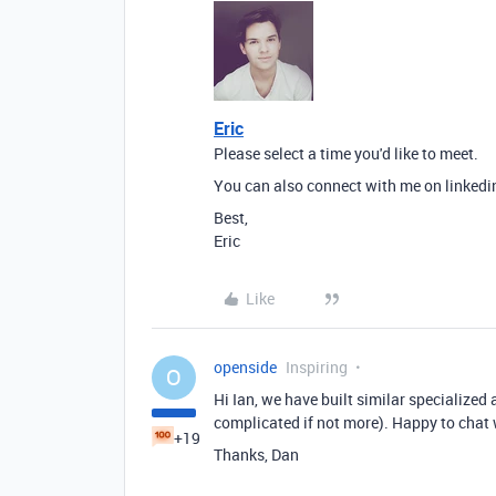
Eric
Please select a time you'd like to meet.
You can also connect with me on linkedi
Best,
Eric
Like
openside
Inspiring
O
Hi Ian, we have built similar specialized
complicated if not more). Happy to chat 
+19
Thanks, Dan