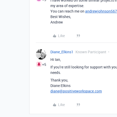
I have worked on some similar projects in
my area of expertise.
You can reach me on
andrewjohnson56
Best Wishes,
Andrew
Like
Diane_Elkins1
Known Participant
Hi Ian,
+5
If you’re still looking for support with y
needs.
Thank you,
Diane Elkins
diane@positiveworkspace.com
Like