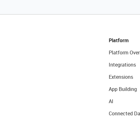
Platform
Platform Over
Integrations
Extensions
App Building
AI
Connected Da