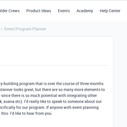
ilder Crews
Product Ideas
Events
Academy
Help Center
Event/Program Planner
y-building program that is over the course of three months
 planner looks great, but there are so many more elements to
 since there is so much potential with integrating other
 asana etc). I’d really like to speak to someone about our
ifically for our program. If anyone with event planning
this- I’d like to hear from you.