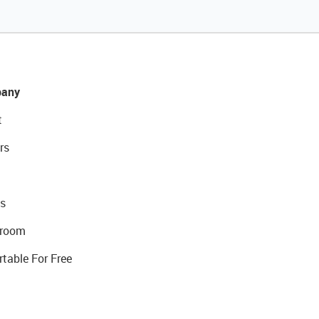
any
t
rs
s
room
rtable For Free