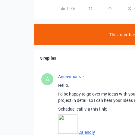
Like
This topic has
5 replies
Anonymous
A
Hello,
I’d be happy to go over my ideas with yo
project in detail so I can hear your ideas
Scheduel call via this link:
Calendly