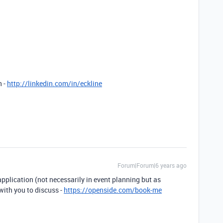
n -
http://linkedin.com/in/eckline
Forum|Forum|6 years ago
 application (not necessarily in event planning but as
with you to discuss -
https://openside.com/book-me