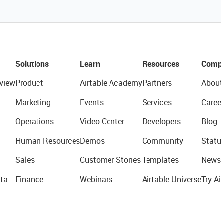
Solutions
Learn
Resources
Comp
view
Product
Airtable Academy
Partners
Abou
Marketing
Events
Services
Caree
Operations
Video Center
Developers
Blog
Human Resources
Demos
Community
Statu
Sales
Customer Stories
Templates
News
ta
Finance
Webinars
Airtable Universe
Try Ai