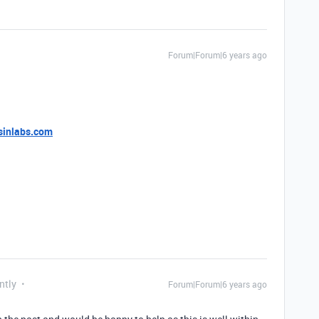
Forum|Forum|6 years ago
sinlabs.com
ntly
Forum|Forum|6 years ago