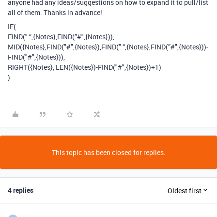
anyone had any ideas/suggestions on how to expand it to pull/list
all of them. Thanks in advance!
IF(
FIND(" “,{Notes},FIND(”#",{Notes})),
MID({Notes},FIND("#",{Notes}),FIND(" “,{Notes},FIND(”#",{Notes}))-
FIND("#",{Notes})),
RIGHT({Notes}, LEN({Notes})-FIND("#",{Notes})+1)
)
This topic has been closed for replies.
4 replies
Oldest first