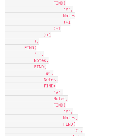
                    FIND(

                        '#',

                        Notes

                        )+1

                    )+1

                )+1

            ),

        FIND(

            ' ',

            Notes,

            FIND(

                '#',

                Notes,

                FIND(

                    '#',

                    Notes,

                    FIND(

                        '#',

                        Notes,

                        FIND(

                            '#',
