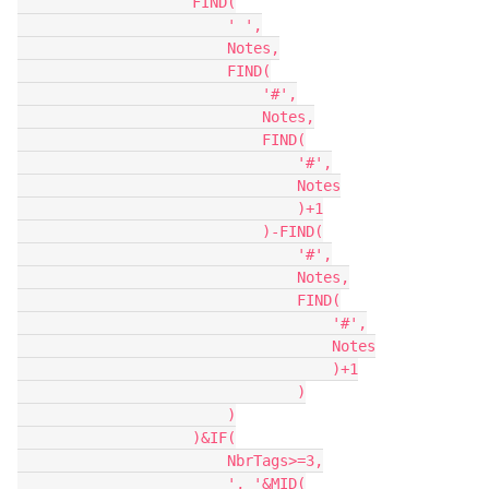
                    FIND(

                        ' ',

                        Notes,

                        FIND(

                            '#',

                            Notes,

                            FIND(

                                '#',

                                Notes

                                )+1

                            )-FIND(

                                '#',

                                Notes,

                                FIND(

                                    '#',

                                    Notes

                                    )+1

                                )

                        )

                    )&IF(

                        NbrTags>=3,

                        ', '&MID(
