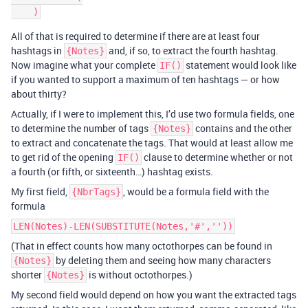
All of that is required to determine if there are at least four
hashtags in
and, if so, to extract the fourth hashtag.
{Notes}
Now imagine what your complete
statement would look like
IF()
if you wanted to support a maximum of ten hashtags — or how
about thirty?
Actually, if I were to implement this, I’d use two formula fields, one
to determine the number of tags
contains and the other
{Notes}
to extract and concatenate the tags. That would at least allow me
to get rid of the opening
clause to determine whether or not
IF()
a fourth (or fifth, or sixteenth…) hashtag exists.
My first field,
, would be a formula field with the
{NbrTags}
formula
LEN(Notes)-LEN(SUBSTITUTE(Notes,'#',''))
(That in effect counts how many octothorpes can be found in
by deleting them and seeing how many characters
{Notes}
shorter
is without octothorpes.)
{Notes}
My second field would depend on how you want the extracted tags