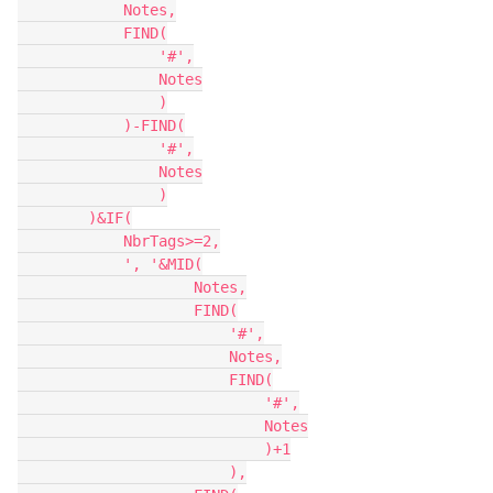
            Notes,

            FIND(

                '#',

                Notes

                )

            )-FIND(

                '#',

                Notes

                )

        )&IF(

            NbrTags>=2,

            ', '&MID(

                    Notes,

                    FIND(

                        '#',

                        Notes,

                        FIND(

                            '#',

                            Notes

                            )+1

                        ),
