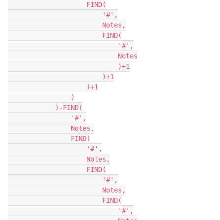
                    FIND(

                        '#',

                        Notes,

                        FIND(

                            '#',

                            Notes

                            )+1

                        )+1

                    )+1

                )

            )-FIND(

                '#',

                Notes,

                FIND(

                    '#',

                    Notes,

                    FIND(

                        '#',

                        Notes,

                        FIND(

                            '#',
