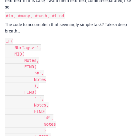
returned. In this case, I want them returned, comma-separated, like
so:
#to, #many, #hash, #find
The code to accomplish that seemingly simple task? Take a deep
breath…
IF(

    NbrTags>=1,

    MID(

        Notes,

        FIND(

            '#',

            Notes

            ),

        FIND(

            ' ',

            Notes,

            FIND(

                '#',

                Notes

                )
