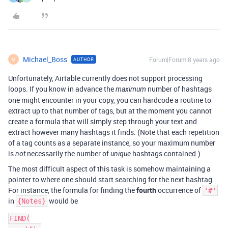
Michael_Boss
Forum|Forum|8 years ago
AUTHOR
M
Unfortunately, Airtable currently does not support processing
loops. If you know in advance the
number of hashtags
maximum
one might encounter in your copy, you can hardcode a routine to
extract up to that number of tags, but at the moment you cannot
create a formula that will simply step through your text and
extract however many hashtags it finds. (Note that each repetition
of a tag counts as a separate instance, so your maximum number
is
necessarily the number of
hashtags contained.)
not
unique
The most difficult aspect of this task is somehow maintaining a
pointer to where one should start searching for the next hashtag.
For instance, the formula for finding the
fourth
occurrence of
'#'
in
would be
{Notes}
FIND(
