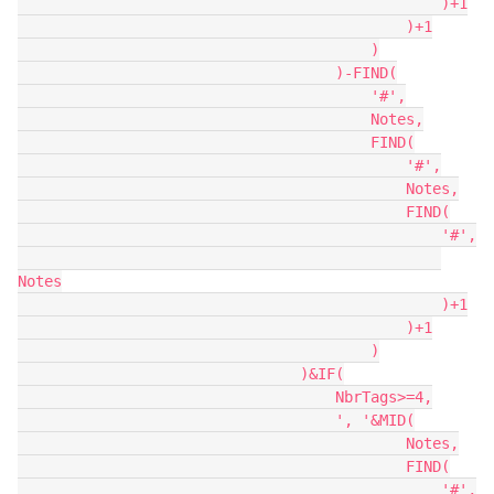
                                                )+1

                                            )+1

                                        )

                                    )-FIND(

                                        '#',

                                        Notes,

                                        FIND(

                                            '#',

                                            Notes,

                                            FIND(

                                                '#',

Notes

                                                )+1

                                            )+1

                                        )

                                )&IF(

                                    NbrTags>=4,

                                    ', '&MID(

                                            Notes,

                                            FIND(

                                                '#',
