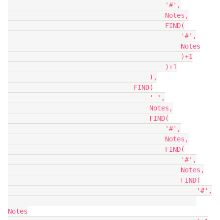
                                        '#',

                                        Notes,

                                        FIND(

                                            '#',

                                            Notes

                                            )+1

                                        )+1

                                    ),

                                FIND(

                                    ' ',

                                    Notes,

                                    FIND(

                                        '#',

                                        Notes,

                                        FIND(

                                            '#',

                                            Notes,

                                            FIND(

                                                '#',

Notes
