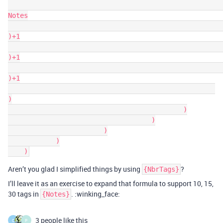
Notes

)+1

)+1

)+1

)

                                            )

                                    )

                        )

            )

Aren’t you glad I simplified things by using
?
{NbrTags}
I’ll leave it as an exercise to expand that formula to support 10, 15,
30 tags in
. :winking_face:
{Notes}
3 people like this
C
P