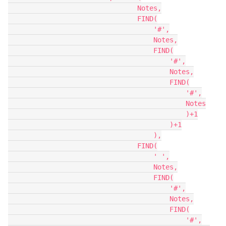
                                Notes,

                                FIND(

                                    '#',

                                    Notes,

                                    FIND(

                                        '#',

                                        Notes,

                                        FIND(

                                            '#',

                                            Notes

                                            )+1

                                        )+1

                                    ),

                                FIND(

                                    ' ',

                                    Notes,

                                    FIND(

                                        '#',

                                        Notes,

                                        FIND(

                                            '#',
