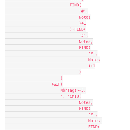
                            FIND(

                                '#',

                                Notes

                                )+1

                            )-FIND(

                                '#',

                                Notes,

                                FIND(

                                    '#',

                                    Notes

                                    )+1

                                )

                        )

                    )&IF(

                        NbrTags>=3,

                        ', '&MID(

                                Notes,

                                FIND(

                                    '#',

                                    Notes,

                                    FIND(
