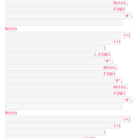
                                            Notes,

                                            FIND(

                                                '#',

Notes

                                                )+1

                                            )+1

                                        )

                                    )-FIND(

                                        '#',

                                        Notes,

                                        FIND(

                                            '#',

                                            Notes,

                                            FIND(

                                                '#',

Notes

                                                )+1

                                            )+1

                                        )
