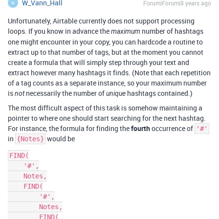
W_Vann_Hall
Forum|Forum|8 years ago
W
Unfortunately, Airtable currently does not support processing
loops. If you know in advance the
number of hashtags
maximum
one might encounter in your copy, you can hardcode a routine to
extract up to that number of tags, but at the moment you cannot
create a formula that will simply step through your text and
extract however many hashtags it finds. (Note that each repetition
of a tag counts as a separate instance, so your maximum number
is
necessarily the number of
hashtags contained.)
not
unique
The most difficult aspect of this task is somehow maintaining a
pointer to where one should start searching for the next hashtag.
For instance, the formula for finding the
fourth
occurrence of
'#'
in
would be
{Notes}
FIND(

    '#',

    Notes,

    FIND(

        '#',

        Notes,

        FIND(
