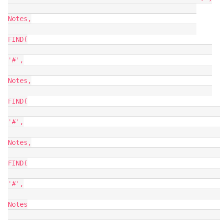
Notes,

FIND(

'#',

Notes,

FIND(

'#',

Notes,

FIND(

'#',

Notes
