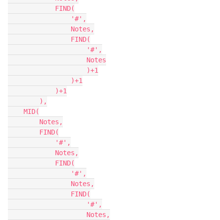
            FIND(

                '#',

                Notes,

                FIND(

                    '#',

                    Notes

                    )+1

                )+1

            )+1

        ),

    MID(

        Notes,

        FIND(

            '#',

            Notes,

            FIND(

                '#',

                Notes,

                FIND(

                    '#',

                    Notes,
