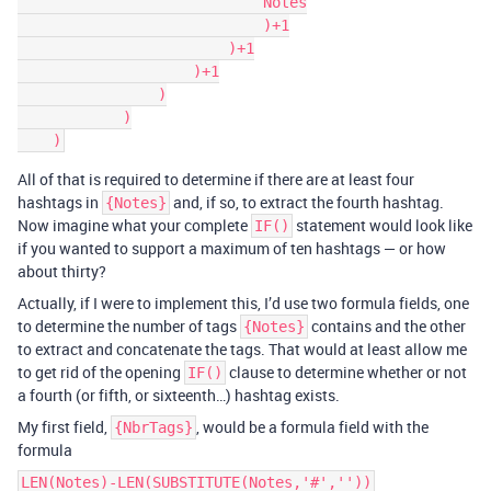
                            Notes

                            )+1

                        )+1

                    )+1

                )

            )

All of that is required to determine if there are at least four
hashtags in
and, if so, to extract the fourth hashtag.
{Notes}
Now imagine what your complete
statement would look like
IF()
if you wanted to support a maximum of ten hashtags — or how
about thirty?
Actually, if I were to implement this, I’d use two formula fields, one
to determine the number of tags
contains and the other
{Notes}
to extract and concatenate the tags. That would at least allow me
to get rid of the opening
clause to determine whether or not
IF()
a fourth (or fifth, or sixteenth…) hashtag exists.
My first field,
, would be a formula field with the
{NbrTags}
formula
LEN(Notes)-LEN(SUBSTITUTE(Notes,'#',''))