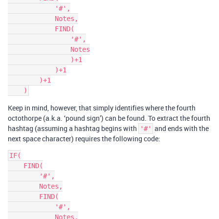
            '#',

            Notes,

            FIND(

                '#',

                Notes

                )+1

            )+1

        )+1

Keep in mind, however, that simply identifies where the fourth
octothorpe (a.k.a. ‘pound sign’) can be found. To extract the fourth
hashtag (assuming a hashtag begins with
and ends with the
'#'
next space character) requires the following code:
IF(

    FIND(

        '#',

        Notes,

        FIND(

            '#',

            Notes,
