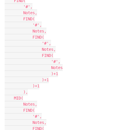
    FIND(

        '#',

        Notes,

        FIND(

            '#',

            Notes,

            FIND(

                '#',

                Notes,

                FIND(

                    '#',

                    Notes

                    )+1

                )+1

            )+1

        ),

    MID(

        Notes,

        FIND(

            '#',

            Notes,

            FIND(
