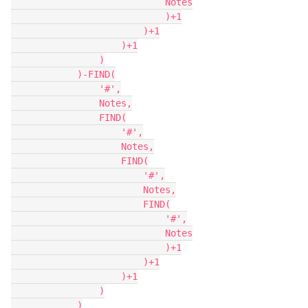
                            Notes

                            )+1

                        )+1

                    )+1

                )

            )-FIND(

                '#',

                Notes,

                FIND(

                    '#',

                    Notes,

                    FIND(

                        '#',

                        Notes,

                        FIND(

                            '#',

                            Notes

                            )+1

                        )+1

                    )+1

                )

            )
