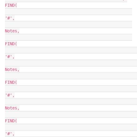
FIND(

'#',

Notes,

FIND(

'#',

Notes,

FIND(

'#',

Notes,

FIND(

'#',
