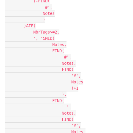
            )-FIND(

                '#',

                Notes

                )

        )&IF(

            NbrTags>=2,

            ', '&MID(

                    Notes,

                    FIND(

                        '#',

                        Notes,

                        FIND(

                            '#',

                            Notes

                            )+1

                        ),

                    FIND(

                        ' ',

                        Notes,

                        FIND(

                            '#',

                            Notes,
