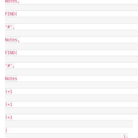
Notes,

FIND(

'#',

Notes,

FIND(

'#',

Notes

)+1

)+1

)+1

)

                                                )-