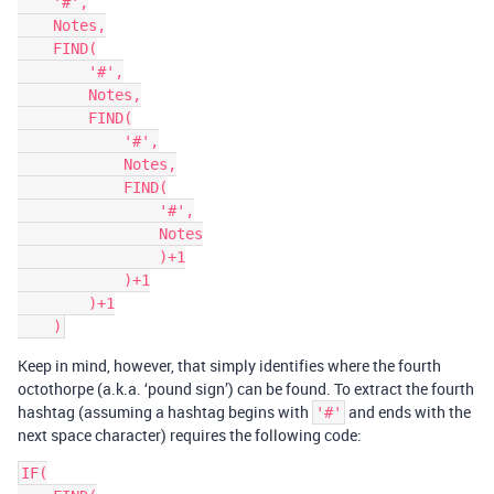
    '#',

    Notes,

    FIND(

        '#',

        Notes,

        FIND(

            '#',

            Notes,

            FIND(

                '#',

                Notes

                )+1

            )+1

        )+1

Keep in mind, however, that simply identifies where the fourth
octothorpe (a.k.a. ‘pound sign’) can be found. To extract the fourth
hashtag (assuming a hashtag begins with
and ends with the
'#'
next space character) requires the following code:
IF(
