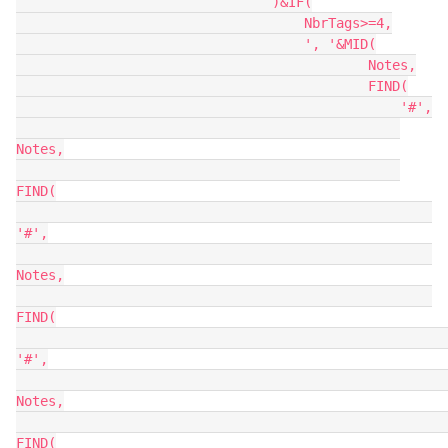
                                )&IF(

                                    NbrTags>=4,

                                    ', '&MID(

                                            Notes,

                                            FIND(

                                                '#',

Notes,

FIND(

'#',

Notes,

FIND(

'#',

Notes,

FIND(
