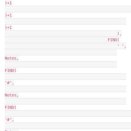
)+1

)+1

)+1

                                                ),

                                            FIND(

                                                ' ',

Notes,

FIND(

'#',

Notes,

FIND(

'#',
