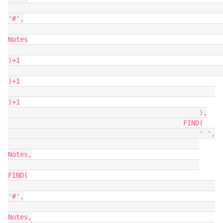
'#',

Notes

)+1

)+1

)+1

                                                ),

                                            FIND(

                                                ' ',

Notes,

FIND(

'#',

Notes,
