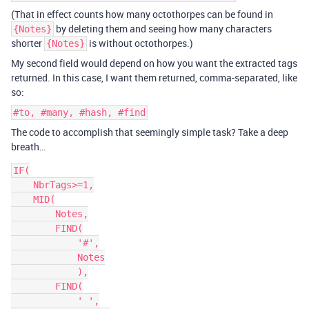
(That in effect counts how many octothorpes can be found in
by deleting them and seeing how many characters
{Notes}
shorter
is without octothorpes.)
{Notes}
My second field would depend on how you want the extracted tags
returned. In this case, I want them returned, comma-separated, like
so:
#to, #many, #hash, #find
The code to accomplish that seemingly simple task? Take a deep
breath…
IF(

    NbrTags>=1,

    MID(

        Notes,

        FIND(

            '#',

            Notes

            ),

        FIND(

            ' ',
