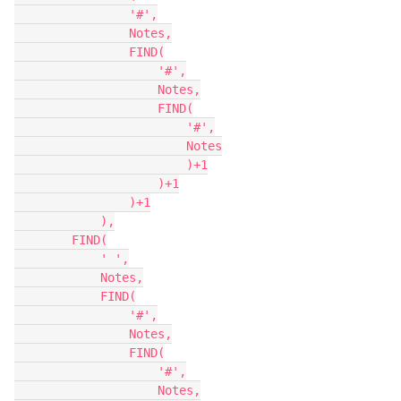
                '#',

                Notes,

                FIND(

                    '#',

                    Notes,

                    FIND(

                        '#',

                        Notes

                        )+1

                    )+1

                )+1

            ),

        FIND(

            ' ',

            Notes,

            FIND(

                '#',

                Notes,

                FIND(

                    '#',

                    Notes,
