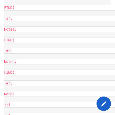
FIND(

'#',

Notes,

FIND(

'#',

Notes,

FIND(

'#',

Notes

)+1
