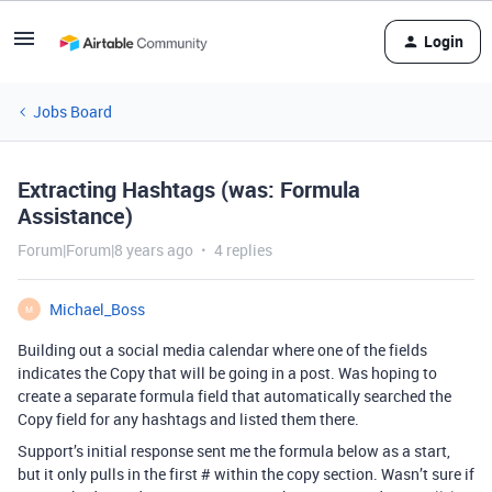
Login
Jobs Board
Extracting Hashtags (was: Formula
Assistance)
Forum|Forum|8 years ago
4 replies
Michael_Boss
M
Building out a social media calendar where one of the fields
indicates the Copy that will be going in a post. Was hoping to
create a separate formula field that automatically searched the
Copy field for any hashtags and listed them there.
Support’s initial response sent me the formula below as a start,
but it only pulls in the first # within the copy section. Wasn’t sure if