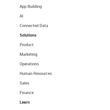
App Building
AI
Connected Data
Solutions
Product
Marketing
Operations
Human Resources
Sales
Finance
Learn