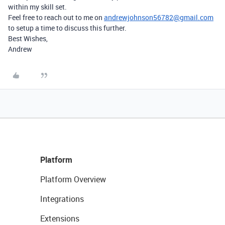
within my skill set.
Feel free to reach out to me on
andrewjohnson56782@gmail.com
to setup a time to discuss this further.
Best Wishes,
Andrew
Platform
Platform Overview
Integrations
Extensions