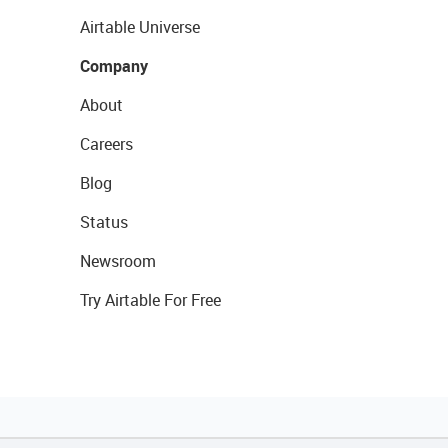
Airtable Universe
Company
About
Careers
Blog
Status
Newsroom
Try Airtable For Free