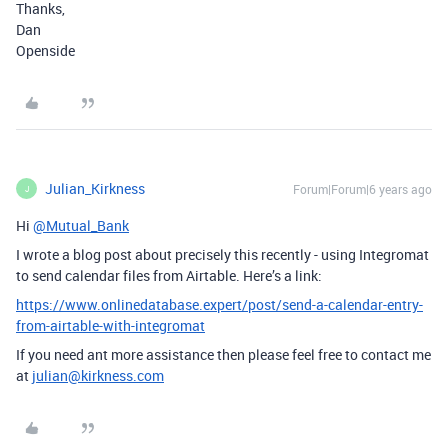
Thanks,
Dan
Openside
Julian_Kirkness
Forum|Forum|6 years ago
J
Hi
@Mutual_Bank
I wrote a blog post about precisely this recently - using Integromat
to send calendar files from Airtable. Here’s a link:
https://www.onlinedatabase.expert/post/send-a-calendar-entry-
from-airtable-with-integromat
If you need ant more assistance then please feel free to contact me
at
julian@kirkness.com