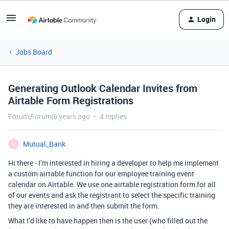
Login
Jobs Board
Generating Outlook Calendar Invites from
Airtable Form Registrations
Forum|Forum|6 years ago
4 replies
Mutual_Bank
M
Hi there - I’m interested in hiring a developer to help me implement
a custom airtable function for our employee training event
calendar on Airtable. We use one airtable registration form for all
of our events and ask the registrant to select the specific training
they are interested in and then submit the form.
What I’d like to have happen then is the user (who filled out the