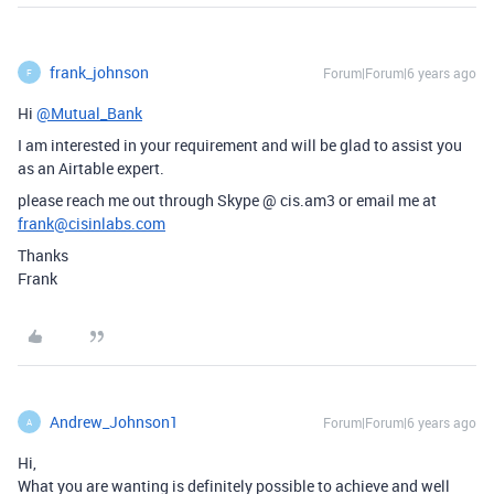
frank_johnson
Forum|Forum|6 years ago
F
Hi
@Mutual_Bank
I am interested in your requirement and will be glad to assist you
as an Airtable expert.
please reach me out through Skype @ cis.am3 or email me at
frank@cisinlabs.com
Thanks
Frank
Andrew_Johnson1
Forum|Forum|6 years ago
A
Hi,
What you are wanting is definitely possible to achieve and well