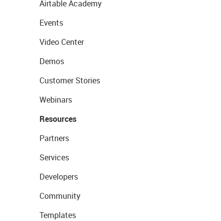
Airtable Academy
Events
Video Center
Demos
Customer Stories
Webinars
Resources
Partners
Services
Developers
Community
Templates