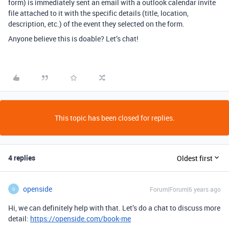
form) is immediately sent an email with a outlook calendar invite
file attached to it with the specific details (title, location,
description, etc.) of the event they selected on the form.
Anyone believe this is doable? Let’s chat!
This topic has been closed for replies.
4 replies
Oldest first
openside
Forum|Forum|6 years ago
O
Hi, we can definitely help with that. Let’s do a chat to discuss more
detail:
https://openside.com/book-me