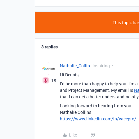
This topic has
3 replies
Nathalie_Collin
Inspiring
Hi Dennis,
+18
I’d be more than happy to help you. I’m 
and Project Management. My email is
Na
that I can get a better understanding of 
Looking forward to hearing from you.
Nathalie Collins
https://www.linkedin.com/in/vacepro/
Like