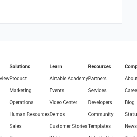
Solutions
Learn
Resources
Comp
view
Product
Airtable Academy
Partners
Abou
Marketing
Events
Services
Caree
Operations
Video Center
Developers
Blog
Human Resources
Demos
Community
Statu
Sales
Customer Stories
Templates
News