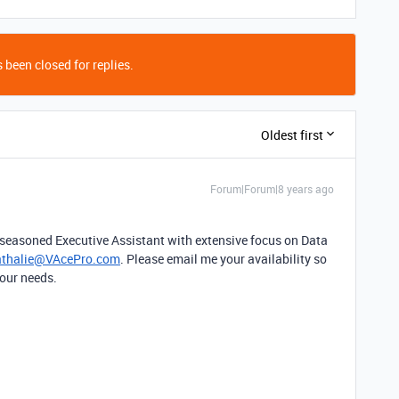
 been closed for replies.
Oldest first
Forum|Forum|8 years ago
a seasoned Executive Assistant with extensive focus on Data
thalie@VAcePro.com
. Please email me your availability so
your needs.