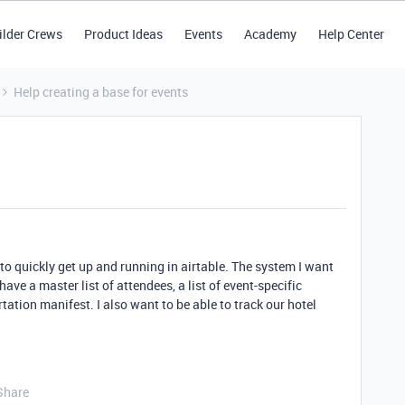
ilder Crews
Product Ideas
Events
Academy
Help Center
Help creating a base for events
o quickly get up and running in airtable. The system I want
 have a master list of attendees, a list of event-specific
tation manifest. I also want to be able to track our hotel
Share