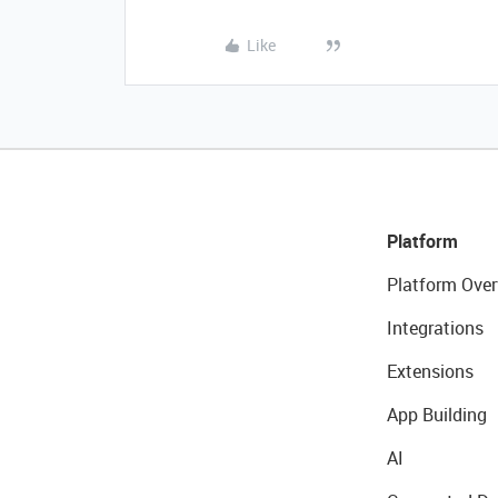
Like
Platform
Platform Over
Integrations
Extensions
App Building
AI