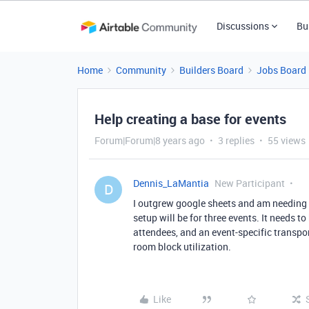
Discussions
Bu
Home
Community
Builders Board
Jobs Board
Help creating a base for events
Forum|Forum|8 years ago
3 replies
55 views
Dennis_LaMantia
New Participant
D
I outgrew google sheets and am needing t
setup will be for three events. It needs to
attendees, and an event-specific transpor
room block utilization.
Like