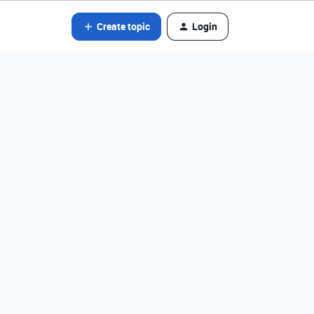
Create topic
Login