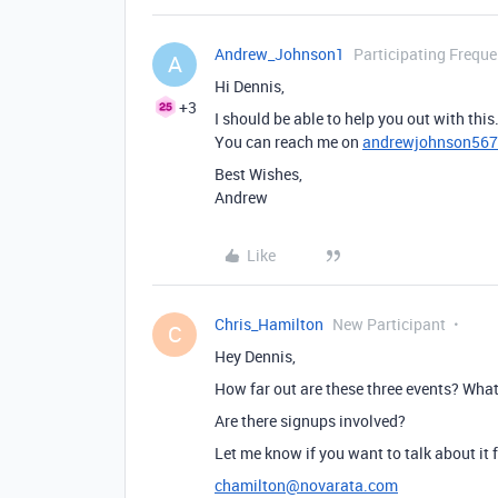
Andrew_Johnson1
Participating Freque
A
Hi Dennis,
+3
I should be able to help you out with this
You can reach me on
andrewjohnson56
Best Wishes,
Andrew
Like
Chris_Hamilton
New Participant
C
Hey Dennis,
How far out are these three events? What
Are there signups involved?
Let me know if you want to talk about it f
chamilton@novarata.com