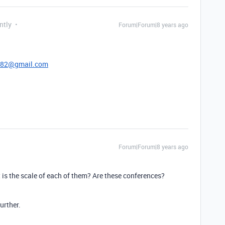
ntly
Forum|Forum|8 years ago
.
782@gmail.com
Forum|Forum|8 years ago
 is the scale of each of them? Are these conferences?
urther.