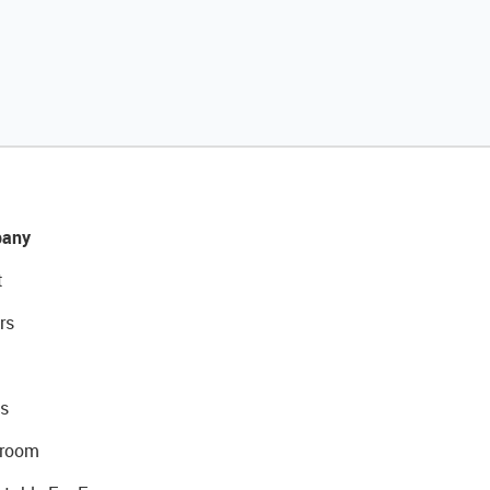
any
t
rs
s
room