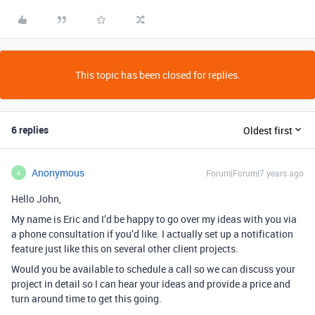
This topic has been closed for replies.
6 replies
Oldest first
Anonymous
Forum|Forum|7 years ago
A
Hello John,
My name is Eric and I’d be happy to go over my ideas with you via
a phone consultation if you’d like. I actually set up a notification
feature just like this on several other client projects.
Would you be available to schedule a call so we can discuss your
project in detail so I can hear your ideas and provide a price and
turn around time to get this going.