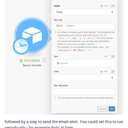
followed by a step to send the email alert. You could set this to run
periodically - for example daily at 9am: