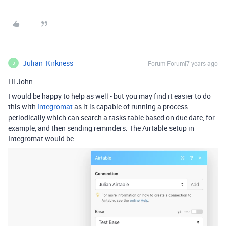
Julian_Kirkness
Forum|Forum|7 years ago
J
Hi John
I would be happy to help as well - but you may find it easier to do
this with
Integromat
as it is capable of running a process
periodically which can search a tasks table based on due date, for
example, and then sending reminders. The Airtable setup in
Integromat would be: