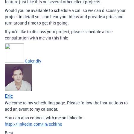
feature just like this on several other client projects.
Would you be available to schedule a call so we can discuss your
project in detail so I can hear your ideas and provide a price and
turn around time to get this going.
If you’d like to discuss your project, please schedule a free
consultation with me via this link:
Calendly
Eric
Welcome to my scheduling page. Please follow the instructions to
add an event to my calendar.
You can also connect with me on linkedin -
http://linkedin.com/in/eckline
Best,