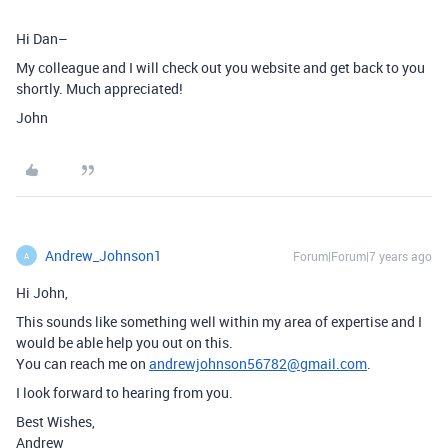
Hi Dan–
My colleague and I will check out you website and get back to you
shortly. Much appreciated!
John
Andrew_Johnson1
Forum|Forum|7 years ago
A
Hi John,
This sounds like something well within my area of expertise and I
would be able help you out on this.
You can reach me on
andrewjohnson56782@gmail.com
.
I look forward to hearing from you.
Best Wishes,
Andrew