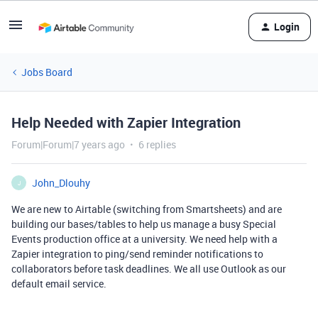
Login
Jobs Board
Help Needed with Zapier Integration
Forum|Forum|7 years ago
6 replies
John_Dlouhy
J
We are new to Airtable (switching from Smartsheets) and are
building our bases/tables to help us manage a busy Special
Events production office at a university. We need help with a
Zapier integration to ping/send reminder notifications to
collaborators before task deadlines. We all use Outlook as our
default email service.