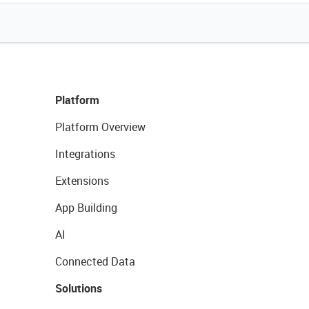
Platform
Platform Overview
Integrations
Extensions
App Building
AI
Connected Data
Solutions