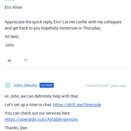
Eric Kline
Appreciate the quick reply, Eric! Let me confer with my collagues
and get back to you hopefully tomorrow or Thursday.
All best,
John
John_Dlouhy
Forum|Forum|7 years ago
AUTHOR
J
Hi John, we can definitely help with that.
Let’s set up a time to chat:
https://drift.me/Openside
You can check out our services here:
Https://openside.com/Airtable-services
Thanks, Dan