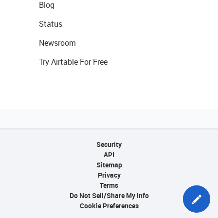
Blog
Status
Newsroom
Try Airtable For Free
Security
API
Sitemap
Privacy
Terms
Do Not Sell/Share My Info
Cookie Preferences