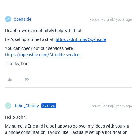
openside
Forum|Forum|7 years ago
O
Hi John, we can definitely help with that.
Let’s set up a time to chat:
https://drift.me/Openside
You can check out our services here:
Https://openside.com/Airtable-services
Thanks, Dan
John_Dlouhy
Forum|Forum|7 years ago
AUTHOR
J
Hello John,
My name is Eric and I’d be happy to go over my ideas with you via
a phone consultation if you’d like. I actually set up a notification