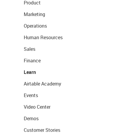
Product
Marketing
Operations
Human Resources
Sales
Finance
Learn
Airtable Academy
Events
Video Center
Demos
Customer Stories