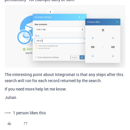
The interesting point about Integromat is that any steps after this
search will run for each record returned by the search.
If you need more help let me know.
Julian
1 person likes this