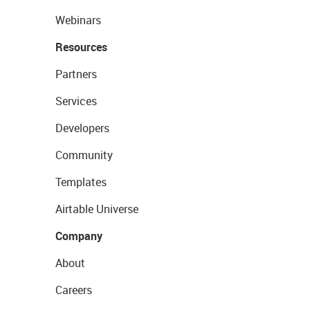
Webinars
Resources
Partners
Services
Developers
Community
Templates
Airtable Universe
Company
About
Careers