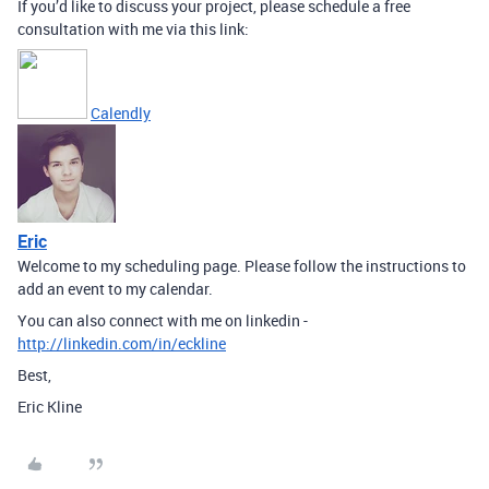
If you’d like to discuss your project, please schedule a free
consultation with me via this link:
Calendly
Eric
Welcome to my scheduling page. Please follow the instructions to
add an event to my calendar.
You can also connect with me on linkedin -
http://linkedin.com/in/eckline
Best,
Eric Kline