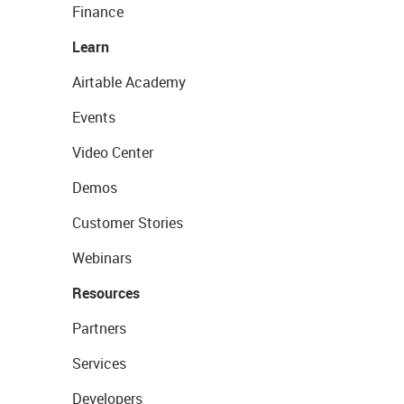
Finance
Learn
Airtable Academy
Events
Video Center
Demos
Customer Stories
Webinars
Resources
Partners
Services
Developers