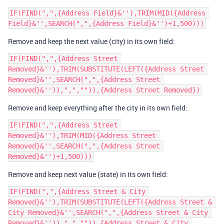
IF(FIND(",",{Address Field}&''),TRIM(MID({Address 
Remove and keep the next value (city) in its own field:
IF(FIND(",",{Address Street 
Removed}&''),TRIM(SUBSTITUTE(LEFT({Address Street 
Removed}&'',SEARCH(",",{Address Street 
Remove and keep everything after the city in its own field:
IF(FIND(",",{Address Street 
Removed}&''),TRIM(MID({Address Street 
Removed}&'',SEARCH(",",{Address Street 
Remove and keep next value (state) in its own field:
IF(FIND(",",{Address Street & City 
Removed}&''),TRIM(SUBSTITUTE(LEFT({Address Street & 
City Removed}&'',SEARCH(",",{Address Street & City 
Removed}&'')),",","")),{Address Street & City 