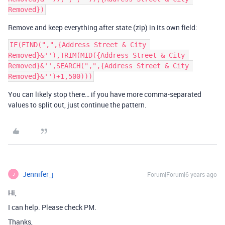
Remove and keep everything after state (zip) in its own field:
IF(FIND(",",{Address Street & City 
Removed}&''),TRIM(MID({Address Street & City 
Removed}&'',SEARCH(",",{Address Street & City 
You can likely stop there… if you have more comma-separated
values to split out, just continue the pattern.
Jennifer_j
Forum|Forum|6 years ago
J
Hi,
I can help. Please check PM.
Thanks,