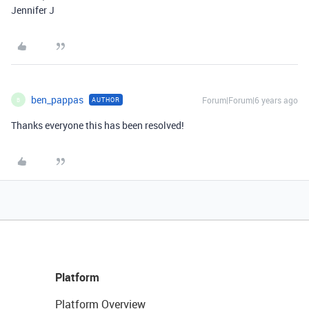
Jennifer J
ben_pappas
Forum|Forum|6 years ago
AUTHOR
B
Thanks everyone this has been resolved!
Platform
Platform Overview