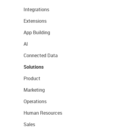
Integrations
Extensions
App Building
AI
Connected Data
Solutions
Product
Marketing
Operations
Human Resources
Sales