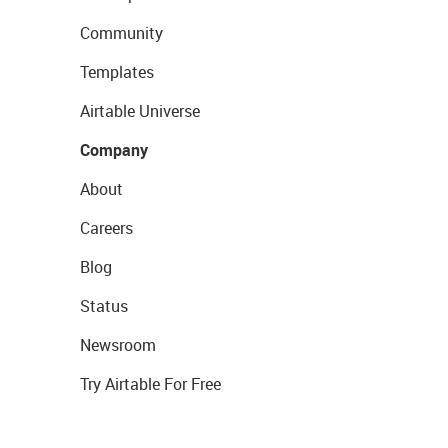
Community
Templates
Airtable Universe
Company
About
Careers
Blog
Status
Newsroom
Try Airtable For Free