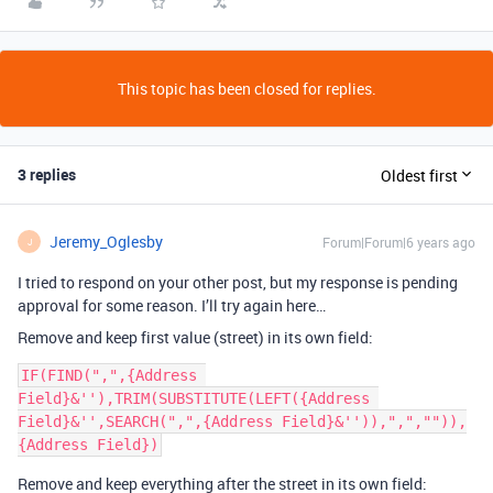
This topic has been closed for replies.
3 replies
Oldest first
Jeremy_Oglesby
Forum|Forum|6 years ago
J
I tried to respond on your other post, but my response is pending
approval for some reason. I’ll try again here…
Remove and keep first value (street) in its own field:
IF(FIND(",",{Address 
Field}&''),TRIM(SUBSTITUTE(LEFT({Address 
Field}&'',SEARCH(",",{Address Field}&'')),",","")),
Remove and keep everything after the street in its own field: