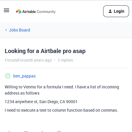
Login
Jobs Board
Looking for a Airtbale pro asap
Forum|Forum|6 years ago
3 replies
ben_pappas
B
Willing to Venmo for a formula I need. I have a list of incoming
address as follows
1234 anywhere st, San Diego, CA 90001
I need to execute a text to column function based on commas.