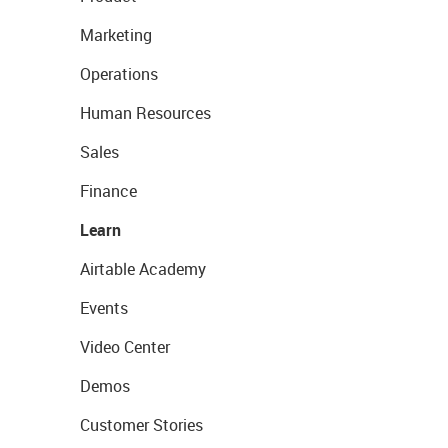
Marketing
Operations
Human Resources
Sales
Finance
Learn
Airtable Academy
Events
Video Center
Demos
Customer Stories