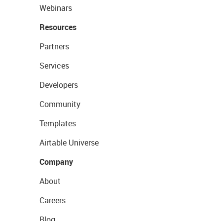
Webinars
Resources
Partners
Services
Developers
Community
Templates
Airtable Universe
Company
About
Careers
Blog