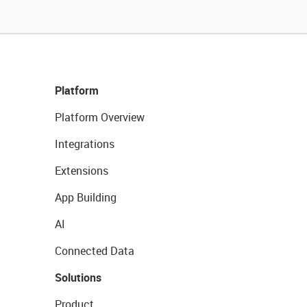
Platform
Platform Overview
Integrations
Extensions
App Building
AI
Connected Data
Solutions
Product