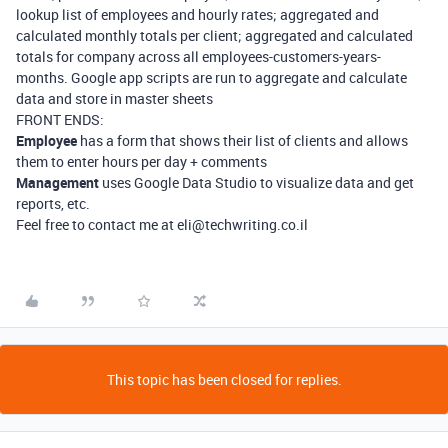
lookup list of employees and hourly rates; aggregated and
calculated monthly totals per client; aggregated and calculated
totals for company across all employees-customers-years-
months. Google app scripts are run to aggregate and calculate
data and store in master sheets
FRONT ENDS:
Employee
has a form that shows their list of clients and allows
them to enter hours per day + comments
Management
uses Google Data Studio to visualize data and get
reports, etc.
Feel free to contact me at eli@techwriting.co.il
This topic has been closed for replies.