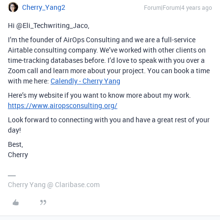
Cherry_Yang2
Forum|Forum|4 years ago
Hi @Eli_Techwriting_Jaco,
I’m the founder of AirOps Consulting and we are a full-service
Airtable consulting company. We’ve worked with other clients on
time-tracking databases before. I’d love to speak with you over a
Zoom call and learn more about your project. You can book a time
with me here:
Calendly - Cherry Yang
Here’s my website if you want to know more about my work.
https://www.airopsconsulting.org/
Look forward to connecting with you and have a great rest of your
day!
Best,
Cherry
Cherry Yang @ Claribase.com