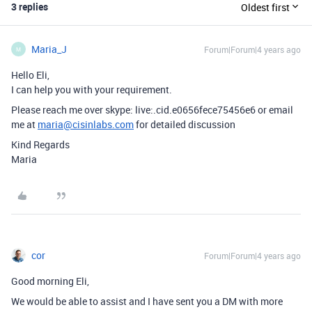
3 replies
Oldest first
Maria_J
Forum|Forum|4 years ago
M
Hello Eli,
I can help you with your requirement.
Please reach me over skype: live:.cid.e0656fece75456e6 or email
me at
maria@cisinlabs.com
for detailed discussion
Kind Regards
Maria
cor
Forum|Forum|4 years ago
Good morning Eli,
We would be able to assist and I have sent you a DM with more