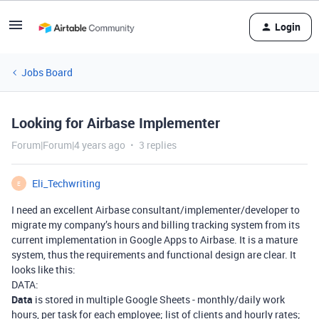
Login
Jobs Board
Looking for Airbase Implementer
Forum|Forum|4 years ago
3 replies
Eli_Techwriting
E
I need an excellent Airbase consultant/implementer/developer to
migrate my company’s hours and billing tracking system from its
current implementation in Google Apps to Airbase. It is a mature
system, thus the requirements and functional design are clear. It
looks like this:
DATA:
Data
is stored in multiple Google Sheets - monthly/daily work
hours, per task for each employee; list of clients and hourly rates;