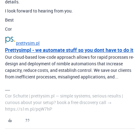
details.
I look forward to hearing from you.
Best
Cor
prettysim.pl
Prettysimpl - we automate stuff so you dont have to do it
Our cloud-based low-code approach allows for rapid processes re-
design and deployment of nimble automations that increase
capacity, reduce costs, and establish control. We save our clients
from inefficient processes, misaligned applications, and...
Cor Schutte | prettysim.pl — simple systems, serious results |
curious about your setup? book a free discovery call →
https://s1m.pl/pqW7hP